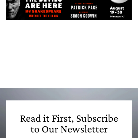
Read it First, Subscribe
to Our Newsletter