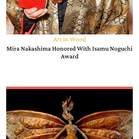
Art in Wood
Mira Nakashima Honored With Isamu Noguchi
Award