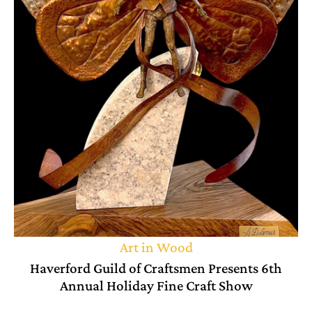
Art in Wood
Haverford Guild of Craftsmen Presents 6th
Annual Holiday Fine Craft Show