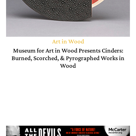
Art in Wood
Museum for Art in Wood Presents Cinders:
Burned, Scorched, & Pyrographed Works in
Wood