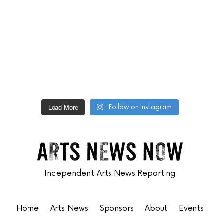
Follow on Instagram
Load More
Independent Arts News Reporting
Home
Arts News
Sponsors
About
Events