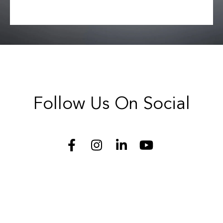
Follow Us On Social