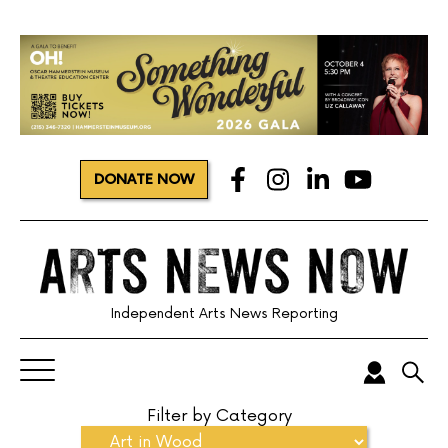
DONATE NOW
Independent Arts News Reporting
Filter by Category