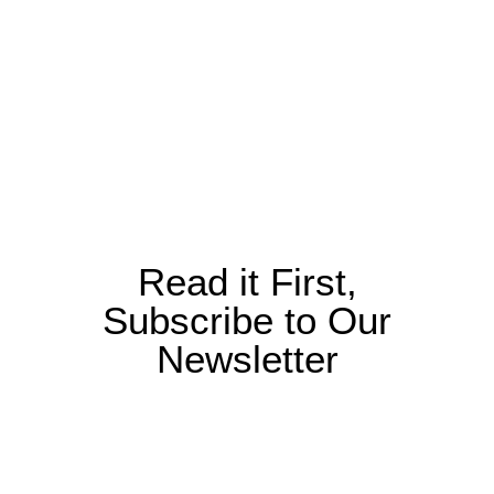
Read it First,
Subscribe to Our
Newsletter