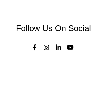
Follow Us On Social