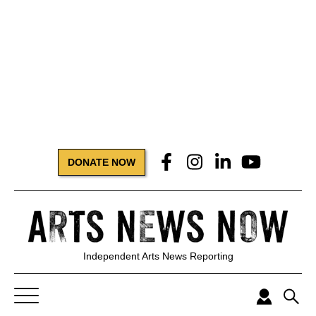
DONATE NOW
Independent Arts News Reporting