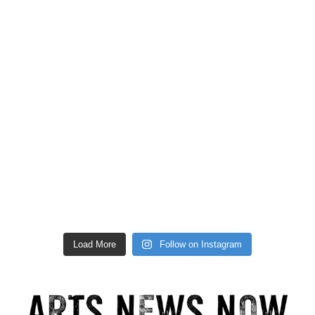
Load More
Follow on Instagram