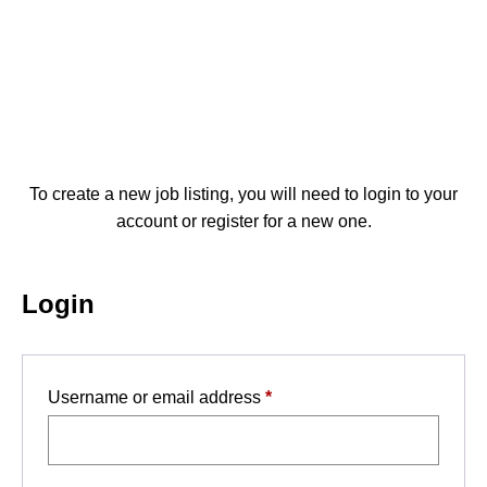
Post a Job
To create a new job listing, you will need to login to your
account or register for a new one.
Login
Required
Username or email address
*