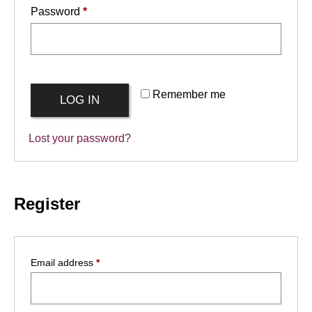
Required
Password
*
Remember me
LOG IN
Lost your password?
Register
Required
Email address
*