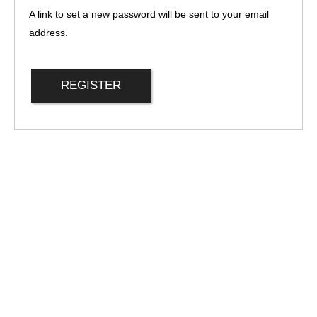
A link to set a new password will be sent to your email
address.
REGISTER