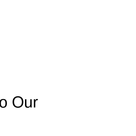
to Our