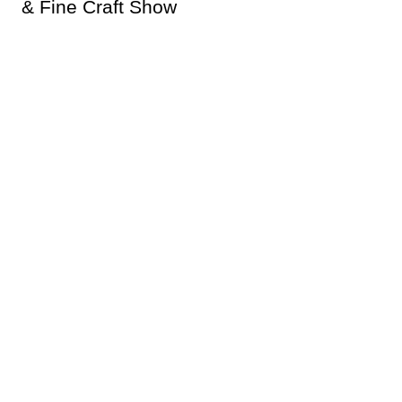
& Fine Craft Show