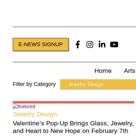
E-NEWS SIGNUP
Home
Art
Filter by Category
Jewelry Design
Valentine’s Pop-Up Brings Glass, Jewelry,
and Heart to New Hope on February 7th