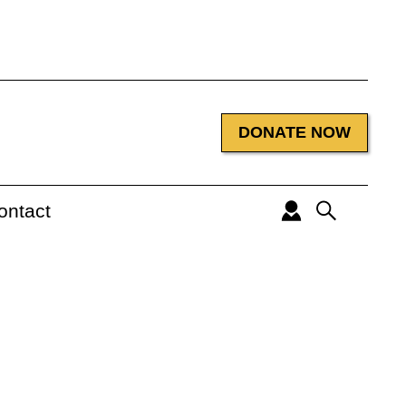
DONATE NOW
ontact