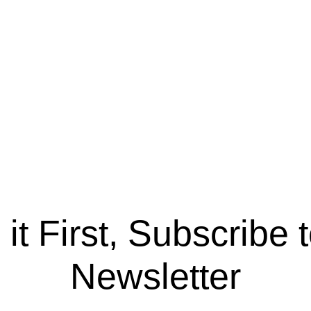
it First, Subscribe 
Newsletter