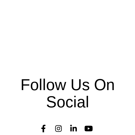
Follow Us On
Social