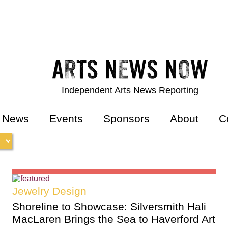
Independent Arts News Reporting
s News
Events
Sponsors
About
C
Jewelry Design
Shoreline to Showcase: Silversmith Hali
MacLaren Brings the Sea to Haverford Art