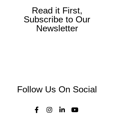
t
i
Read it First,
o
Subscribe to Our
n
Newsletter
Follow Us On Social