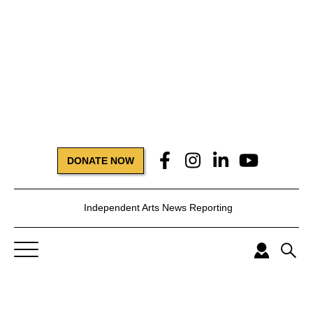
DONATE NOW
Independent Arts News Reporting