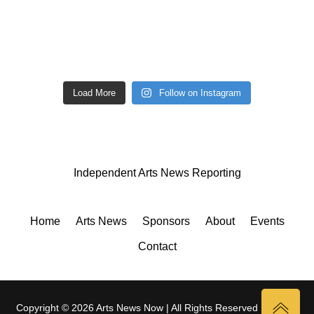
Load More
Follow on Instagram
Independent Arts News Reporting
Home
Arts News
Sponsors
About
Events
Contact
Copyright © 2026 Arts News Now | All Rights Reserved |
Privacy