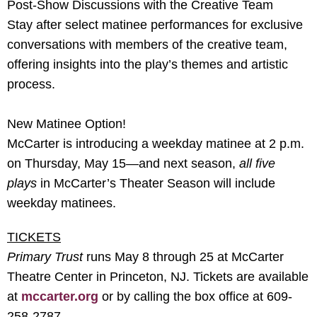
Post-Show Discussions with the Creative Team
Stay after select matinee performances for exclusive
conversations with members of the creative team,
offering insights into the play’s themes and artistic
process.
New Matinee Option!
McCarter is introducing a weekday matinee at 2 p.m.
on Thursday, May 15—and next season,
all five
plays
in McCarter’s Theater Season will include
weekday matinees.
TICKETS
Primary Trust
runs May 8 through 25 at McCarter
Theatre Center in Princeton, NJ. Tickets are available
at
mccarter.org
or by calling the box office at 609-
258-2787.