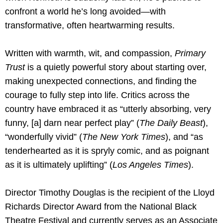
confront a world he’s long avoided—with
transformative, often heartwarming results.
Written with warmth, wit, and compassion,
Primary
Trust
is a quietly powerful story about starting over,
making unexpected connections, and finding the
courage to fully step into life. Critics across the
country have embraced it as “utterly absorbing, very
funny, [a] darn near perfect play” (
The Daily Beast
),
“wonderfully vivid” (
The New York Times
), and “as
tenderhearted as it is spryly comic, and as poignant
as it is ultimately uplifting” (
Los Angeles Times
).
Director Timothy Douglas is the recipient of the Lloyd
Richards Director Award from the National Black
Theatre Festival and currently serves as an Associate