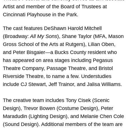
Artist and member of the Board of Trustees at
Cincinnati Playhouse in the Park.
The cast features DeShawn Harold Mitchell
(Broadway:
All My Sons
), Shane Taylor (MFA, Mason
Gross School of the Arts at Rutgers), Lilian Oben,
and Peter Bisgaier—a Bucks County resident who
has appeared on area stages including Pegasus
Theatre Company, Passage Theatre, and Bristol
Riverside Theatre, to name a few. Understudies
include CJ Stewart, Jeff Trainor, and Jalisa Williams.
The creative team includes Tony Cisek (Scenic
Design), Trevor Bowen (Costume Design), Peter
Maradudin (Lighting Design), and Melanie Chen Cole
(Sound Design). Additional members of the team are