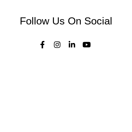
Follow Us On Social