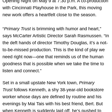
Opening Night on May 9 at 7:30 p.m. A co-production
with Cincinnati Playhouse in the Park, this moving
new work offers a heartfelt close to the season.
“
Primary Trust
is brimming with humor and heart,”
says McCarter Artistic Director Sarah Rasmussen. “In
the deft hands of director Timothy Douglas, it’s a not-
to-be-missed production. This is the kind of play we
need right now—one that reminds us of the human
goodness that is possible when we take the time to
listen and connect.”
Set in a small upstate New York town,
Primary
Trust
follows Kenneth, a shy 38-year-old bookstore
worker whose days are defined by routine and his
evenings by Mai Tais with his best friend, Bert. But
when Kenneth is suddenly laid off, he’s pushed to