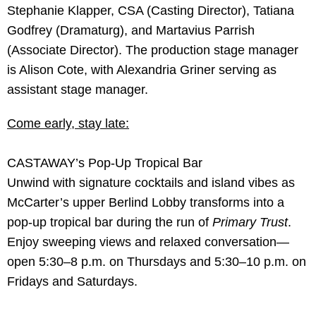
Stephanie Klapper, CSA (Casting Director), Tatiana
Godfrey (Dramaturg), and Martavius Parrish
(Associate Director). The production stage manager
is Alison Cote, with Alexandria Griner serving as
assistant stage manager.
Come early, stay late:
CASTAWAY’s Pop-Up Tropical Bar
Unwind with signature cocktails and island vibes as
McCarter’s upper Berlind Lobby transforms into a
pop-up tropical bar during the run of
Primary Trust
.
Enjoy sweeping views and relaxed conversation—
open 5:30–8 p.m. on Thursdays and 5:30–10 p.m. on
Fridays and Saturdays.