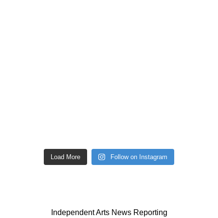
Load More
Follow on Instagram
Independent Arts News Reporting