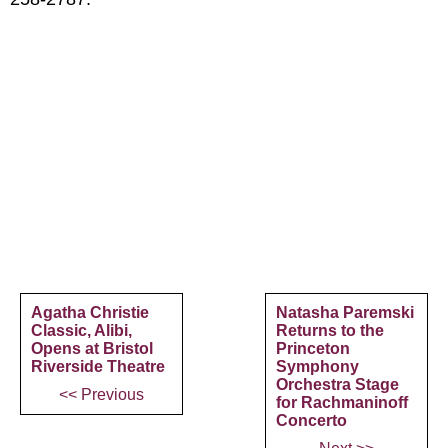
Agatha Christie
Natasha Paremski
Classic, Alibi,
Returns to the
Opens at Bristol
Princeton
Riverside Theatre
Symphony
Orchestra Stage
<< Previous
for Rachmaninoff
Concerto