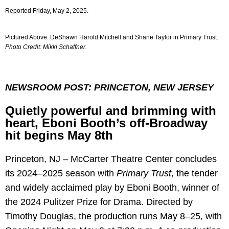
Reported Friday, May 2, 2025.
Pictured Above: DeShawn Harold Mitchell and Shane Taylor in Primary Trust.
Photo Credit: Mikki Schaffner.
NEWSROOM POST: PRINCETON, NEW JERSEY
Quietly powerful and brimming with
heart, Eboni Booth’s off-Broadway
hit begins May 8th
Princeton, NJ – McCarter Theatre Center concludes
its 2024–2025 season with
Primary Trust
, the tender
and widely acclaimed play by Eboni Booth, winner of
the 2024 Pulitzer Prize for Drama. Directed by
Timothy Douglas, the production runs May 8–25, with