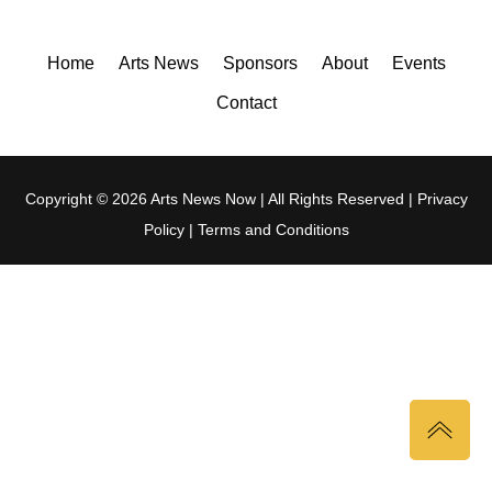
Home
Arts News
Sponsors
About
Events
Contact
Copyright © 2026 Arts News Now | All Rights Reserved |
Privacy
Policy
|
Terms and Conditions