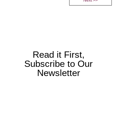
Next >>
Read it First,
Subscribe to Our
Newsletter