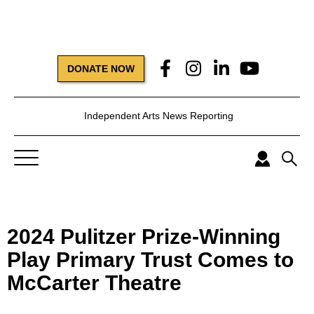
DONATE NOW
Independent Arts News Reporting
2024 Pulitzer Prize-Winning
Play Primary Trust Comes to
McCarter Theatre