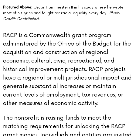
Pictured Above:
Oscar Hammerstein II in his study where he wrote
most of his lyrics and fought for racial equality every day.
Photo
Credit: Contributed.
RACP is a Commonwealth grant program
administered by the Office of the Budget for the
acquisition and construction of regional
economic, cultural, civic, recreational, and
historical improvement projects. RACP projects
have a regional or multijurisdictional impact and
generate substantial increases or maintain
current levels of employment, tax revenues, or
other measures of economic activity.
The nonprofit is raising funds to meet the
matching requirements for unlocking the RACP
grant monies. Individuals and entities are invited