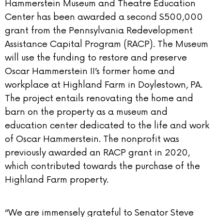
Hammerstein Museum and Theatre Education
Center has been awarded a second $500,000
grant from the Pennsylvania Redevelopment
Assistance Capital Program (RACP). The Museum
will use the funding to restore and preserve
Oscar Hammerstein II’s former home and
workplace at Highland Farm in Doylestown, PA.
The project entails renovating the home and
barn on the property as a museum and
education center dedicated to the life and work
of Oscar Hammerstein. The nonprofit was
previously awarded an RACP grant in 2020,
which contributed towards the purchase of the
Highland Farm property.
“We are immensely grateful to Senator Steve