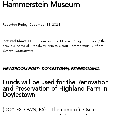
Hammerstein Museum
Reported Friday, December 13, 2024
Pictured Above:
Oscar Hammerstein Museum, “Highland Farm,” the
previous home of Broadway Lyricist, Oscar Hammerstein II.
Photo
Credit: Contributed.
NEWSROOM POST
: DOYLESTOWN, PENNSYLVANIA
Funds will be used for the Renovation
and Preservation of Highland Farm in
Doylestown
(DOYLESTOWN, PA) –
The nonprofit Oscar