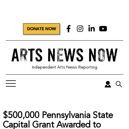
DONATE NOW
Independent Arts News Reporting
$500,000 Pennsylvania State
Capital Grant Awarded to