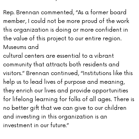
Rep. Brennan commented, “As a former board
member, I could not be more proud of the work
this organization is doing or more confident in
the value of this project to our entire region.
Museums and
cultural centers are essential to a vibrant
community that attracts both residents and
visitors.” Brennan continued, “Institutions like this
help us to lead lives of purpose and meaning,
they enrich our lives and provide opportunities
for lifelong learning for folks of all ages. There is
no better gift that we can give to our children
and investing in this organization is an
investment in our future.”