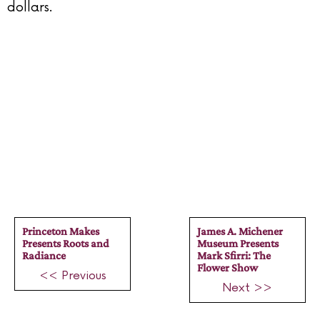
dollars.
Princeton Makes
James A. Michener
Presents Roots and
Museum Presents
Radiance
Mark Sfirri: The
Flower Show
<< Previous
Next >>