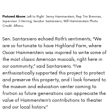
Pictured Above:
Left to Right: Jenny Hammerstein, Rep Tim Brennan,
Supervisor J Herring, Senator Santarsiero, Will Hammerstein Photo
Credit: Alfiero.
Sen. Santarsiero echoed Roth’s sentiments, “We
are so fortunate to have Highland Farm, where
Oscar Hammerstein was inspired to write some of
the most classic American musicals, right here in
our community,” said Santarsiero. “I’ve
enthusiastically supported this project to protect
and preserve this property, and I look forward to
the museum and education center coming to
fruition so future generations can appreciate the
value of Hammerstein’s contributions to theater
and our local history.”