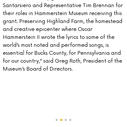
Santarsiero and Representative Tim Brennan for
their roles in Hammerstein Museum receiving this
grant. Preserving Highland Farm, the homestead
and creative epicenter where Oscar
Hammerstein II wrote the lyrics to some of the
world’s most noted and performed songs, is
essential for Bucks County, for Pennsylvania and
for our country,” said Greg Roth, President of the
Museum’s Board of Directors.