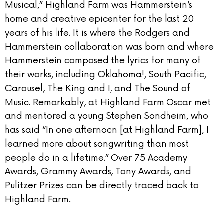
Musical,” Highland Farm was Hammerstein’s
home and creative epicenter for the last 20
years of his life. It is where the Rodgers and
Hammerstein collaboration was born and where
Hammerstein composed the lyrics for many of
their works, including Oklahoma!, South Pacific,
Carousel, The King and I, and The Sound of
Music. Remarkably, at Highland Farm Oscar met
and mentored a young Stephen Sondheim, who
has said “In one afternoon [at Highland Farm], I
learned more about songwriting than most
people do in a lifetime.” Over 75 Academy
Awards, Grammy Awards, Tony Awards, and
Pulitzer Prizes can be directly traced back to
Highland Farm.