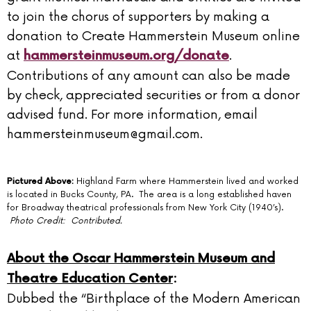
to join the chorus of supporters by making a
donation to Create Hammerstein Museum online
at
.
hammersteinmuseum.org/donate
Contributions of any amount can also be made
by check, appreciated securities or from a donor
advised fund. For more information, email
hammersteinmuseum@gmail.com.
Pictured Above:
Highland Farm where Hammerstein lived and worked
is located in Bucks County, PA. The area is a long established haven
for Broadway theatrical professionals from New York City (1940’s).
Photo Credit: Contributed.
About the Oscar Hammerstein Museum and
Theatre Education Center
:
Dubbed the “Birthplace of the Modern American