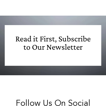
Read it First, Subscribe
to Our Newsletter
Follow Us On Social