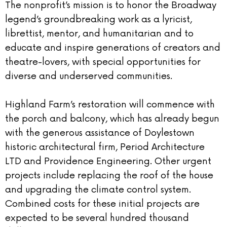
The nonprofit’s mission is to honor the Broadway
legend’s groundbreaking work as a lyricist,
librettist, mentor, and humanitarian and to
educate and inspire generations of creators and
theatre-lovers, with special opportunities for
diverse and underserved communities.
Highland Farm’s restoration will commence with
the porch and balcony, which has already begun
with the generous assistance of Doylestown
historic architectural firm, Period Architecture
LTD and Providence Engineering. Other urgent
projects include replacing the roof of the house
and upgrading the climate control system.
Combined costs for these initial projects are
expected to be several hundred thousand