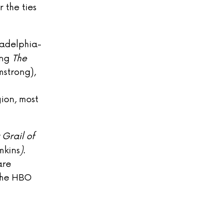
 the ties
ladelphia-
ing
The
strong),
gion, most
 Grail of
mkins
)
.
are
the HBO