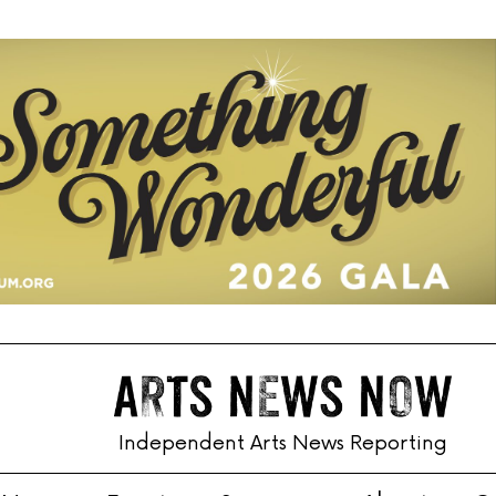
Independent Arts News Reporting