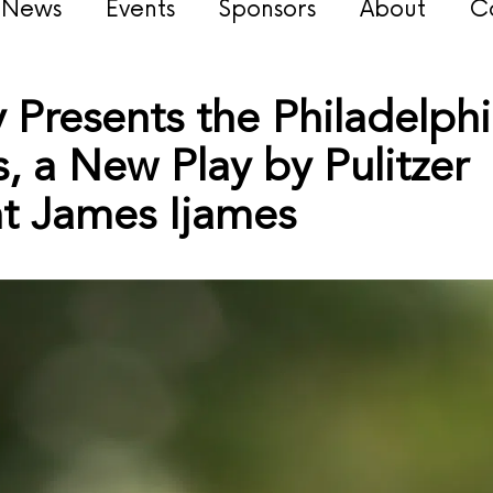
s News
Events
Sponsors
About
C
Presents the Philadelphi
 a New Play by Pulitzer
ht James Ijames