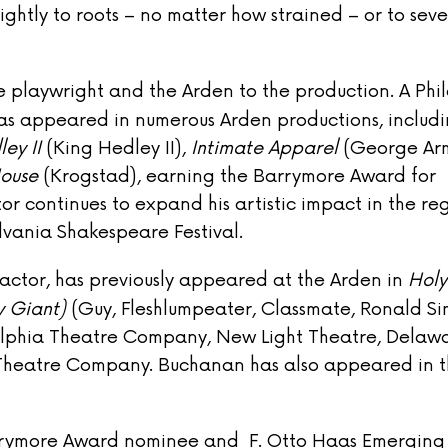
ightly to roots – no matter how strained – or to sever
 playwright and the Arden to the production. A Phi
as appeared in numerous Arden productions, includ
ley II
(King Hedley II),
Intimate Apparel
(George Arm
House
(Krogstad), earning the Barrymore Award for
or continues to expand his artistic impact in the re
lvania Shakespeare Festival.
 actor, has previously appeared at the Arden in
Holy
y Giant)
(Guy, Fleshlumpeater, Classmate, Ronald Si
delphia Theatre Company, New Light Theatre, Delaw
Theatre Company. Buchanan has also appeared in 
arrymore Award nominee and F. Otto Haas Emerging