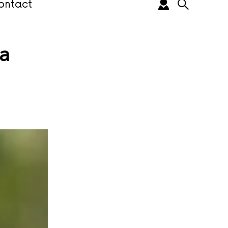
ontact
a