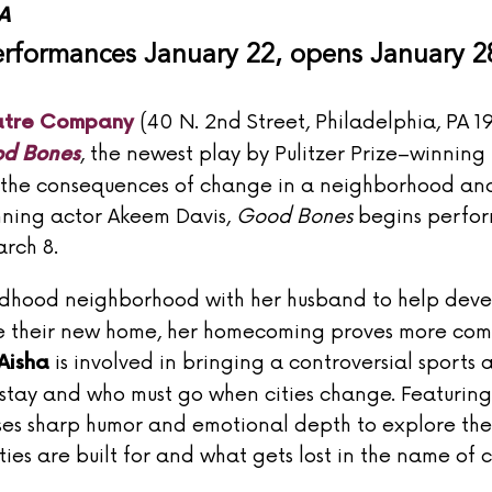
A
rformances January 22, opens January 2
(40 N. 2nd Street, Philadelphia, PA 1
atre Company
, the newest play by Pulitzer Prize–winning
d Bones
d the consequences of change in a neighborhood and
nning actor Akeem Davis,
Good Bones
begins perfo
rch 8.
hildhood neighborhood with her husband to help deve
vate their new home, her homecoming proves more co
is involved in bringing a controversial sports 
Aisha
 stay and who must go when cities change. Featuring
es sharp humor and emotional depth to explore the
es are built for and what gets lost in the name of 