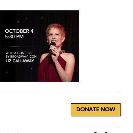
DONATE NOW