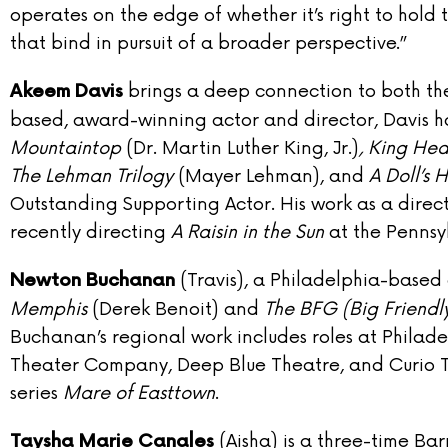
operates on the edge of whether it’s right to hold t
that bind in pursuit of a broader perspective.”
brings a deep connection to both the
Akeem Davis
based, award-winning actor and director, Davis h
Mountaintop
(Dr. Martin Luther King, Jr.)
, King Hed
The Lehman Trilogy
(Mayer Lehman), and
A Doll’s 
Outstanding Supporting Actor. His work as a direct
recently directing
A Raisin in the Sun
at the Pennsy
(Travis), a Philadelphia-based
Newton Buchanan
Memphis
(Derek Benoit) and
The BFG (Big Friendl
Buchanan’s regional work includes roles at Phila
Theater Company, Deep Blue Theatre, and Curio 
series
Mare of Easttown
.
(Aisha) is a three-time B
Taysha Marie Canales