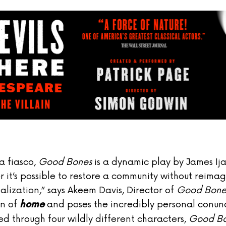
a fiasco,
Good Bones
is a dynamic play by James Ij
er it’s possible to restore a community without reimag
italization,” says Akeem Davis, Director of
Good Bone
on of
and poses the incredibly personal conun
home
ed through four wildly different characters,
Good B