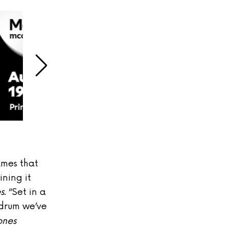
ames that
ining it
s
. “
Set in a
drum we’ve
ones