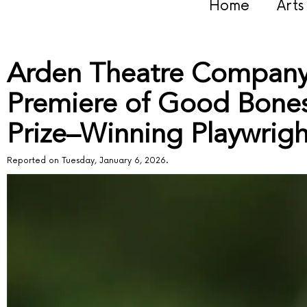
Home
Art
Arden Theatre Company 
Premiere of Good Bones,
Prize–Winning Playwrig
Reported on Tuesday, January 6, 2026.