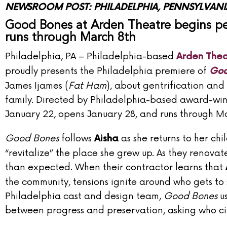
NEWSROOM POST: PHILADELPHIA, PENNSYLVANI
Good Bones at Arden Theatre begins pe
runs through March 8th
Philadelphia, PA
– Philadelphia-based
Arden The
proudly presents the Philadelphia premiere of
Goo
James Ijames (
Fat Ham
), about gentrification an
family. Directed by Philadelphia-based award-wi
January 22, opens January 28, and runs through Ma
Good Bones
follows
as she returns to her c
Aisha
“revitalize” the place she grew up. As they reno
than expected. When their contractor learns that
the community, tensions ignite around who gets to
Philadelphia cast and design team,
Good Bones
us
between progress and preservation, asking who citi