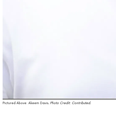
Pictured Above:
Akeem Davis
.
Photo Credit: Contributed.