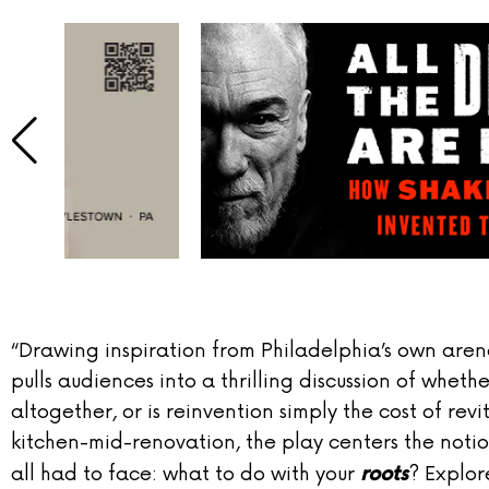
“Drawing inspiration from Philadelphia’s own aren
pulls audiences into a thrilling discussion of wheth
altogether, or is reinvention simply the cost of rev
kitchen-mid-renovation, the play centers the noti
all had to face: what to do with your
? Explor
roots