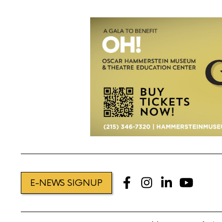
E-NEWS SIGNUP