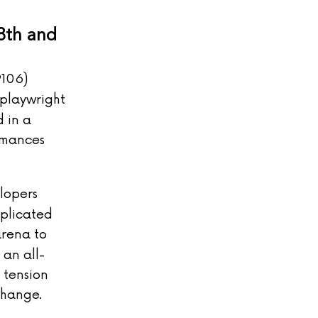
8th and
9106)
 playwright
 in a
rmances
lopers
mplicated
arena to
 an all-
 tension
change.