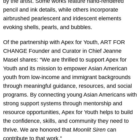
by the artist. Some works feature hand-rendered
pencil and ink details, while others incorporate
airbrushed pearlescent and iridescent elements
evoking shells, pearls, and bubbles.
Of the partnership with Apex for Youth, ART FOR
CHANGE Founder and Curator in Chief Jeanne
Masel shares: “We are thrilled to support Apex for
Youth and its mission to empower Asian American
youth from low-income and immigrant backgrounds
through meaningful guidance, resources, and social
programs. By connecting young Asian Americans with
strong support systems through mentorship and
resource opportunities, Apex for Youth helps to build
the confidence, skills, and community they need to
thrive. We are honored that
Moonlit Siren
can
contribute to that work.”