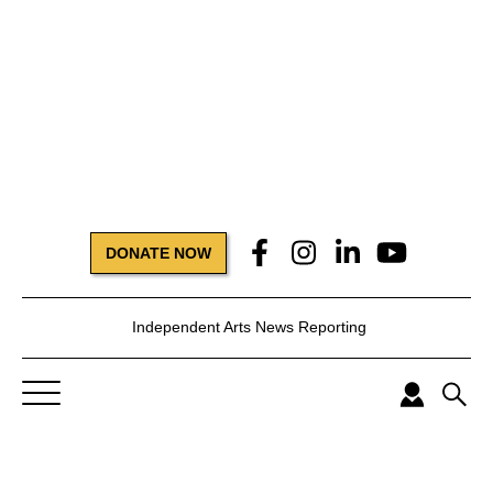
DONATE NOW
Independent Arts News Reporting