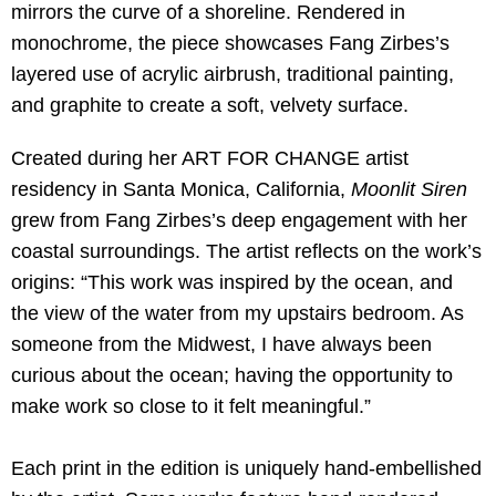
mirrors the curve of a shoreline. Rendered in
monochrome, the piece showcases Fang Zirbes’s
layered use of acrylic airbrush, traditional painting,
and graphite to create a soft, velvety surface.
Created during her ART FOR CHANGE artist
residency in Santa Monica, California,
Moonlit Siren
grew from Fang Zirbes’s deep engagement with her
coastal surroundings. The artist reflects on the work’s
origins: “This work was inspired by the ocean, and
the view of the water from my upstairs bedroom. As
someone from the Midwest, I have always been
curious about the ocean; having the opportunity to
make work so close to it felt meaningful.”
Each print in the edition is uniquely hand-embellished