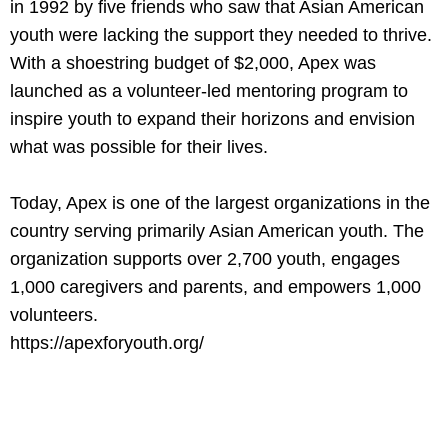
in 1992 by five friends who saw that Asian American
youth were lacking the support they needed to thrive.
With a shoestring budget of $2,000, Apex was
launched as a volunteer-led mentoring program to
inspire youth to expand their horizons and envision
what was possible for their lives.
Today, Apex is one of the largest organizations in the
country serving primarily Asian American youth. The
organization supports over 2,700 youth, engages
1,000 caregivers and parents, and empowers 1,000
volunteers.
https://apexforyouth.org/