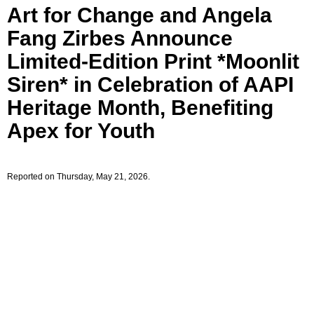
Art for Change and Angela
Fang Zirbes Announce
Limited-Edition Print *Moonlit
Siren* in Celebration of AAPI
Heritage Month, Benefiting
Apex for Youth
Reported on Thursday, May 21, 2026.