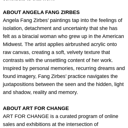
ABOUT ANGELA FANG ZIRBES
A
ngela Fang Zirbes’ paintings tap into the feelings of
isolation, detachment and uncertainty that she has
felt as a biracial woman who grew up in the American
Midwest. The artist applies airbrushed acrylic onto
raw canvas, creating a soft, velvety texture that
contrasts with the unsettling content of her work.
Inspired by personal memories, recurring dreams and
found imagery, Fang Zirbes’ practice navigates the
j
uxtapositions between the seen and the hidden, light
and shadow, reality and memory.
ABOUT ART FOR CHANGE
ART FOR CHANGE is a curated program of online
sales and exhibitions at the intersection of