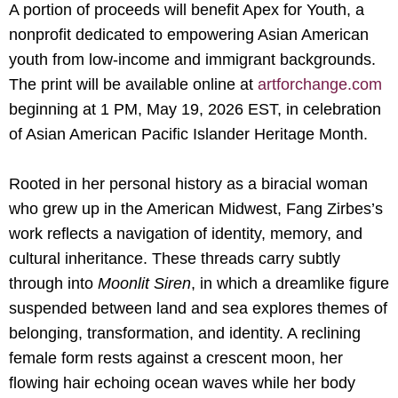
A portion of proceeds will benefit
Apex for
Youth
, a
nonprofit dedicated to empowering Asian American
youth from low-income and immigrant backgrounds.
The print will be available online at
artforchange.com
beginning at 1 PM, May 19, 2026 EST, in celebration
of Asian American Pacific Islander Heritage Month.
Rooted in her personal history as a biracial woman
who grew up in the American Midwest, Fang Zirbes’s
work reflects a navigation of identity, memory, and
cultural inheritance. These threads carry subtly
through into
Moonlit Siren
, in which a dreamlike figure
suspended between land and sea explores themes of
belonging, transformation, and identity. A reclining
female form rests against a crescent moon, her
flowing hair echoing ocean waves while her body