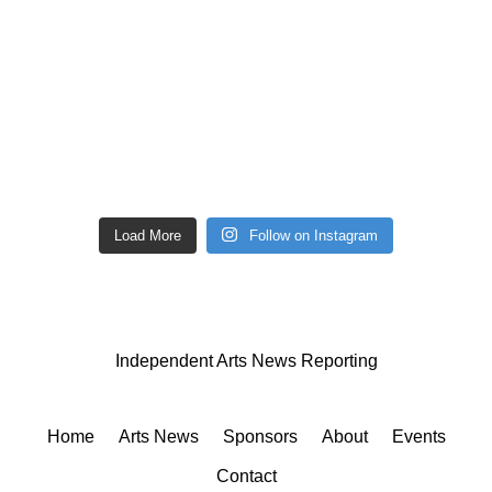
Load More
Follow on Instagram
Independent Arts News Reporting
Home
Arts News
Sponsors
About
Events
Contact