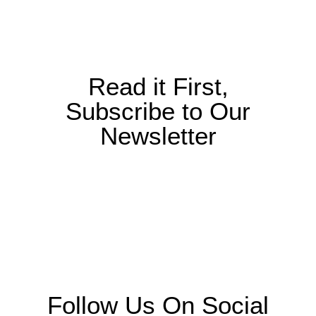
Read it First,
Subscribe to Our
Newsletter
Follow Us On Social