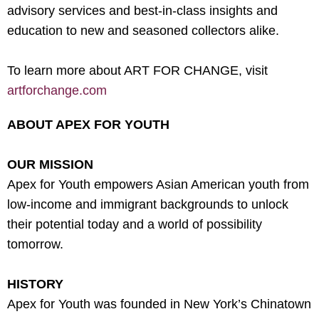
advisory services and best-in-class insights and
education to new and seasoned collectors alike.
To learn more about ART FOR CHANGE, visit
artforchange.com
ABOUT APEX FOR YOUTH
OUR MISSION
Apex for Youth empowers Asian American youth from
low-income and immigrant backgrounds to unlock
their potential today and a world of possibility
tomorrow.
HISTORY
Apex for Youth was founded in New York’s Chinatown