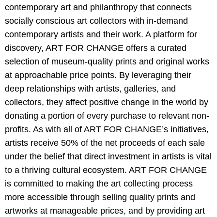
contemporary art and philanthropy that connects
socially conscious art collectors with in-demand
contemporary artists and their work. A platform for
discovery, ART FOR CHANGE offers a curated
selection of museum-quality prints and original works
at approachable price points. By leveraging their
deep relationships with artists, galleries, and
collectors, they affect positive change in the world by
donating a portion of every purchase to relevant non-
profits. As with all of ART FOR CHANGE’s initiatives,
artists receive 50% of the net proceeds of each sale
under the belief that direct investment in
artists is vital
to a thriving cultural ecosystem. ART FOR CHANGE
is committed to making the art collecting process
more accessible through selling quality prints and
artworks at manageable prices, and by providing art