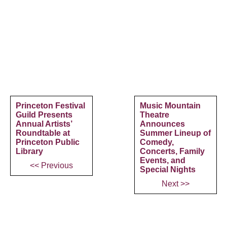
Princeton Festival
Music Mountain
Guild Presents
Theatre
Annual Artists’
Announces
Roundtable at
Summer Lineup of
Princeton Public
Comedy,
Library
Concerts, Family
Events, and
<< Previous
Special Nights
Next >>