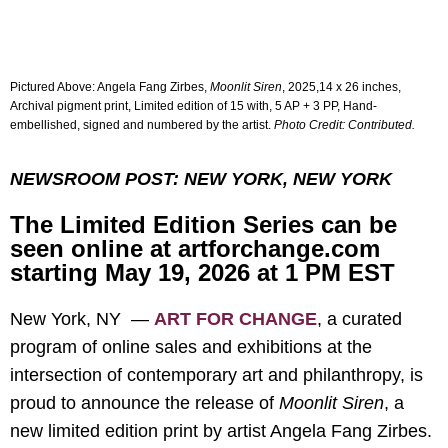
Pictured Above:
Angela Fang Zirbes,
Moonlit Siren
, 2025,14 x 26 inches,
Archival pigment print, Limited edition of 15 with, 5 AP + 3 PP, Hand-
embellished, signed and numbered by the artist.
Photo Credit: Contributed.
NEWSROOM POST: NEW YORK, NEW YORK
The Limited Edition Series can be
seen online at artforchange.com
starting May 19, 2026 at 1 PM EST
New York, NY —
ART FOR CHANGE
, a curated
program of online sales and exhibitions at the
intersection of contemporary art and philanthropy, is
proud to announce the release of
Moonlit Siren
, a
new limited edition print by artist Angela Fang Zirbes.