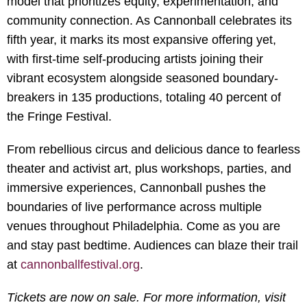
model that prioritizes equity, experimentation, and
community connection. As Cannonball celebrates its
fifth year, it marks its most expansive offering yet,
with first-time self-producing artists joining their
vibrant ecosystem alongside seasoned boundary-
breakers in 135 productions, totaling 40 percent of
the Fringe Festival.
From rebellious circus and delicious dance to fearless
theater and activist art, plus workshops, parties, and
immersive experiences, Cannonball pushes the
boundaries of live performance across multiple
venues throughout Philadelphia. Come as you are
and stay past bedtime. Audiences can blaze their trail
at
cannonballfestival.org
.
Tickets are now on sale. For more information, visit