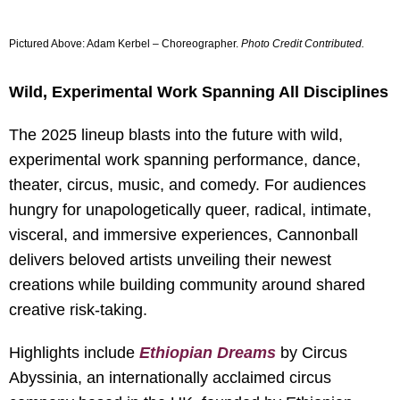
Pictured Above: Adam Kerbel – Choreographer.
Photo Credit Contributed
.
Wild, Experimental Work Spanning All Disciplines
The 2025 lineup blasts into the future with wild,
experimental work spanning performance, dance,
theater, circus, music, and comedy. For audiences
hungry for unapologetically queer, radical, intimate,
visceral, and immersive experiences, Cannonball
delivers beloved artists unveiling their newest
creations while building community around shared
creative risk-taking.
Highlights include
Ethiopian Dreams
by Circus
Abyssinia, an internationally acclaimed circus