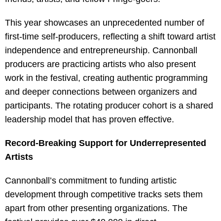
This year showcases an unprecedented number of
first-time self-producers, reflecting a shift toward artist
independence and entrepreneurship. Cannonball
producers are practicing artists who also present
work in the festival, creating authentic programming
and deeper connections between organizers and
participants. The rotating producer cohort is a shared
leadership model that has proven effective.
Record-Breaking Support for Underrepresented
Artists
Cannonball’s commitment to funding artistic
development through competitive tracks sets them
apart from other presenting organizations. The