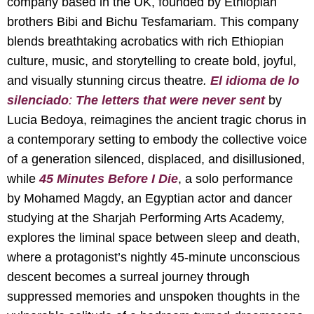
company based in the UK, founded by Ethiopian
brothers Bibi and Bichu Tesfamariam. This company
blends breathtaking acrobatics with rich Ethiopian
culture, music, and storytelling to create bold, joyful,
and visually stunning circus theatre
.
El idioma de lo
silenciado
:
The letters that were never sent
by
Lucia Bedoya, reimagines the ancient tragic chorus in
a contemporary setting to embody the collective voice
of a generation silenced, displaced, and disillusioned,
while
45 Minutes Before I Die
, a solo performance
by Mohamed Magdy, an Egyptian actor and dancer
studying at the Sharjah Performing Arts Academy,
explores the liminal space between sleep and death,
where a protagonist’s nightly 45-minute unconscious
descent becomes a surreal journey through
suppressed memories and unspoken thoughts in the