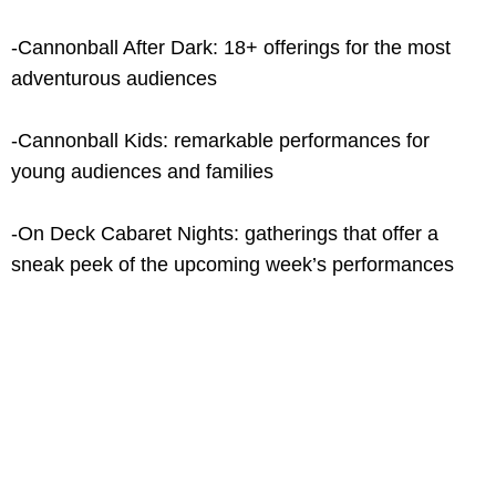
-Cannonball After Dark: 18+ offerings for the most
adventurous audiences
-Cannonball Kids: remarkable performances for
young audiences and families
-On Deck Cabaret Nights: gatherings that offer a
sneak peek of the upcoming week’s performances