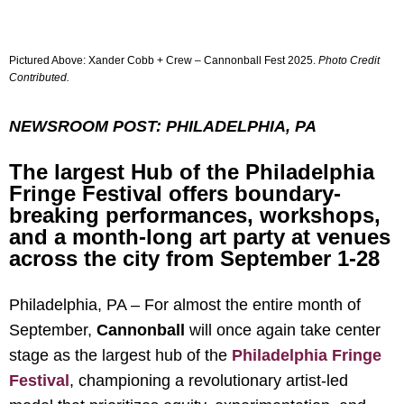
Pictured Above: Xander Cobb + Crew – Cannonball Fest 2025.
Photo Credit
Contributed
.
NEWSROOM POST: PHILADELPHIA, PA
The largest Hub of the Philadelphia
Fringe Festival offers boundary-
breaking performances, workshops,
and a month-long art party at venues
across the city from September 1-28
Philadelphia, PA – For almost the entire month of
September,
Cannonball
will once again take center
stage as the largest hub of the
Philadelphia Fringe
Festival
, championing a revolutionary artist-led