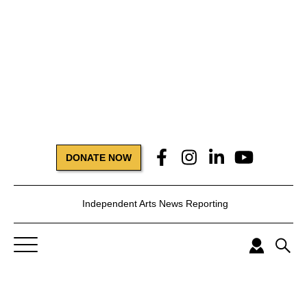
DONATE NOW
Independent Arts News Reporting