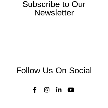
Subscribe to Our
Newsletter
Follow Us On Social