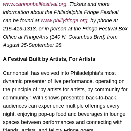
www.cannonballfestival.org
. Tickets and more
information about the Philadelphia Fringe Festival
can be found at
www.phillyfringe.org
, by phone at
215-413-1318, or in person at the Fringe Festival Box
Office at FringeArts (140 N. Columbus Blvd) from
August 25-September 28.
A Festival Built by Artists, For Artists
Cannonball has evolved into Philadelphia’s most
dynamic presenter of live performance, operating on
the principle of “by artists for artists, by community for
community.” With shows presented back-to-back,
audiences can experience multiple offerings every
night, enjoying pop-up food and beverages in lounge
spaces between performances and connecting with
friends, artists, and fellow Fringe-goers.