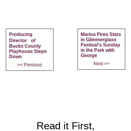
Producing
Marina Pires Stars
in Glimmerglass
Director of
Festival's Sunday
Bucks County
in the Park with
Playhouse Steps
George
Down
Next >>
<< Previous
Read it First,