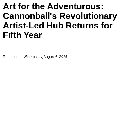
Art for the Adventurous:
Cannonball's Revolutionary
Artist-Led Hub Returns for
Fifth Year
Reported on Wednesday, August 6, 2025.