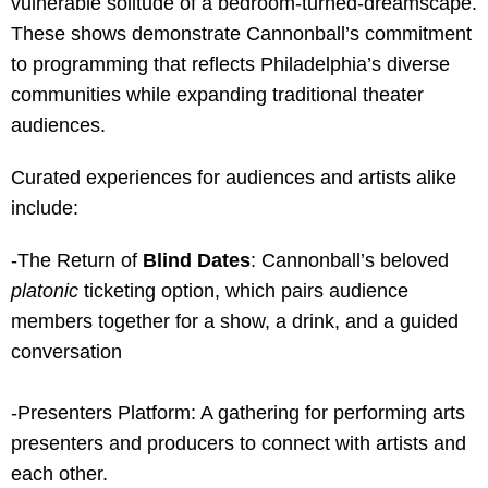
vulnerable solitude of a bedroom-turned-dreamscape.
These shows
demonstrate Cannonball’s commitment
to programming that reflects Philadelphia’s diverse
communities while expanding traditional theater
audiences.
Curated experiences for audiences and artists alike
include:
-The Return of
Blind Dates
: Cannonball’s beloved
platonic
ticketing option, which pairs audience
members together for a show, a drink, and a guided
conversation
-Presenters Platform: A gathering for performing arts
presenters and producers to connect with artists and
each other.