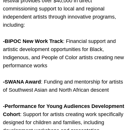
festival provides over $40,000 in direct
commissioning support to local and regional
independent artists through innovative programs,
including:
-BIPOC New Work Track
: Financial support and
artistic development opportunities for Black,
Indigenous, and People of Color artists creating new
performance works
-SWANA Award
: Funding and mentorship for artists
of Southwest Asian and North African descent
-Performance for Young Audiences Development
Cohort
: Support for artists creating work specifically
designed for children and families, including