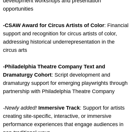
development workshops and presentation
opportunities
-CSAW Award for Circus Artists of Color
: Financial
support and recognition for circus artists of color,
addressing historical underrepresentation in the
circus arts
-Philadelphia Theatre Company Text and
Dramaturgy Cohort
: Script development and
dramaturgy support for emerging playwrights through
partnership with Philadelphia Theatre Company
-Newly added!
Immersive Track
: Support for artists
creating site-specific, interactive, or immersive
performance experiences that engage audiences in