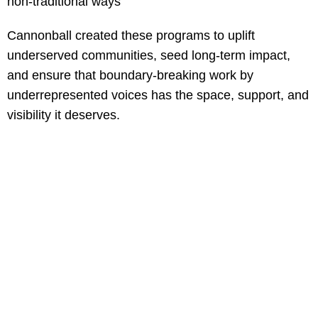
non-traditional ways
Cannonball created these programs to uplift
underserved communities, seed long-term impact,
and ensure that boundary-breaking work by
underrepresented voices has the space, support, and
visibility it deserves.