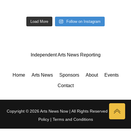
Load More
Follow on Instagram
Independent Arts News Reporting
Home
Arts News
Sponsors
About
Events
Contact
Copyright © 2026 Arts News Now | All Rights Reserved |
Privacy
Policy
|
Terms and Conditions