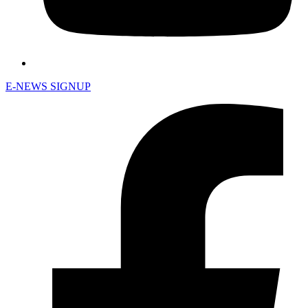
E-NEWS SIGNUP