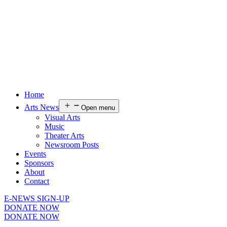
Home
Arts News
Open menu
Visual Arts
Music
Theater Arts
Newsroom Posts
Events
Sponsors
About
Contact
E-NEWS SIGN-UP
DONATE NOW
DONATE NOW