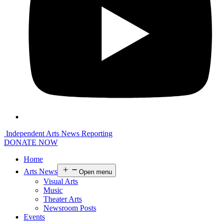
Independent Arts News Reporting
DONATE NOW
Home
Arts News
Open menu
Visual Arts
Music
Theater Arts
Newsroom Posts
Events