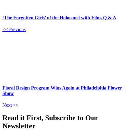
‘The Forgotten Girls’ of the Holocaust with Film, Q & A
<< Previous
Floral Design Program Wins Again at Philadelphia Flower
Show
Next >>
Read it First, Subscribe to Our
Newsletter