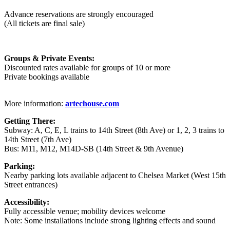
Advance reservations are strongly encouraged
(All tickets are final sale)
Groups & Private Events:
Discounted rates available for groups of 10 or more
Private bookings available
More information:
artechouse.com
Getting There:
Subway: A, C, E, L trains to 14th Street (8th Ave) or 1, 2, 3 trains to
14th Street (7th Ave)
Bus: M11, M12, M14D-SB (14th Street & 9th Avenue)
Parking:
Nearby parking lots available adjacent to Chelsea Market (West 15th
Street entrances)
Accessibility:
Fully accessible venue; mobility devices welcome
Note: Some installations include strong lighting effects and sound