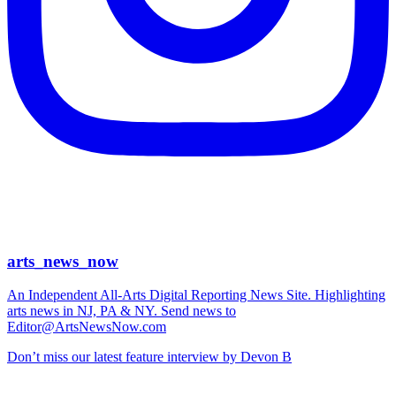
arts_news_now
An Independent All-Arts Digital Reporting News Site. Highlighting
arts news in NJ, PA & NY. Send news to
Editor@ArtsNewsNow.com
Don’t miss our latest feature interview by Devon B