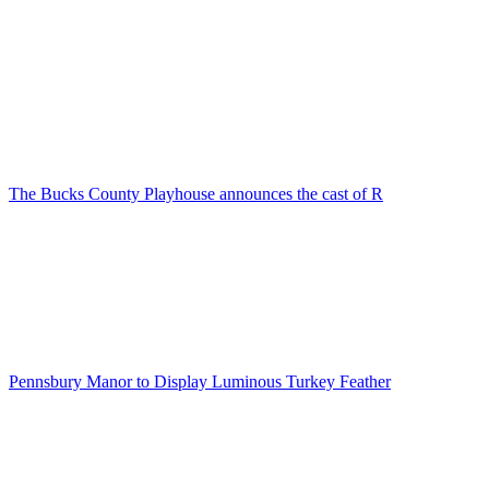
The Bucks County Playhouse announces the cast of R
Pennsbury Manor to Display Luminous Turkey Feather