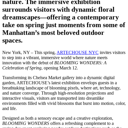
nature. The immersive exhibition
surrounds visitors with dynamic floral
dreamscapes—offering a contemporary
take on spring just moments from some of
Manhattan’s most beloved outdoor
spaces.
New York, NY – This spring,
ARTECHOUSE NYC
invites visitors
to step into a vibrant, immersive world where nature meets
innovation with the debut of
BLOOMING WONDERS: A
Celebration of Spring
, opening March 12.
Transforming its Chelsea Market gallery into a dynamic digital
garden, ARTECHOUSE’s latest exhibition envelops guests in a
breathtaking landscape of blooming pixels, where art, technology,
and nature converge. Through high-resolution projections and
interactive visuals, visitors are transported into dreamlike
environments filled with vivid blossoms that burst into motion, color,
and life.
Designed as both a sensory escape and a creative exploration,
BLOOMING WONDERS
offers a refreshing complement to a