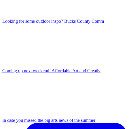
Looking for some outdoor inspo? Bucks County Comm
Coming up next weekend! Affordable Art and Creativ
In case you missed the big arts news of the summer