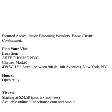
Pictured Above: Inside Blooming Wonders.
Photo Credit:
Contributed.
Plan Your Visit
Location:
ARTECHOUSE NYC
Chelsea Market
439 W. 15th Street (between 9th & 10th Avenues), New York, NY
Hours:
Open daily
Tickets:
Starting at $24.50 (plus tax and fees)
Available online at artechouse.com and on-site