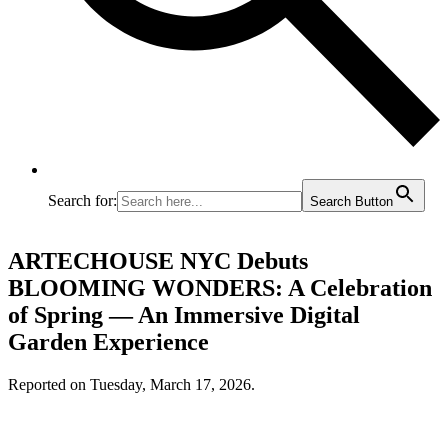
Search for:
Search Button
ARTECHOUSE NYC Debuts
BLOOMING WONDERS: A Celebration
of Spring — An Immersive Digital
Garden Experience
Reported on Tuesday, March 17, 2026.