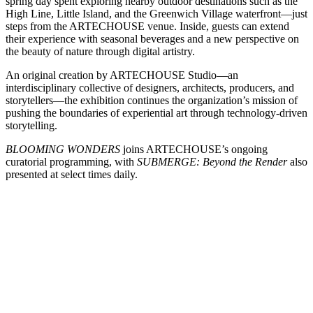
spring day spent exploring nearby outdoor destinations such as the
High Line, Little Island, and the Greenwich Village waterfront—just
steps from the ARTECHOUSE venue. Inside, guests can extend
their experience with seasonal beverages and a new perspective on
the beauty of nature through digital artistry.
An original creation by ARTECHOUSE Studio—an
interdisciplinary collective of designers, architects, producers, and
storytellers—the exhibition continues the organization’s mission of
pushing the boundaries of experiential art through technology-driven
storytelling.
BLOOMING WONDERS
joins ARTECHOUSE’s ongoing
curatorial programming, with
SUBMERGE: Beyond the Render
also
presented at select times daily.