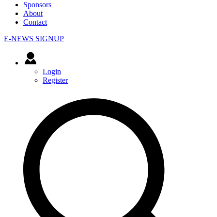
Sponsors
About
Contact
E-NEWS SIGNUP
Login
Register