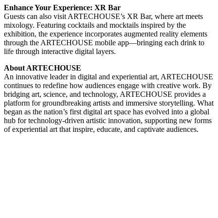
Enhance Your Experience:
XR Bar
Guests can also visit ARTECHOUSE’s XR Bar, where art meets
mixology. Featuring cocktails and mocktails inspired by the
exhibition, the experience incorporates augmented reality elements
through the ARTECHOUSE mobile app—bringing each drink to
life through interactive digital layers.
About ARTECHOUSE
An innovative leader in digital and experiential art, ARTECHOUSE
continues to redefine how audiences engage with creative work. By
bridging art, science, and technology, ARTECHOUSE provides a
platform for groundbreaking artists and immersive storytelling. What
began as the nation’s first digital art space has evolved into a global
hub for technology-driven artistic innovation, supporting new forms
of experiential art that inspire, educate, and captivate audiences.