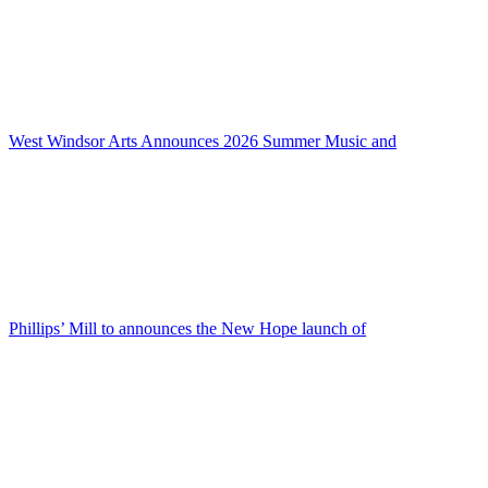
West Windsor Arts Announces 2026 Summer Music and
Phillips’ Mill to announces the New Hope launch of