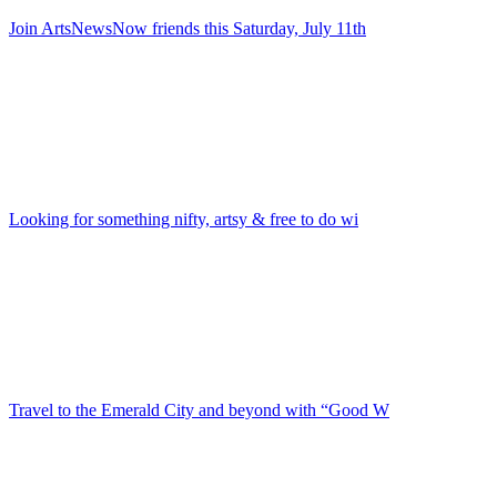
Join ArtsNewsNow friends this Saturday, July 11th
Looking for something nifty, artsy & free to do wi
Travel to the Emerald City and beyond with “Good W