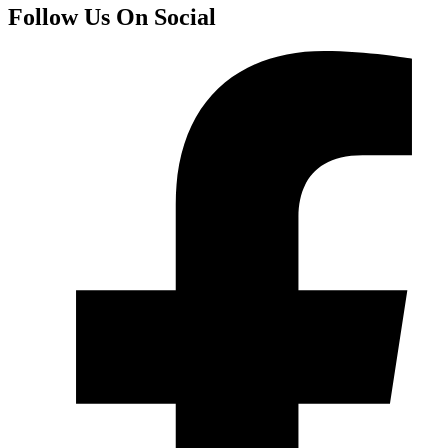
Follow Us On Social