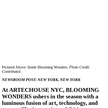
Pictured Above: Inside Blooming Wonders.
Photo Credit:
Contributed.
NEWSROOM POST:
NEW YORK, NEW YORK
At ARTECHOUSE NYC, BLOOMING
WONDERS ushers in the season with a
luminous fusion of art, technology, and