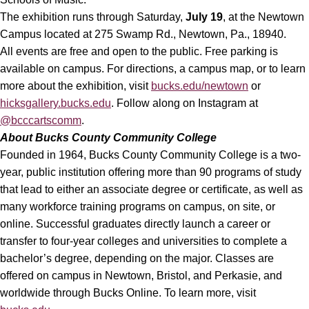
The exhibition runs through Saturday,
July 19
, at the Newtown
Campus located at 275 Swamp Rd., Newtown, Pa., 18940.
All events are free and open to the public. Free parking is
available on campus. For directions, a campus map, or to learn
more about the exhibition, visit
bucks.edu/newtown
or
hicksgallery.bucks.edu
. Follow along on Instagram at
@bcccartscomm
.
About
Bucks County Community College
Founded in 1964, Bucks County Community College is a two-
year, public institution offering more than 90 programs of study
that lead to either an associate degree or certificate, as well as
many workforce training programs on campus, on site, or
online. Successful graduates directly launch a career or
transfer to four-year colleges and universities to complete a
bachelor’s degree, depending on the major. Classes are
offered on campus in Newtown, Bristol, and Perkasie, and
worldwide through Bucks Online. To learn more, visit