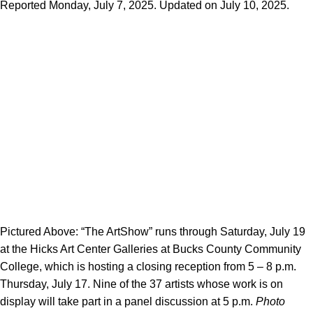
Reported Monday, July 7, 2025. Updated on July 10, 2025.
Pictured Above: “The ArtShow” runs through Saturday, July 19
at the Hicks Art Center Galleries at Bucks County Community
College, which is hosting a closing reception from 5 – 8 p.m.
Thursday, July 17. Nine of the 37 artists whose work is on
display will take part in a panel discussion at 5 p.m.
Photo