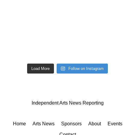
Load More
Follow on Instagram
Independent Arts News Reporting
Home
Arts News
Sponsors
About
Events
Contact