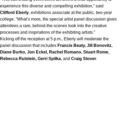
experience this diverse and compelling exhibition,” said
Clifford Eberly
, exhibitions associate at the public, two-year
college. “What’s more, the special artist panel discussion gives
attendees a rare, behind-the-scenes look into the creative
processes and inspirations of the exhibiting artists.”
Kicking off the reception at 5 p.m., Eberly will moderate the
panel discussion that includes
Francis Beaty, Jill Bonovitz,
Diane Burko, Jon Eckel, Rachel Romano, Stuart Rome,
Rebecca Rutstein, Gerri Spilka
, and
Craig Stover
.