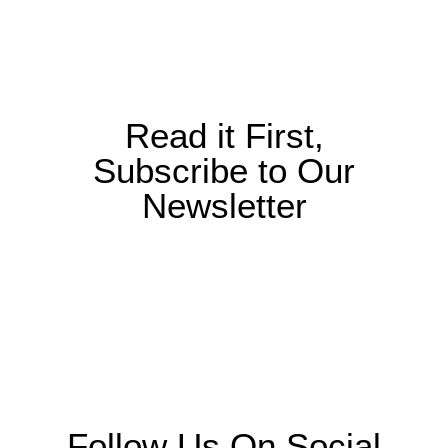
Read it First,
Subscribe to Our
Newsletter
Follow Us On Social