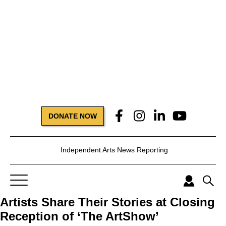
DONATE NOW
Independent Arts News Reporting
Artists Share Their Stories at Closing
Reception of ‘The ArtShow’