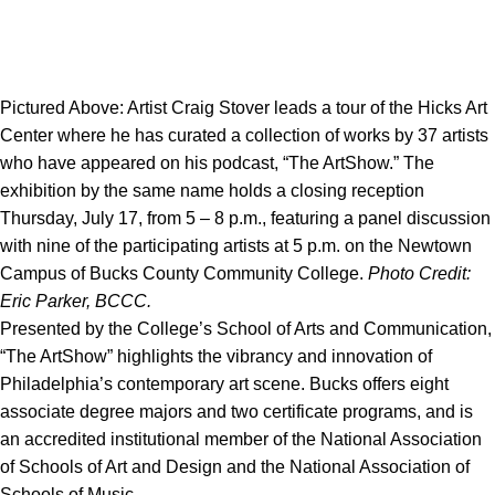
Pictured Above: Artist Craig Stover leads a tour of the Hicks Art
Center where he has curated a collection of works by 37 artists
who have appeared on his podcast, “The ArtShow.” The
exhibition by the same name holds a closing reception
Thursday, July 17, from 5 – 8 p.m., featuring a panel discussion
with nine of the participating artists at 5 p.m. on the Newtown
Campus of Bucks County Community College.
Photo Credit:
Eric Parker, BCCC.
Presented by the College’s School of Arts and Communication,
“The ArtShow” highlights the vibrancy and innovation of
Philadelphia’s contemporary art scene. Bucks offers eight
associate degree majors and two certificate programs, and is
an accredited institutional member of the National Association
of Schools of Art and Design and the National Association of
Schools of Music.