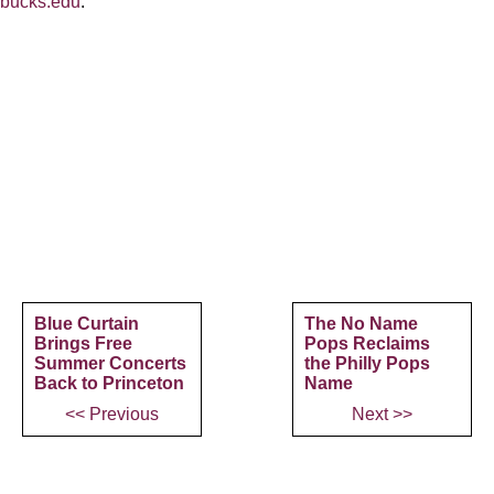
bucks.edu
.
Blue Curtain
The No Name
Brings Free
Pops Reclaims
Summer Concerts
the Philly Pops
Back to Princeton
Name
<< Previous
Next >>