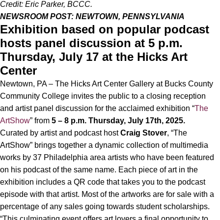
Credit: Eric Parker, BCCC.
NEWSROOM POST: NEWTOWN, PENNSYLVANIA
Exhibition based on popular podcast
hosts panel discussion at 5 p.m.
Thursday, July 17 at the Hicks Art
Center
Newtown, PA – The Hicks Art Center Gallery at
Bucks County
Community College invites the public to a closing reception
and artist panel discussion for the acclaimed exhibition “
The
ArtShow
” from
5 – 8 p.m. Thursday, July 17th, 2025.
Curated by artist and podcast host
Craig Stover
, “The
ArtShow” brings together a dynamic collection of multimedia
works by 37 Philadelphia area artists who have been featured
on his podcast of the same name. Each piece of art in the
exhibition includes a QR code that takes you to the podcast
episode with that artist. Most of the artworks are for sale with a
percentage of any sales going towards student scholarships.
“This culminating event offers art lovers a final opportunity to