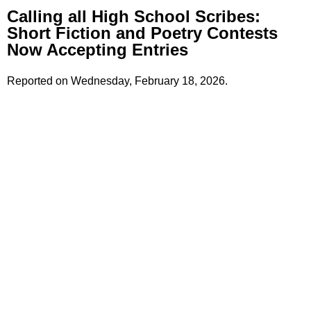
Calling all High School Scribes:
Short Fiction and Poetry Contests
Now Accepting Entries
Reported on Wednesday, February 18, 2026.