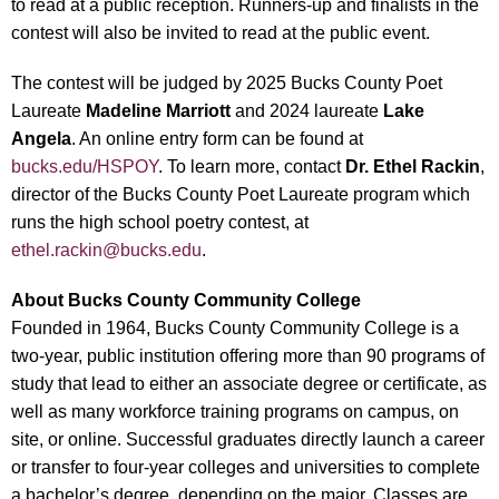
to read at a public reception. Runners-up and finalists in the
contest will also be invited to read at the public event.
The contest will be judged by 2025 Bucks County Poet
Laureate
Madeline Marriott
and 2024 laureate
Lake
Angela
. An online entry form can be found at
bucks.edu/HSPOY
. To learn more, contact
Dr. Ethel Rackin
,
director of the Bucks County Poet Laureate program which
runs the high school poetry contest, at
ethel.rackin@bucks.edu
.
About
Bucks County Community College
Founded in 1964, Bucks County Community College is a
two-year, public institution offering more than 90 programs of
study that lead to either an associate degree or certificate, as
well as many workforce training programs on campus, on
site, or online. Successful graduates directly launch a career
or transfer to four-year colleges and universities to complete
a bachelor’s degree, depending on the major. Classes are