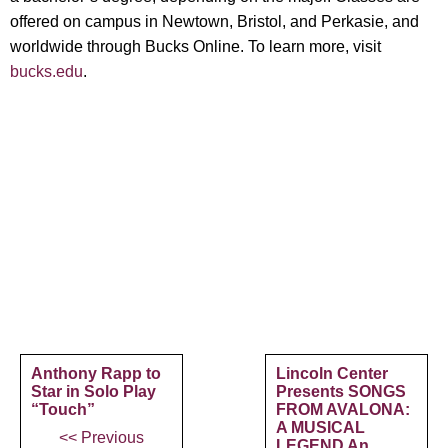
offered on campus in Newtown, Bristol, and Perkasie, and
worldwide through Bucks Online. To learn more, visit
bucks.edu
.
Anthony Rapp to
Lincoln Center
Star in Solo Play
Presents SONGS
“Touch”
FROM AVALONA:
A MUSICAL
<< Previous
LEGEND An