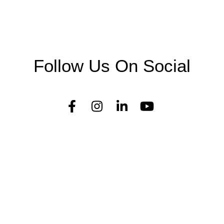
Follow Us On Social