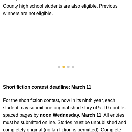
County high school students are also eligible. Previous
winners are not eligible.
Short fiction contest deadline: March 11
For the short fiction contest, now in its ninth year, each
student may submit one original short story of 5 -10 double-
spaced pages by
noon Wednesday, March 11
. All entries
must be submitted online. Stories must be unpublished and
completely original (no fan fiction is permitted). Complete