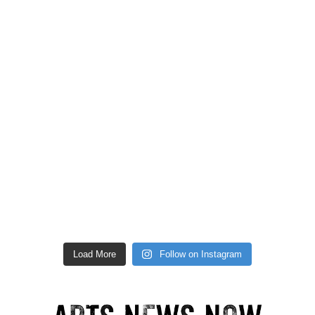
Load More
Follow on Instagram