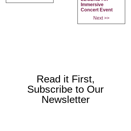
Immersive
Concert Event
Next >>
Read it First,
Subscribe to Our
Newsletter