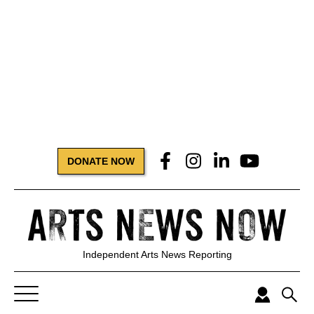
DONATE NOW
Independent Arts News Reporting