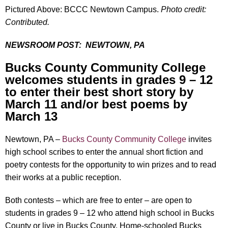
Pictured Above: BCCC Newtown Campus.
Photo credit:
Contributed.
NEWSROOM POST:
NEWTOWN, PA
Bucks County Community College
welcomes students in grades 9 – 12
to enter their best short story by
March 11 and/or best poems by
March 13
Newtown, PA –
Bucks County Community College
invites
high school scribes to enter the annual short fiction and
poetry contests for the opportunity to win prizes and to read
their works at a public reception.
Both contests – which are free to enter – are open to
students in grades 9 – 12 who attend high school in Bucks
County or live in Bucks County. Home-schooled Bucks