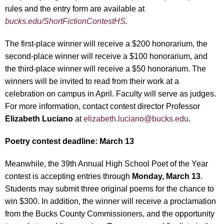
rules and the entry form are available at
bucks.edu/ShortFictionContestHS
.
The first-place winner will receive a $200 honorarium, the
second-place winner will receive a $100 honorarium, and
the third-place winner will receive a $50 honorarium. The
winners will be invited to read from their work at a
celebration on campus in April. Faculty will serve as judges.
For more information, contact contest director Professor
Elizabeth Luciano
at
elizabeth.luciano@bucks.edu
.
Poetry contest deadline: March 13
Meanwhile, the 39
th
Annual High School Poet of the Year
contest is accepting entries through
Monday, March 13
.
Students may submit three original poems for the chance to
win $300. In addition, the winner will receive a proclamation
from the Bucks County Commissioners, and the opportunity