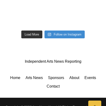
Load More
Follow on Instagram
Independent Arts News Reporting
Home
Arts News
Sponsors
About
Events
Contact