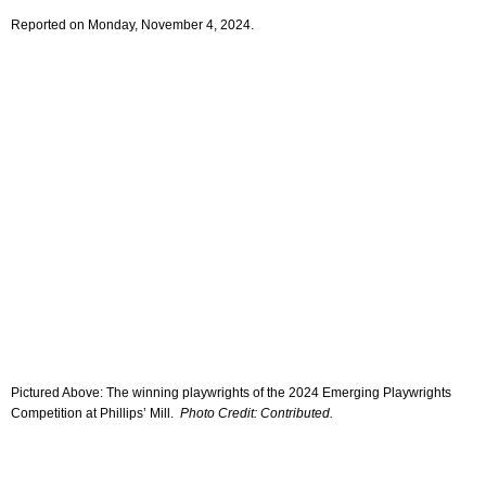
Reported on Monday, November 4, 2024.
Pictured Above: The winning playwrights of the 2024 Emerging Playwrights
Competition at Phillips’ Mill.
Photo Credit: Contributed.