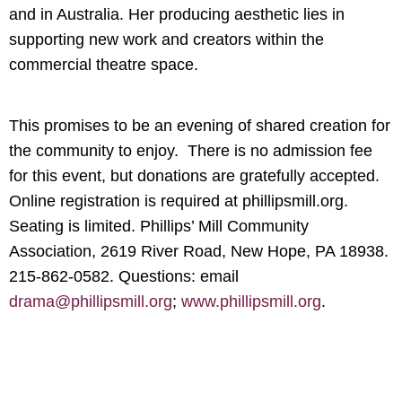
and in Australia. Her producing aesthetic lies in
supporting new work and creators within the
commercial theatre space.
This promises to be an evening of shared creation for
the community to enjoy. There is no admission fee
for this event, but donations are gratefully accepted.
Online registration is required at phillipsmill.org.
Seating is limited. Phillips’ Mill Community
Association, 2619 River Road, New Hope, PA 18938.
215-862-0582. Questions: email
drama@phillipsmill.org
;
www.phillipsmill.org
.