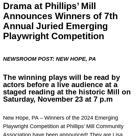
Drama at Phillips’ Mill
Announces Winners of 7th
Annual Juried Emerging
Playwright Competition
NEWSROOM POST: NEW HOPE, PA
The winning plays will be read by
actors before a live audience at a
staged reading at the historic Mill on
Saturday, November 23 at 7 p.m
New Hope, PA – Winners of the 2024 Emerging
Playwright Competition at Phillips’ Mill Community
Association have been announced! They are Lisa