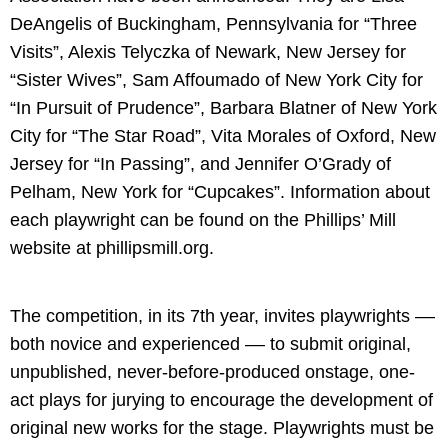
DeAngelis of Buckingham, Pennsylvania for “Three
Visits”, Alexis Telyczka of Newark, New Jersey for
“Sister Wives”, Sam Affoumado of New York City for
“In Pursuit of Prudence”, Barbara Blatner of New York
City for “The Star Road”, Vita Morales of Oxford, New
Jersey for “In Passing”, and Jennifer O’Grady of
Pelham, New York for “Cupcakes”. Information about
each playwright can be found on the Phillips’ Mill
website at phillipsmill.org.
The competition, in its 7th year, invites playwrights ––
both novice and experienced –– ­to submit original,
unpublished, never-before-produced onstage, one-
act plays for jurying to encourage the development of
original new works for the stage. Playwrights must be