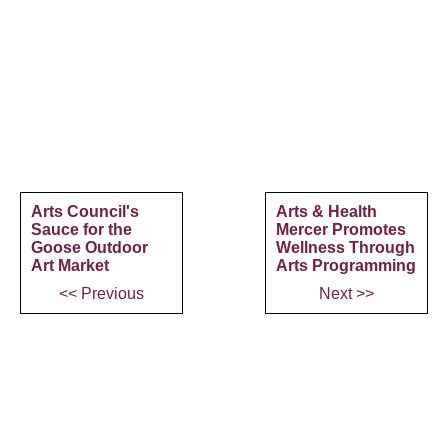
Arts Council's
Arts & Health
Sauce for the
Mercer Promotes
Goose Outdoor
Wellness Through
Art Market
Arts Programming
<< Previous
Next >>