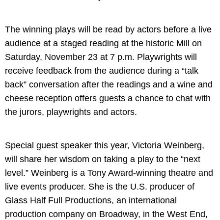
The winning plays will be read by actors before a live
audience at a staged reading at the historic Mill on
Saturday, November 23 at 7 p.m. Playwrights will
receive feedback from the audience during a “talk
back” conversation after the readings and a wine and
cheese reception offers guests a chance to chat with
the jurors, playwrights and actors.
Special guest speaker this year, Victoria Weinberg,
will share her wisdom on taking a play to the “next
level.” Weinberg is a Tony Award-winning theatre and
live events producer. She is the U.S. producer of
Glass Half Full Productions, an international
production company on Broadway, in the West End,