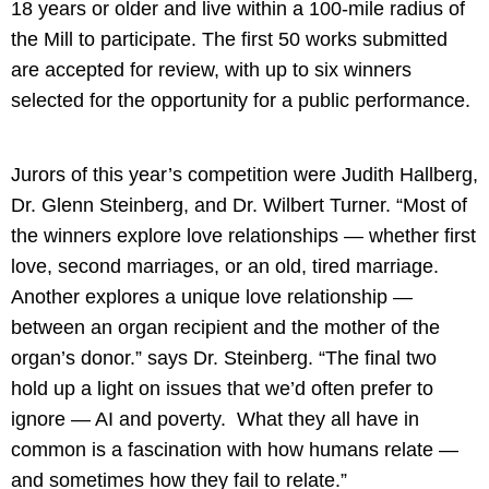
18 years or older and live within a 100-mile radius of
the Mill to participate. The first 50 works submitted
are accepted for review, with up to six winners
selected for the opportunity for a public performance.
Jurors of this year’s competition were Judith Hallberg,
Dr. Glenn Steinberg, and Dr. Wilbert Turner. “Most of
the winners explore love relationships — whether first
love, second marriages, or an old, tired marriage.
Another explores a unique love relationship —
between an organ recipient and the mother of the
organ’s donor.” says Dr. Steinberg. “The final two
hold up a light on issues that we’d often prefer to
ignore — AI and poverty. What they all have in
common is a fascination with how humans relate —
and sometimes how they fail to relate.”