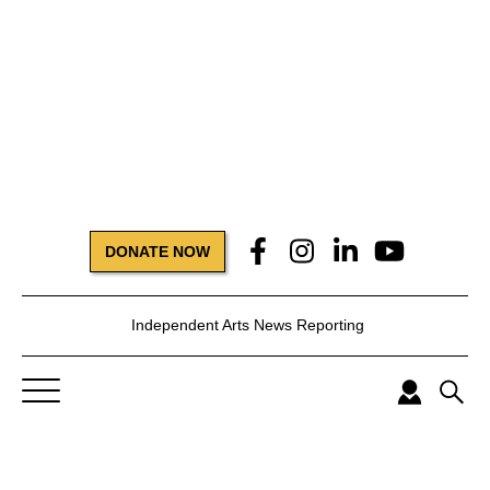
DONATE NOW
Independent Arts News Reporting