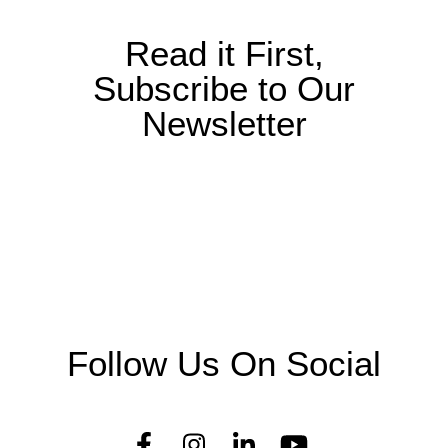
Read it First,
Subscribe to Our
Newsletter
Follow Us On Social