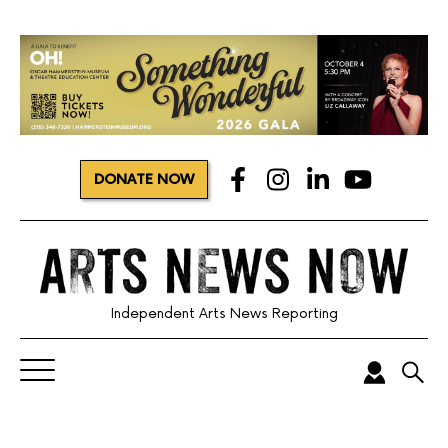
DONATE NOW
Independent Arts News Reporting