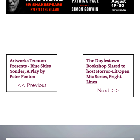
Artworks Trenton
The Doylestown
Presents - Blue Skies
Bookshop Slated to
Yonder, A Play by
host Horror-Lit Open
Peter Fenton
Mic Series, Fright
Lines
<< Previous
Next >>