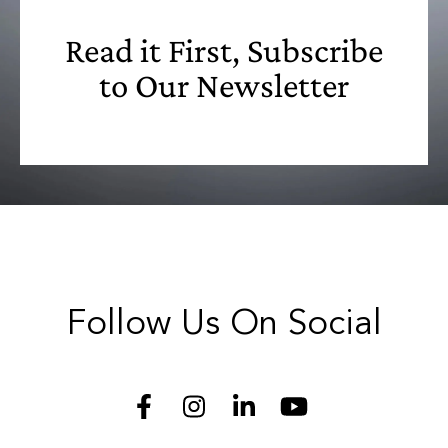
Read it First, Subscribe
to Our Newsletter
Follow Us On Social