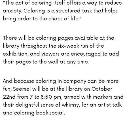
“The act of coloring itself offers a way to reduce
anxiety. Coloring is a structured task that helps
bring order to the chaos of life.”
There will be coloring pages available at the
library throughout the six-week run of the
exhibition, and viewers are encouraged to add
their pages to the wall at any time.
And because coloring in company can be more
fun, Seemel will be at the library on October
22nd from 7 to 8:30 pm, armed with markers and
their delightful sense of whimsy, for an artist talk
and coloring book social.