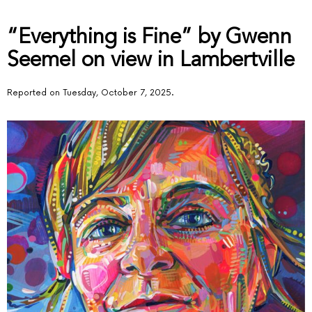
“Everything is Fine” by Gwenn
Seemel on view in Lambertville
Reported on Tuesday, October 7, 2025.