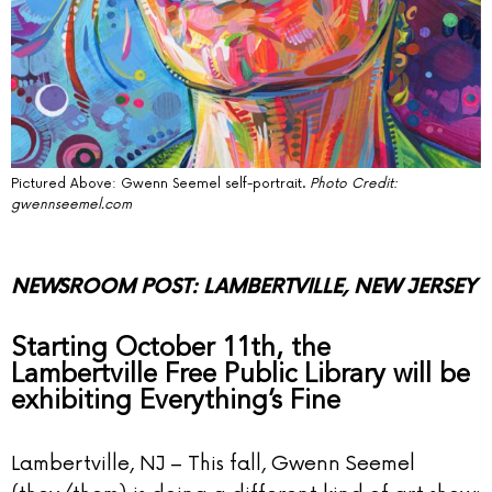
Pictured Above: Gwenn Seemel self-portrait.
Photo Credit:
gwennseemel.com
NEWSROOM POST: LAMBERTVILLE, NEW JERSEY
Starting October 11th, the
Lambertville Free Public Library will be
exhibiting Everything’s Fine
Lambertville, NJ – This fall, Gwenn Seemel