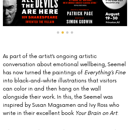
As part of the artist’s ongoing artistic
conversation about emotional wellbeing, Seemel
has now turned the paintings of
Everything’s Fine
into black-and-white illustrations that visitors
can color in and then hang on the wall
alongside their work. In this, the Seemel was
inspired by Susan Magsamen and Ivy Ross who
write in their excellent book
Your Brain on Art
: