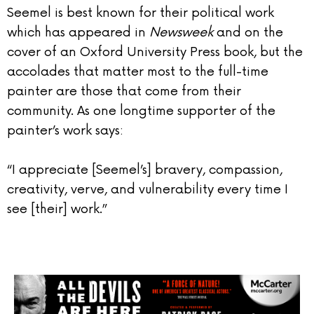
Seemel is best known for their political work
which has appeared in
Newsweek
and on the
cover of an Oxford University Press book, but the
accolades that matter most to the full-time
painter are those that come from their
community. As one longtime supporter of the
painter’s work says:
“I appreciate [Seemel’s] bravery, compassion,
creativity, verve, and vulnerability every time I
see [their] work.”