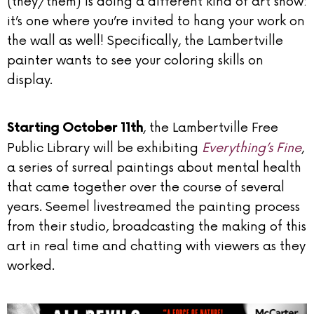
(they/them) is doing a different kind of art show:
it’s one where you’re invited to hang your work on
the wall as well! Specifically, the Lambertville
painter wants to see your coloring skills on
display.
, the Lambertville Free
Starting October 11th
Public Library will be exhibiting
Everything’s Fine
,
a series of surreal paintings about mental health
that came together over the course of several
years. Seemel livestreamed the painting process
from their studio, broadcasting the making of this
art in real time and chatting with viewers as they
worked.