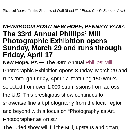
Pictured Above:
“In the Shadow of Wall Street #1
.”
Photo Credit:
Samuel Vovsi.
NEWSROOM POST: NEW HOPE, PENNSYLVANIA
The 33rd Annual Phillips’ Mill
Photographic Exhibition opens
Sunday, March 29 and runs through
Friday, April 17
New Hope, PA —
The 33rd Annual
Phillips’ Mill
Photographic Exhibition opens Sunday, March 29 and
runs through Friday, April 17, featuring 150 works
selected from over 1,000 submissions from across
the U.S. This prestigious show continues to
showcase fine art photography from the local region
and beyond with a focus on “Photography as Art,
Photographer as Artist.”
The juried show will fill the Mill, upstairs and down,