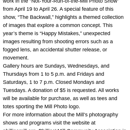
work in the “Not-Your-Run-of-the-Mill Photo Show”
from April 19 to April 26. A special feature of this
show, “The Backwall,” highlights a themed collection
of images that explore a common concept. This
year’s theme is “Happy Mistakes,” unexpected
images resulting from shooting errors such as a
fogged lens, an accidental shutter release, or
movement.
Gallery hours are Sundays, Wednesdays, and
Thursdays from 1 to 5 p.m. and Fridays and
Saturdays, 1 to 7 p.m. Closed Mondays and
Tuesdays. A donation of $5 is requested. All works
will be available for purchase, as well as tees and
totes sporting the Mill Photo logo.
For more information about the Mill’s photography
shows and programs visit the website at