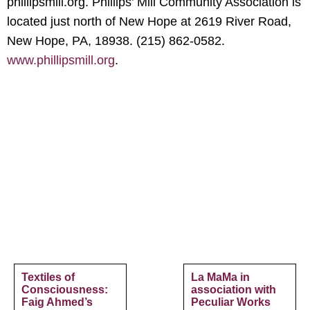
phillipsmill.org. Phillips’ Mill Community Association is
located just north of New Hope at 2619 River Road,
New Hope, PA, 18938. (215) 862-0582.
www.phillipsmill.org
.
Textiles of
La MaMa in
Consciousness:
association with
Faig Ahmed’s
Peculiar Works