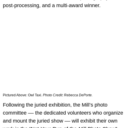
post-processing, and a multi-award winner.
Pictured Above:
Owl Taxi.
Photo Credit:
Rebecca DePorte.
Following the juried exhibition, the Mill’s photo
committee –– the dedicated volunteers who organize
and mount the juried show –– will exhibit their own