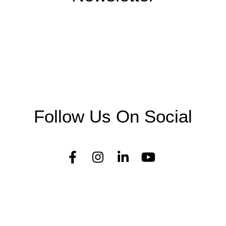
Follow Us On Social