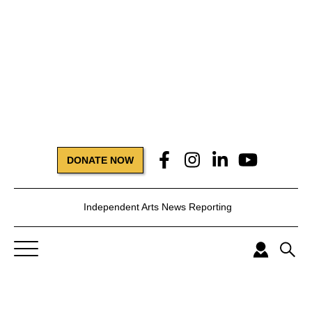
DONATE NOW
Independent Arts News Reporting