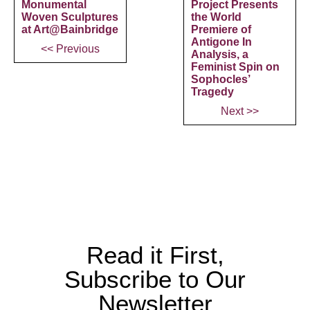
Monumental
Project Presents
Woven Sculptures
the World
at Art@Bainbridge
Premiere of
Antigone In
<< Previous
Analysis, a
Feminist Spin on
Sophocles’
Tragedy
Next >>
Read it First,
Subscribe to Our
Newsletter