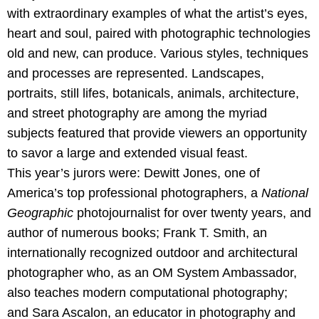
with extraordinary examples of what the artist’s eyes,
heart and soul, paired with photographic technologies
old and new, can produce. Various styles, techniques
and processes are represented. Landscapes,
portraits, still lifes, botanicals, animals, architecture,
and street photography are among the myriad
subjects featured that provide viewers an opportunity
to savor a large and extended visual feast.
This year’s jurors were: Dewitt Jones, one of
America’s top professional photographers, a
National
Geographic
photojournalist for over twenty years, and
author of numerous books; Frank T. Smith, an
internationally recognized outdoor and architectural
photographer who, as an OM System Ambassador,
also teaches modern computational photography;
and Sara Ascalon, an educator in photography and