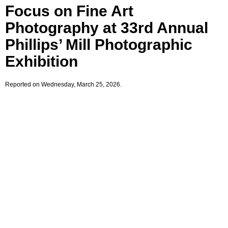
Focus on Fine Art
Photography at 33rd Annual
Phillips’ Mill Photographic
Exhibition
Reported on Wednesday, March 25, 2026.