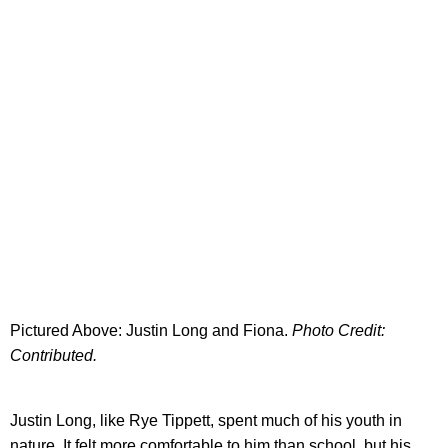
Pictured Above: Justin Long and Fiona.
Photo Credit:
Contributed.
Justin Long, like Rye Tippett, spent much of his youth in
nature. It felt more comfortable to him than school, but his