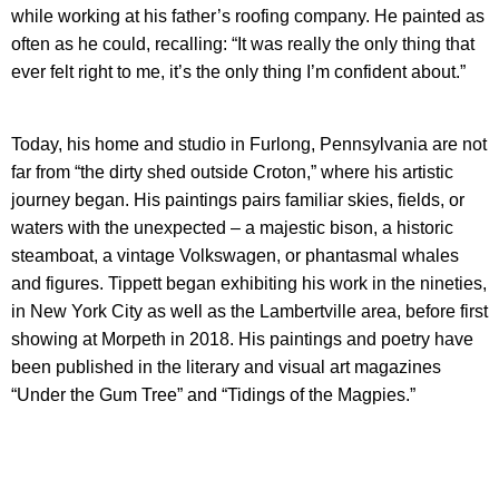
while working at his father’s roofing company. He painted as
often as he could, recalling: “It was really the only thing that
ever felt right to me, it’s the only thing I’m confident about.”
Today, his home and studio in Furlong, Pennsylvania are not
far from “the dirty shed outside Croton,” where his artistic
journey began. His paintings pairs familiar skies, fields, or
waters with the unexpected – a majestic bison, a historic
steamboat, a vintage Volkswagen, or phantasmal whales
and figures. Tippett began exhibiting his work in the nineties,
in New York City as well as the Lambertville area, before first
showing at Morpeth in 2018. His paintings and poetry have
been published in the literary and visual art magazines
“Under the Gum Tree” and “Tidings of the Magpies.”