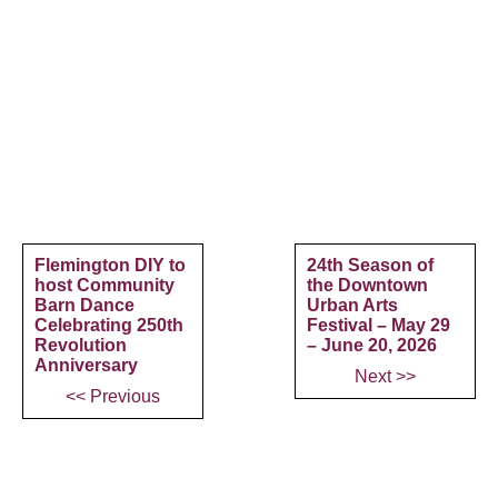
Flemington DIY to
24th Season of
host Community
the Downtown
Barn Dance
Urban Arts
Celebrating 250th
Festival – May 29
Revolution
– June 20, 2026
Anniversary
Next >>
<< Previous