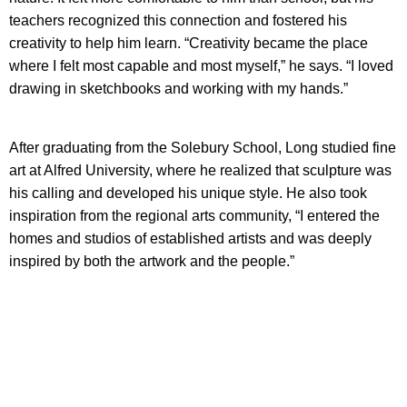
teachers recognized this connection and fostered his
creativity to help him learn. “Creativity became the place
where I felt most capable and most myself,” he says. “I loved
drawing in sketchbooks and working with my hands.”
After graduating from the Solebury School, Long studied fine
art at Alfred University, where he realized that sculpture was
his calling and developed his unique style. He also took
inspiration from the regional arts community, “I entered the
homes and studios of established artists and was deeply
inspired by both the artwork and the people.”