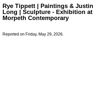
Rye Tippett | Paintings & Justin
Long | Sculpture - Exhibition at
Morpeth Contemporary
Reported on Friday, May 29, 2026.