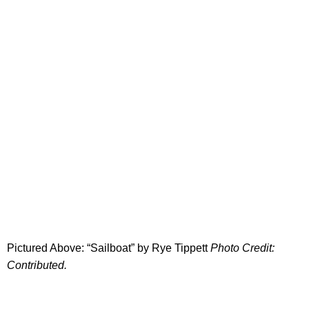
Pictured Above: “Sailboat” by Rye Tippett
Photo Credit:
Contributed.