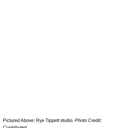
Pictured Above: Rye Tippett studio.
Photo Credit:
Contributed.