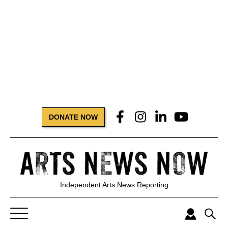
DONATE NOW
Independent Arts News Reporting