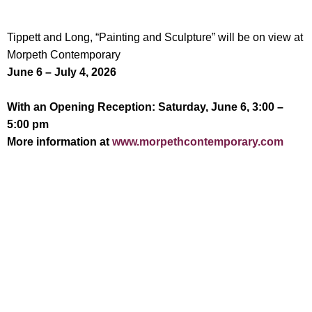
Tippett and Long, “Painting and Sculpture” will be on view at
Morpeth Contemporary
June 6 – July 4, 2026
With an Opening Reception: Saturday, June 6, 3:00 –
5:00 pm
More information at
www.morpethcontemporary.com