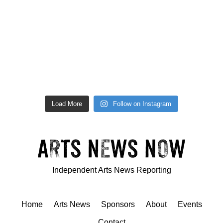
Load More
Follow on Instagram
Independent Arts News Reporting
Home
Arts News
Sponsors
About
Events
Contact