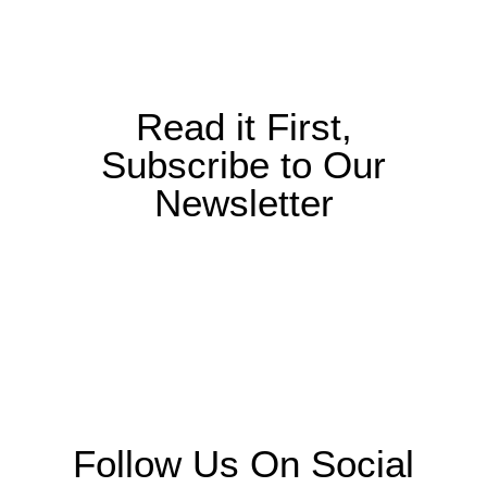
Read it First,
Subscribe to Our
Newsletter
Follow Us On Social