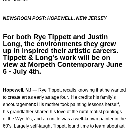
NEWSROOM POST:
HOPEWELL, NEW JERSEY
For both Rye Tippett and Justin
Long, the environments they grew
up in inspired their artistic careers.
Tippett & Long's work will be on
view at Morpeth Contemporary June
6 - July 4th.
Hopewell, NJ
—
Rye Tippett recalls knowing that he wanted
to create art as early as age four. He credits his family’s
encouragement: His mother took painting lessons herself,
his grandfather shared his love of the rural realist paintings
of the Wyeth’s, and an uncle was a well-known painter in the
60’s. Largely self-taught Tippett found time to learn about art