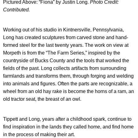
Pictured Above: “Fiona” by Justin Long.
Photo Credit:
Contributed.
Working out of his studio in Kintnersville, Pennsylvania,
Long has created sculptures from carved stone and hand-
formed steel for the last twenty years. The work on view at
Morpeth is from the “The Farm Series,” inspired by the
countryside of Bucks County and the tools that worked the
fields of the past. Long collects artifacts from surrounding
farmlands and transforms them, through forging and welding
into animals and figures. Often the parts are recognizable, a
wheel from an old hay rake is become the horns of a ram, an
old tractor seat, the breast of an owl.
Tippett and Long, years after a childhood spark, continue to
find inspiration in the lands they called home, and find home
in the process of making their art.