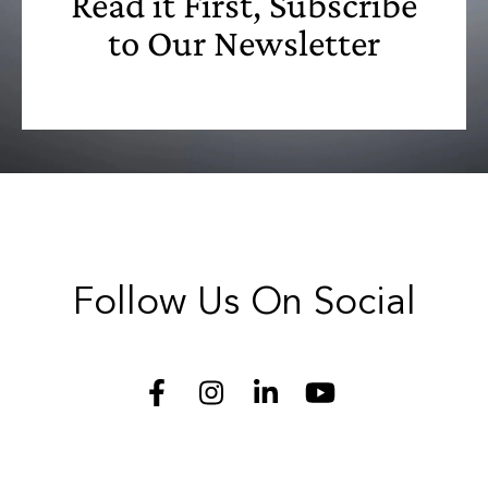
Read it First, Subscribe
to Our Newsletter
Follow Us On Social