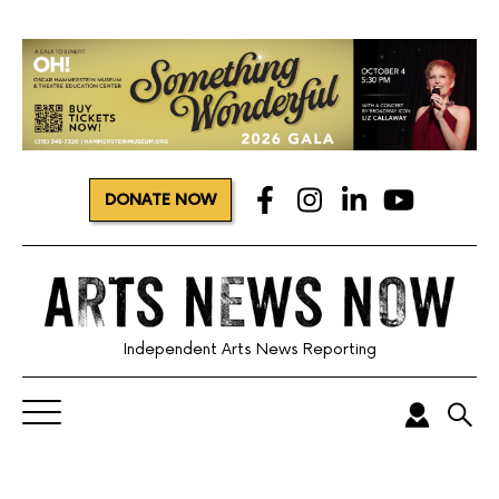
DONATE NOW
Independent Arts News Reporting