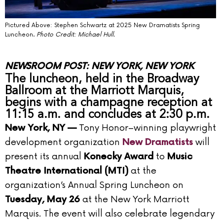
Pictured Above: Stephen Schwartz at 2025 New Dramatists Spring
Luncheon.
Photo Credit: Michael Hull.
NEWSROOM POST: NEW YORK, NEW YORK
The luncheon, held in the Broadway
Ballroom at the Marriott Marquis,
begins with a champagne reception at
11:15 a.m. and concludes at 2:30 p.m.
Tony Honor–winning playwright
New York, NY —
development organization
will
New Dramatists
present its annual
to
Konecky Award
Music
at the
Theatre International (MTI)
organization’s Annual Spring Luncheon on
at the New York Marriott
Tuesday, May 26
Marquis. The event will also celebrate legendary