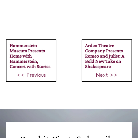
Hammerstein
Arden Theatre
Museum Presents
Company Presents
Home with
Romeo and Juliet: A
Hammerstein,
Bold New Take on
Concert with Stories
Shakespeare
<< Previous
Next >>