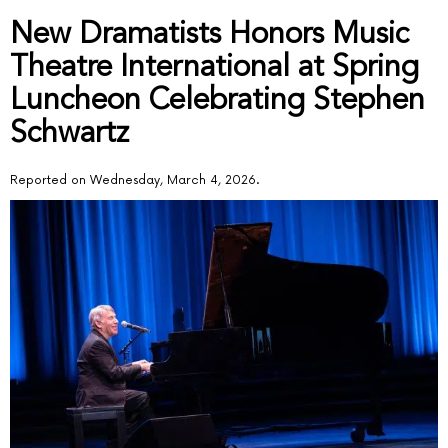
New Dramatists Honors Music
Theatre International at Spring
Luncheon Celebrating Stephen
Schwartz
Reported on Wednesday, March 4, 2026.