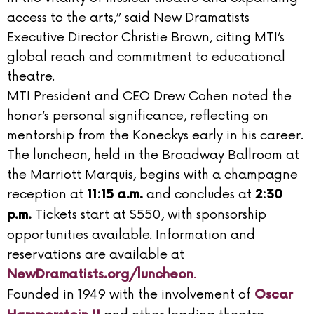
access to the arts,” said New Dramatists
Executive Director Christie Brown, citing MTI’s
global reach and commitment to educational
theatre.
MTI President and CEO Drew Cohen noted the
honor’s personal significance, reflecting on
mentorship from the Koneckys early in his career.
The luncheon, held in the Broadway Ballroom at
the Marriott Marquis, begins with a champagne
reception at
and concludes at
11:15 a.m.
2:30
Tickets start at $550, with sponsorship
p.m.
opportunities available. Information and
reservations are available at
.
NewDramatists.org/luncheon
Founded in 1949 with the involvement of
Oscar