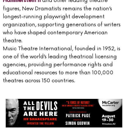
and other leading theatre
Hammerstein II
figures, New Dramatists remains the nation’s
longest-running playwright development
organization, supporting generations of writers
who have shaped contemporary American
theatre.
Music Theatre International, founded in 1952, is
one of the world’s leading theatrical licensing
agencies, providing performance rights and
educational resources to more than 100,000
theatres across 150 countries.