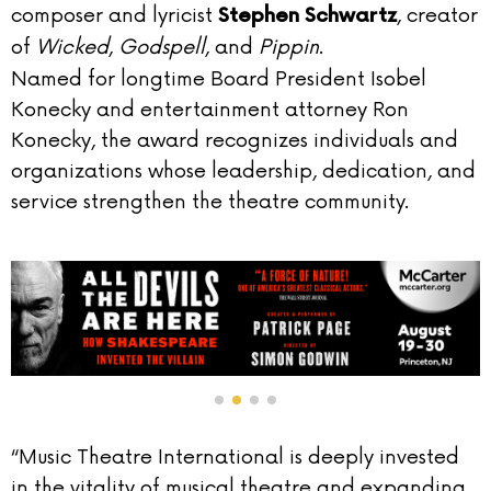
composer and lyricist
, creator
Stephen Schwartz
of
Wicked
,
Godspell
, and
Pippin
.
Named for longtime Board President Isobel
Konecky and entertainment attorney Ron
Konecky, the award recognizes individuals and
organizations whose leadership, dedication, and
service strengthen the theatre community.
“Music Theatre International is deeply invested
in the vitality of musical theatre and expanding