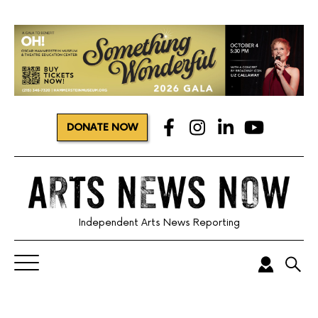
DONATE NOW
Independent Arts News Reporting