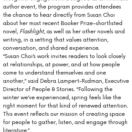
author event, the program provides attendees
the chance to hear directly from Susan Choi
about her most recent Booker Prize–shortlisted
novel,
Flashlight
, as well as her other novels and
writing, in a setting that values attention,
conversation, and shared experience.
“Susan Choi’s work invites readers to look closely
at relationships, at power, and at how people
come to understand themselves and one
another,” said Debra Lampert-Rudman, Executive
Director of People & Stories. “Following the
winter we’ve experienced, spring feels like the
right moment for that kind of renewed attention.
This event reflects our mission of creating space
for people to gather, listen, and engage through
literature.”