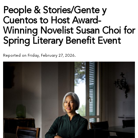
People & Stories/Gente y
Cuentos to Host Award-
Winning Novelist Susan Choi for
Spring Literary Benefit Event
Reported on Friday, February 27, 2026.