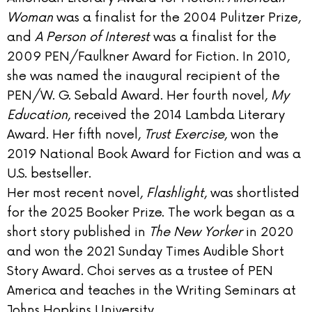
Woman
was a finalist for the 2004 Pulitzer Prize,
and
A Person of Interest
was a finalist for the
2009 PEN/Faulkner Award for Fiction. In 2010,
she was named the inaugural recipient of the
PEN/W. G. Sebald Award. Her fourth novel,
My
Education
, received the 2014 Lambda Literary
Award. Her fifth novel,
Trust Exercise
, won the
2019 National Book Award for Fiction and was a
U.S. bestseller.
Her most recent novel,
Flashlight
, was shortlisted
for the 2025 Booker Prize. The work began as a
short story published in
The New Yorker
in 2020
and won the 2021 Sunday Times Audible Short
Story Award. Choi serves as a trustee of PEN
America and teaches in the Writing Seminars at
Johns Hopkins University.