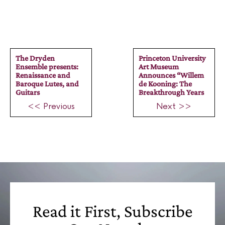
The Dryden
Princeton University
Ensemble presents:
Art Museum
Renaissance and
Announces “Willem
Baroque Lutes, and
de Kooning: The
Guitars
Breakthrough Years
<< Previous
Next >>
Read it First, Subscribe