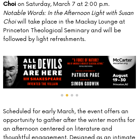
on Saturday, March 7 at 2:00 p.m.
Choi
Notable Words: In the Afternoon Light with Susan
Choi
will take place in the Mackay Lounge at
Princeton Theological Seminary and will be
followed by light refreshments.
Scheduled for early March, the event offers an
opportunity to gather after the winter months for
an afternoon centered on literature and
thoughtful engagement. Designed as an intimate