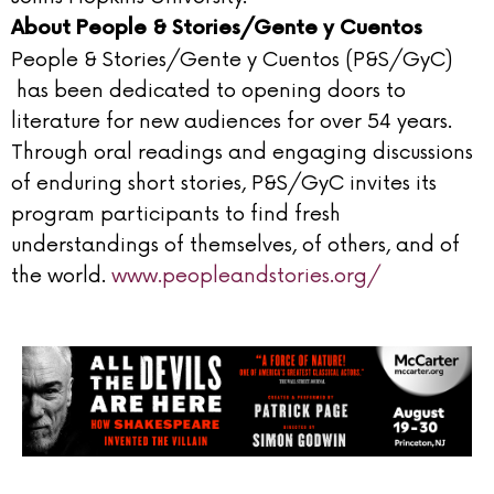
About People & Stories/Gente y Cuentos
People & Stories/Gente y Cuentos (P&S/GyC)
has been dedicated to opening doors to
literature for new audiences for over 54 years.
Through oral readings and engaging discussions
of enduring short stories, P&S/GyC invites its
program participants to find fresh
understandings of themselves, of others, and of
the world.
www.peopleandstories.org/