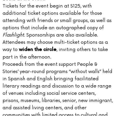
Tickets for the event begin at $125, with
additional ticket options available for those
attending with friends or small groups, as well as
options that include an autographed copy of
Flashlight
. Sponsorships are also available.
Attendees may choose multi-ticket options as a
way to
, inviting others to take
widen the circle
part in the afternoon.
Proceeds from the event support People &
Stories’ year-round programs “without walls” held
in Spanish and English bringing facilitated
literary readings and discussion to a wide range
of venues including social service centers,
prisons, museums, libraries, senior, new immigrant,
and assisted living centers, and other
communities with limited access to cultural and