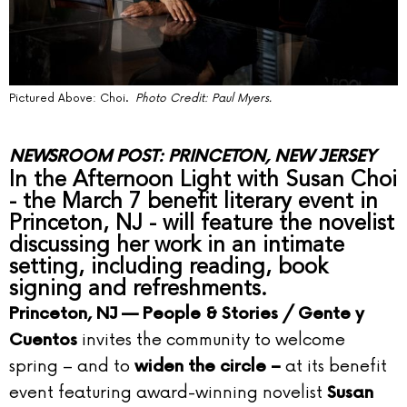
Pictured Above: Choi.
Photo Credit: Paul Myers.
NEWSROOM POST: PRINCETON, NEW JERSEY
In the Afternoon Light with Susan Choi
- the March 7 benefit literary event in
Princeton, NJ - will feature the novelist
discussing her work in an intimate
setting, including reading, book
signing and refreshments.
Princeton, NJ —
People & Stories / Gente y
invites the community to welcome
Cuentos
spring – and to
at its benefit
widen the circle –
event featuring award-winning novelist
Susan