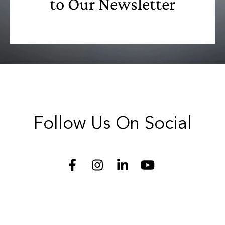
to Our Newsletter
Follow Us On Social