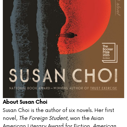
About Susan Choi
Susan Choi is the author of six novels. Her first
novel,
The Foreign Student
, won the Asian
American Literary Award for Fiction.
American