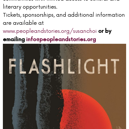
literary opportunities.
Tickets, sponsorships, and additional information
are available at
www.peopleandstories.org/susanchoi
or by
emailing
info@peopleandstories.org