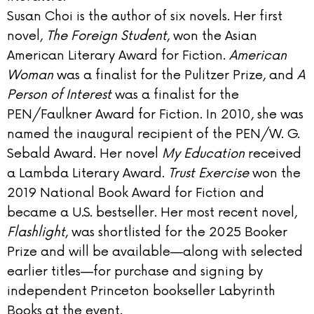
Susan Choi is the author of six novels. Her first
novel,
The Foreign Student
, won the Asian
American Literary Award for Fiction.
American
Woman
was a finalist for the Pulitzer Prize, and
A
Person of Interest
was a finalist for the
PEN/Faulkner Award for Fiction. In 2010, she was
named the inaugural recipient of the PEN/W. G.
Sebald Award. Her novel
My Education
received
a Lambda Literary Award.
Trust Exercise
won the
2019 National Book Award for Fiction and
became a U.S. bestseller. Her most recent novel,
Flashlight
, was shortlisted for the 2025 Booker
Prize and will be available—along with selected
earlier titles—for purchase and signing by
independent Princeton bookseller Labyrinth
Books at the event.