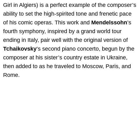
Girl in Algiers) is a perfect example of the composer’s
ability to set the high-spirited tone and frenetic pace
of his comic operas. This work and
Mendelssohn
’s
fourth symphony, inspired by a grand world tour
ending in Italy, pair well with the original version of
Tchaikovsky
’s second piano concerto, begun by the
composer at his sister’s country estate in Ukraine,
then added to as he traveled to Moscow, Paris, and
Rome.