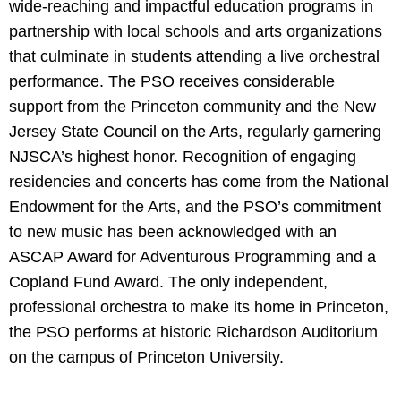
wide-reaching and impactful education programs in
partnership with local schools and arts organizations
that culminate in students attending a live orchestral
performance. The PSO receives considerable
support from the Princeton community and the New
Jersey State Council on the Arts, regularly garnering
NJSCA’s highest honor. Recognition of engaging
residencies and concerts has come from the National
Endowment for the Arts, and the PSO’s commitment
to new music has been acknowledged with an
ASCAP Award for Adventurous Programming and a
Copland Fund Award. The only independent,
professional orchestra to make its home in Princeton,
the PSO performs at historic Richardson Auditorium
on the campus of Princeton University.