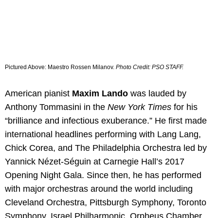
Pictured Above:
Maestro Rossen Milanov.
Photo Credit: PSO STAFF.
American pianist
Maxim Lando
was lauded by
Anthony Tommasini in the
New York Times
for his
“brilliance and infectious exuberance.” He first made
international headlines performing with Lang Lang,
Chick Corea, and The Philadelphia Orchestra led by
Yannick Nézet-Séguin at Carnegie Hall’s 2017
Opening Night Gala. Since then, he has performed
with major orchestras around the world including
Cleveland Orchestra, Pittsburgh Symphony, Toronto
Symphony, Israel Philharmonic, Orpheus Chamber