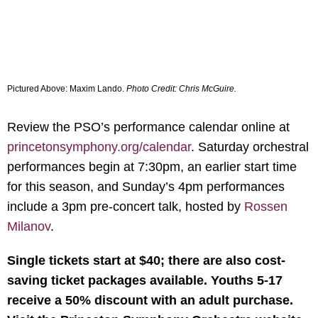
Pictured Above:
Maxim Lando.
Photo Credit: Chris McGuire.
Review the PSO’s performance calendar online at
princetonsymphony.org/calendar
. Saturday orchestral
performances begin at 7:30pm, an earlier start time
for this season, and Sunday’s 4pm performances
include a 3pm pre-concert talk, hosted by
Rossen
Milanov
.
Single tickets start at $40; there are also cost-
saving ticket packages available. Youths 5-17
receive a 50% discount with an adult purchase.