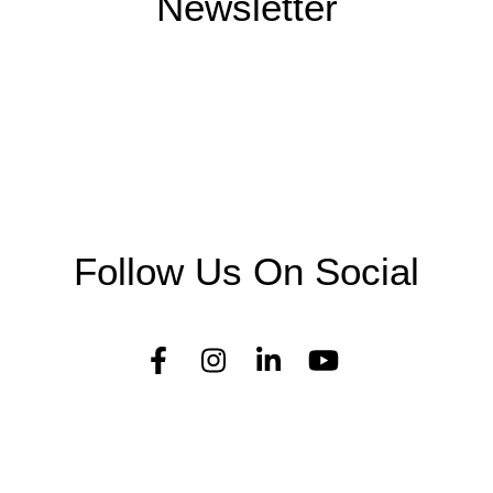
Newsletter
Follow Us On Social