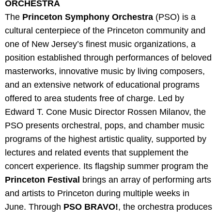
ORCHESTRA
The
Princeton Symphony Orchestra
(PSO) is a
cultural centerpiece of the Princeton community and
one of New Jersey’s finest music organizations, a
position established through performances of beloved
masterworks, innovative music by living composers,
and an extensive network of educational programs
offered to area students free of charge. Led by
Edward T. Cone Music Director Rossen Milanov, the
PSO presents orchestral, pops, and chamber music
programs of the highest artistic quality, supported by
lectures and related events that supplement the
concert experience. Its flagship summer program the
Princeton Festival
brings an array of performing arts
and artists to Princeton during multiple weeks in
June. Through
PSO BRAVO!
, the orchestra produces