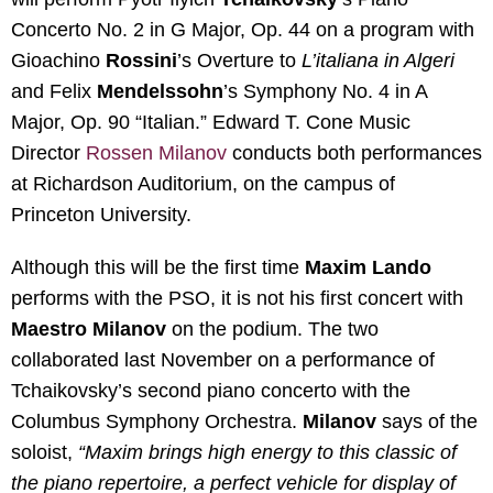
Concerto No. 2 in G Major, Op. 44 on a program with
Gioachino
Rossini
’s Overture to
L’italiana in Algeri
and Felix
Mendelssohn
’s Symphony No. 4 in A
Major, Op. 90 “Italian.” Edward T. Cone Music
Director
Rossen Milanov
conducts both performances
at Richardson Auditorium, on the campus of
Princeton University.
Although this will be the first time
Maxim Lando
performs with the PSO, it is not his first concert with
Maestro Milanov
on the podium. The two
collaborated last November on a performance of
Tchaikovsky’s second piano concerto with the
Columbus Symphony Orchestra.
Milanov
says of the
soloist,
“Maxim brings high energy to this classic of
the piano repertoire, a perfect vehicle for display of