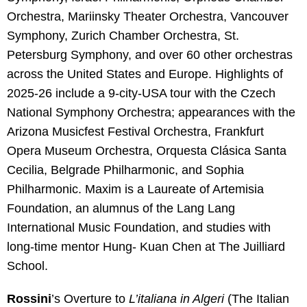
Orchestra, Mariinsky Theater Orchestra, Vancouver
Symphony, Zurich Chamber Orchestra, St.
Petersburg Symphony, and over 60 other orchestras
across the United States and Europe. Highlights of
2025-26 include a 9-city-USA tour with the Czech
National Symphony Orchestra; appearances with the
Arizona Musicfest Festival Orchestra, Frankfurt
Opera Museum Orchestra, Orquesta Clásica Santa
Cecilia, Belgrade Philharmonic, and Sophia
Philharmonic. Maxim is a Laureate of Artemisia
Foundation, an alumnus of the Lang Lang
International Music Foundation, and studies with
long-time mentor Hung- Kuan Chen at The Juilliard
School.
Rossini
’s Overture to
L’italiana in Algeri
(The Italian