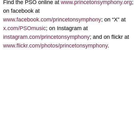
Find the PSO online at
www.princetonsymphony.org
;
on facebook at
www.facebook.com/princetonsymphony
; on “X” at
x.com/PSOmusic
; on Instagram at
instagram.com/princetonsymphony
; and on flickr at
www.flickr.com/photos/princetonsymphony
.