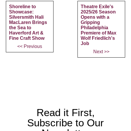
Shoreline to
Theatre Exile's
Showcase:
2025/26 Season
Silversmith Hali
Opens with a
MacLaren Brings
Gripping
the Sea to
Philadelphia
Haverford Art &
Premiere of Max
Fine Craft Show
Wolf Friedlich's
Job
<< Previous
Next >>
Read it First,
Subscribe to Our