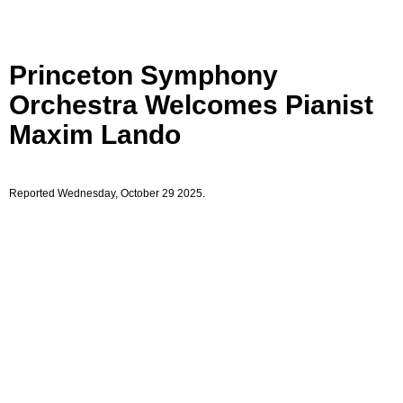
Princeton Symphony
Orchestra Welcomes Pianist
Maxim Lando
Reported Wednesday, October 29 2025.