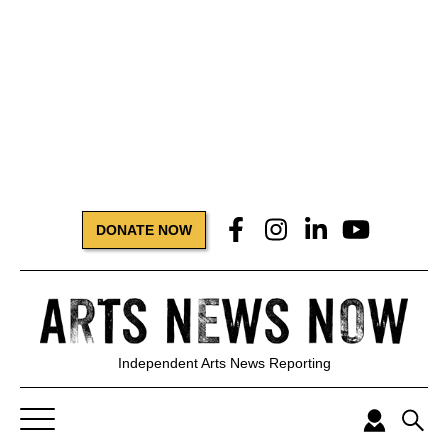
DONATE NOW
Independent Arts News Reporting