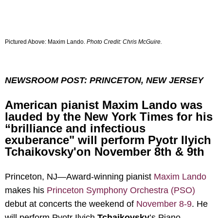
Pictured Above:
Maxim Lando.
Photo Credit: Chris McGuire.
NEWSROOM POST: PRINCETON, NEW JERSEY
American pianist Maxim Lando was
lauded by the New York Times for his
“brilliance and infectious
exuberance" will perform Pyotr Ilyich
Tchaikovsky'on November 8th & 9th
Princeton, NJ—
Award-winning pianist
Maxim Lando
makes his
Princeton Symphony Orchestra (PSO)
debut at concerts the weekend of
November 8-9
. He
will perform Pyotr Ilyich
Tchaikovsky
’s Piano