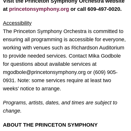
Visit the Princeton Symphony Orchestra website
at
princetonsymphony.org
or call 609-497-0020.
Accessibility
The Princeton Symphony Orchestra is committed to
ensuring all programming is accessible for everyone,
working with venues such as Richardson Auditorium
to provide needed services. Contact Mika Godbole
for questions about available services at
mgodbole@princetonsymphony.org or (609) 905-
0931. Note: some services require at least two
weeks’ notice to arrange.
Programs, artists, dates, and times are subject to
change.
ABOUT THE PRINCETON SYMPHONY