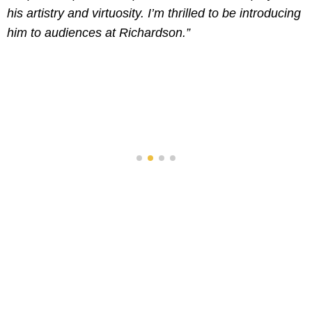
his artistry and virtuosity. I’m thrilled to be introducing
him to audiences at Richardson.”