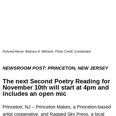
Pictured Above: Barbara H. Williams.
Photo Credit: Contributed.
NEWSROOM POST: PRINCETON, NEW JERSEY
The next Second Poetry Reading for
November 10th will start at 4pm and
includes an open mic
Princeton, NJ – Princeton Makes, a Princeton-based
artist cooperative, and Ragged Sky Press, a local