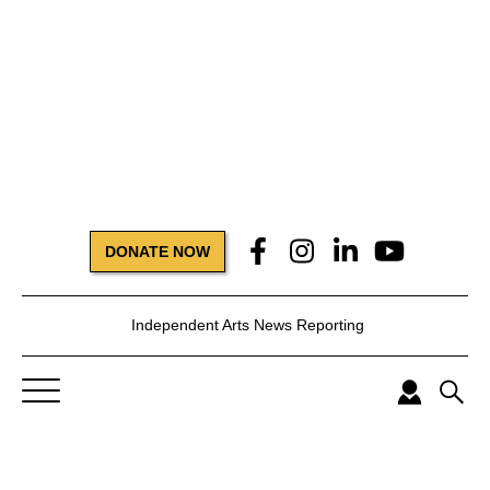
DONATE NOW
Independent Arts News Reporting