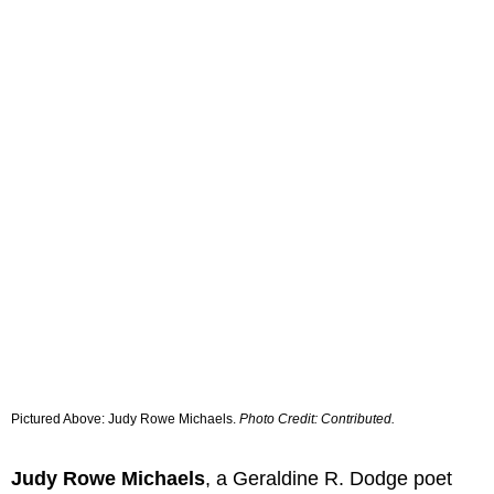
Pictured Above: Judy Rowe Michaels.
Photo Credit: Contributed.
Judy Rowe Michaels
, a Geraldine R. Dodge poet