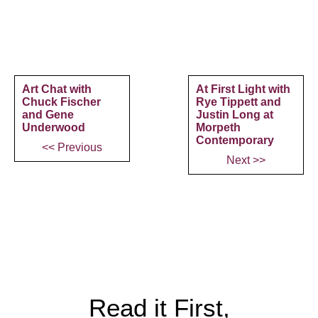
Art Chat with
At First Light with
Chuck Fischer
Rye Tippett and
and Gene
Justin Long at
Underwood
Morpeth
Contemporary
<< Previous
Next >>
Read it First,