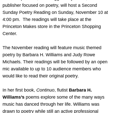
publisher focused on poetry, will host a Second
Sunday Poetry Reading on Sunday, November 10 at
4:00 pm. The readings will take place at the
Princeton Makes store in the Princeton Shopping
Center.
The November reading will feature music themed
poetry by Barbara H. Williams and Judy Rowe
Michaels. Their readings will be followed by an open
mic available to up to 10 audience members who
would like to read their original poetry.
In her first book,
Continuo
, flutist
Barbara H.
Williams’s
poems explore some of the many ways
music has danced through her life. Williams was
drawn to poetry while still an active professional