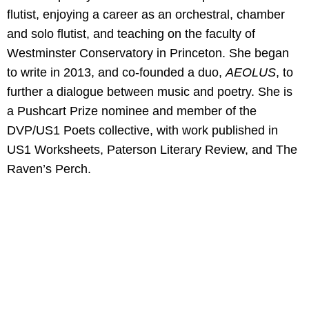
flutist, enjoying a career as an orchestral, chamber
and solo flutist, and teaching on the faculty of
Westminster Conservatory in Princeton. She began
to write in 2013, and co-founded a duo,
AEOLUS
, to
further a dialogue between music and poetry. She is
a Pushcart Prize nominee and member of the
DVP/US1 Poets collective, with work published in
US1 Worksheets, Paterson Literary Review, and The
Raven’s Perch.