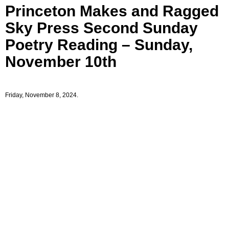
Princeton Makes and Ragged
Sky Press Second Sunday
Poetry Reading – Sunday,
November 10th
Friday, November 8, 2024.