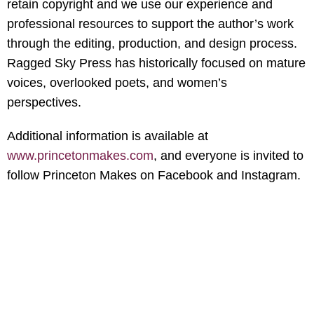
retain copyright and we use our experience and
professional resources to support the author’s work
through the editing, production, and design process.
Ragged Sky Press has historically focused on mature
voices, overlooked poets, and women’s
perspectives.
Additional information is available at
www.princetonmakes.com
, and everyone is invited to
follow Princeton Makes on Facebook and Instagram.