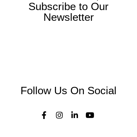
Subscribe to Our
Newsletter
Follow Us On Social