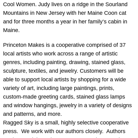
Cool Women. Judy lives on a ridge in the Sourland
Mountains in New Jersey with her Maine Coon cat
and for three months a year in her family’s cabin in
Maine.
Princeton Makes is a cooperative comprised of 37
local artists who work across a range of artistic
genres, including painting, drawing, stained glass,
sculpture, textiles, and jewelry. Customers will be
able to support local artists by shopping for a wide
variety of art, including large paintings, prints,
custom-made greeting cards, stained glass lamps
and window hangings, jewelry in a variety of designs
and patterns, and more.
Ragged Sky is a small, highly selective cooperative
press. We work with our authors closely. Authors