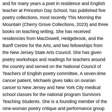
and for many years a poet in residence and English
teacher at Princeton Day School, has published five
poetry collections, most recently This Morning the
Mountain (Cherry Grove Collections, 2023) and three
books on teaching writing. She has received
residencies from MacDowell, Hedgebrook, and the
Banff Centre for the Arts, and two fellowships from
the New Jersey State Arts Council. She has given
poetry workshops and readings for teachers around
the country and served on the National Council of
Teachers of English poetry committee. A seven-time
cancer patient, Michaels gives talks on ovarian
cancer to New Jersey and New York City medical
school classes for the national program Survivors
Teaching Students. She is a founding member of the
nine-woman poetry critique and performance group