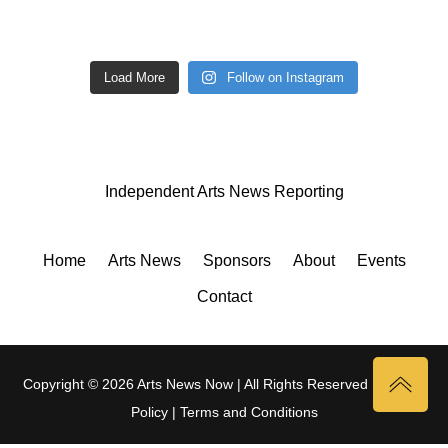
Load More
Follow on Instagram
Independent Arts News Reporting
Home
Arts News
Sponsors
About
Events
Contact
Copyright © 2026 Arts News Now | All Rights Reserved |
Privacy
Policy
|
Terms and Conditions