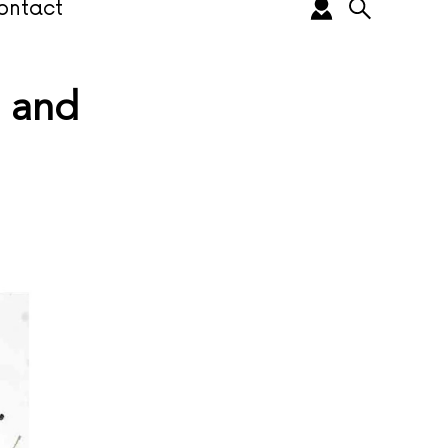
ontact
e and