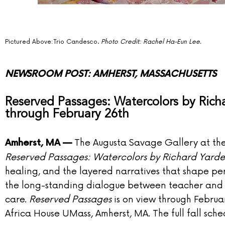
Pictured Above:
Trio Candesco.
Photo Credit: Rachel Ha-Eun Lee.
NEWSROOM POST: AMHERST, MASSACHUSETTS
Reserved Passages: Watercolors by Ric
through February 26th
The Augusta Savage Gallery at the 
Amherst, MA —
Reserved Passages: Watercolors by Richard Yard
healing, and the layered narratives that shape pers
the long-standing dialogue between teacher and 
care.
Reserved Passages
is on view through Februa
Africa House UMass, Amherst, MA. The full fall sch