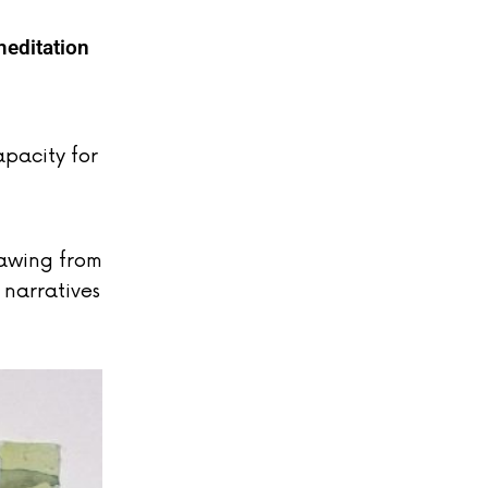
meditation
apacity for
rawing from
 narratives