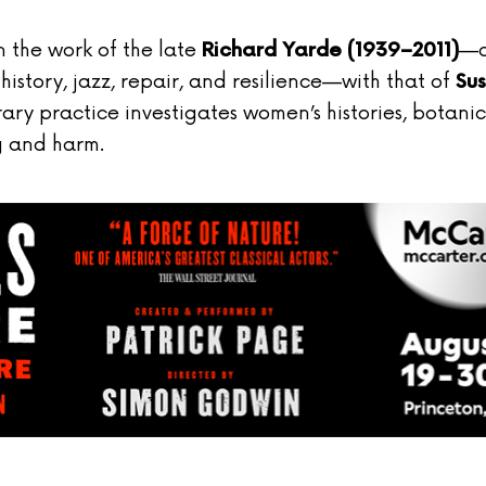
n the work of the late
—
Richard Yarde (1939–2011)
story, jazz, repair, and resilience—with that of
Su
ary practice investigates women’s histories, botanic
g and harm.