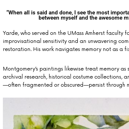
“When all is said and done, I see the most importan
between myself and the awesome mys
Yarde, who served on the UMass Amherst faculty 
improvisational sensitivity and an unwavering com
restoration. His work navigates memory not as a fi
Montgomery’s paintings likewise treat memory as 
archival research, historical costume collections,
—often fragmented or obscured—persist through m