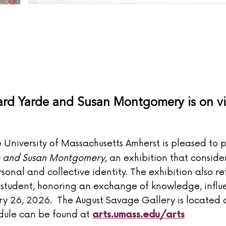
hard Yarde and Susan Montgomery is on 
University of Massachusetts Amherst is pleased to 
e and Susan Montgomery
, an exhibition that consid
onal and collective identity. The exhibition also re
student, honoring an exchange of knowledge, influ
ry 26, 2026. The August Savage Gallery is located
edule can be found at
arts.umass.edu/arts