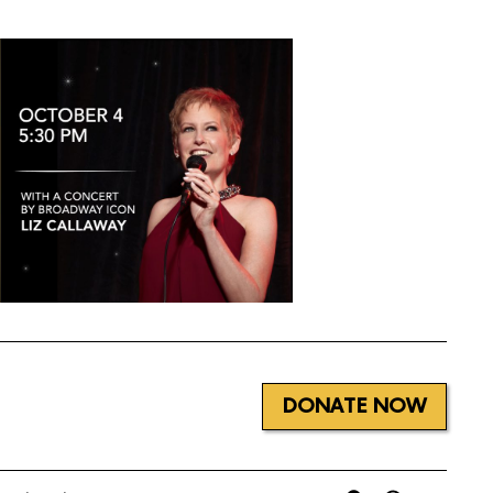
DONATE NOW