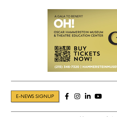
E-NEWS SIGNUP