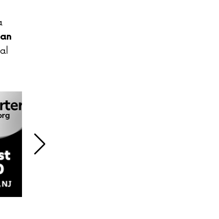
a
san
al