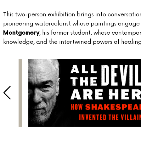
This two-person exhibition brings into conversatio
pioneering watercolorist whose paintings engage hi
, his former student, whose contempor
Montgomery
knowledge, and the intertwined powers of healin