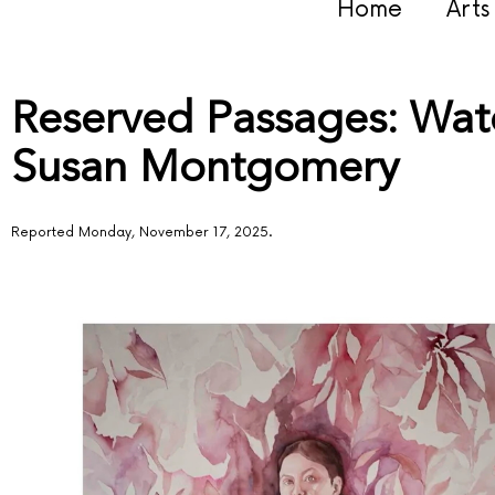
Home
Art
Reserved Passages: Wate
Susan Montgomery
Reported Monday, November 17, 2025.