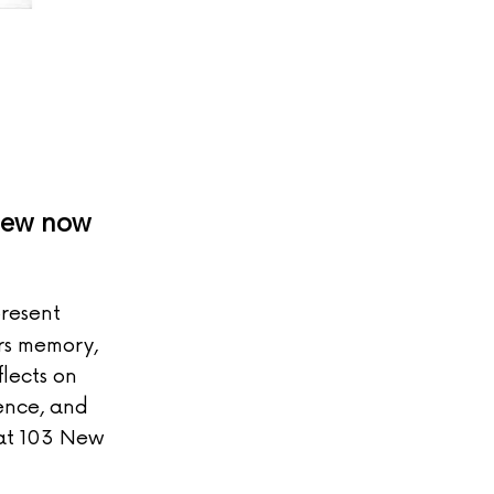
view now
present
ers memory,
flects on
ence, and
 at 103 New