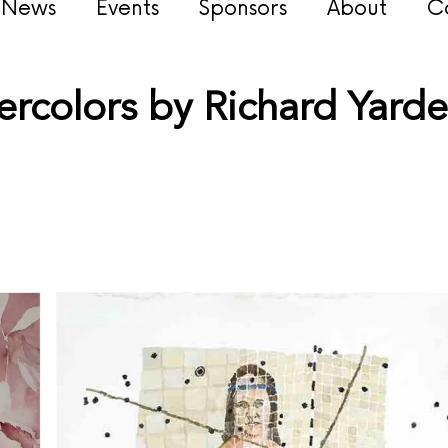
s News
Events
Sponsors
About
C
rcolors by Richard Yard