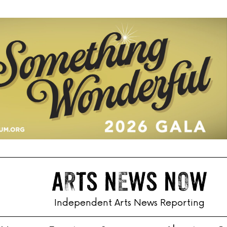
Independent Arts News Reporting