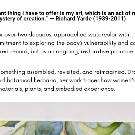
t thing I have to offer is my art, which is an act of 
tery of creation.” — Richard Yarde (1939-2011)
for over two decades, approached watercolor with
mitment to exploring the body’s vulnerability and c
xed record, but as an ongoing, restorative practice.
something assembled, revisited, and reimagined. D
 and botanical herbaria, her work traces how women’s
aterials, plants, and embodied experience.