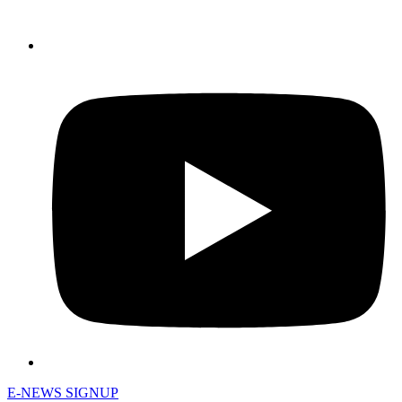
E-NEWS SIGNUP