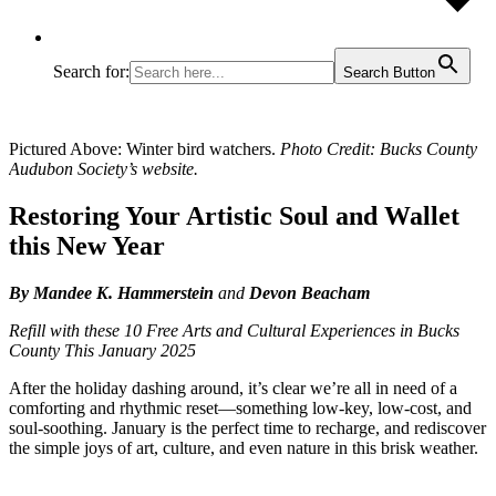
Search for:
Search Button
Pictured Above: Winter bird watchers.
Photo Credit: Bucks County
Audubon Society’s website.
Restoring Your Artistic Soul and Wallet
this New Year
By Mandee K. Hammerstein
and
Devon Beacham
Refill with these 10 Free Arts and Cultural Experiences in Bucks
County This January 2025
After the holiday dashing around, it’s clear we’re all in need of a
comforting and rhythmic reset—something low-key, low-cost, and
soul-soothing. January is the perfect time to recharge, and rediscover
the simple joys of art, culture, and even nature in this brisk weather.