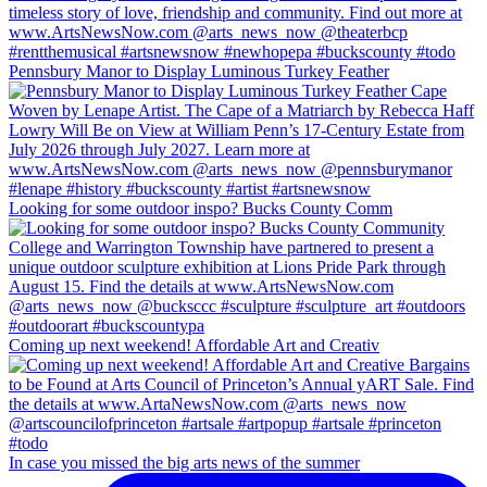
Pennsbury Manor to Display Luminous Turkey Feather
Looking for some outdoor inspo? Bucks County Comm
Coming up next weekend! Affordable Art and Creativ
In case you missed the big arts news of the summer