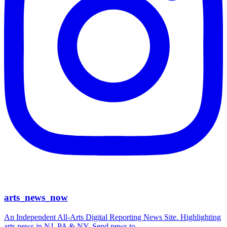
arts_news_now
An Independent All-Arts Digital Reporting News Site. Highlighting
arts news in NJ, PA & NY. Send news to