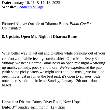
Date:
January 10, 11, & 17, 18, 2025
Website:
Peddler’s Village
Pictured Above: Outside of Dharma Bums.
Photo Credit:
Contributed.
8. Upstairs Open Mic Night at Dharma Bums
What better way to get out and together while breaking out of your
rd
comfort zone while feeling comfortable? Open Mic! Every 3
Sunday, we hear Dharma Bums hosts an open mic night – offering
up music, comedy, poetry and more! We’ve experienced the pub
(with some picky eaters we might add) and the music, we imagine
open mic is just as fun & the best part, it’s open to all ages! Side
note, there’s a drum circle on Sunday, January 12th too – donation
based.
Location:
Dharma Bums, River Road, New Hope
rd
Date:
3
Sunday each month, 12 – 3pm