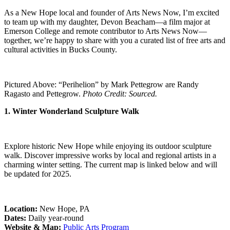
As a New Hope local and founder of Arts News Now, I’m excited
to team up with my daughter, Devon Beacham—a film major at
Emerson College and remote contributor to Arts News Now—
together, we’re happy to share with you a curated list of free arts and
cultural activities in Bucks County.
Pictured Above: “Perihelion” by Mark Pettegrow are Randy
Ragasto and Pettegrow.
Photo Credit: Sourced.
1. Winter Wonderland Sculpture Walk
Explore historic New Hope while enjoying its outdoor sculpture
walk. Discover impressive works by local and regional artists in a
charming winter setting. The current map is linked below and will
be updated for 2025.
Location:
New Hope, PA
Dates:
Daily year-round
Website & Map:
Public Arts Program