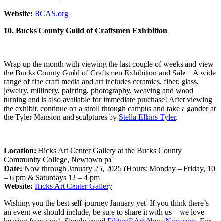
Website:
BCAS.org
10. Bucks County Guild of Craftsmen Exhibition
Wrap up the month with viewing the last couple of weeks and view
the Bucks County Guild of Craftsmen Exhibition and Sale – A wide
range of fine craft media and art includes ceramics, fiber, glass,
jewelry, millinery, painting, photography, weaving and wood
turning and is also available for immediate purchase! After viewing
the exhibit, continue on a stroll through campus and take a gander at
the Tyler Mansion and sculptures by
Stella Elkins Tyler
.
Location:
Hicks Art Center Gallery at the Bucks County
Community College, Newtown pa
Date:
Now through January 25, 2025 (Hours: Monday – Friday, 10
– 6 pm & Saturdays 12 – 4 pm
Website:
Hicks Art Center Gallery
Wishing you the best self-journey January yet! If you think there’s
an event we should include, be sure to share it with us—we love
hearing from you! Simply email
Editor@ArtsNewsNow.com
. For