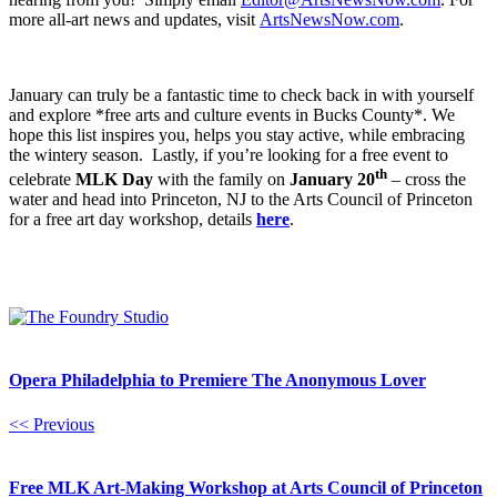
more all-art news and updates, visit
ArtsNewsNow.com
.
January can truly be a fantastic time to check back in with yourself
and explore *free arts and culture events in Bucks County*. We
hope this list inspires you, helps you stay active, while embracing
the wintery season. Lastly, if you’re looking for a free event to
th
celebrate
MLK Day
with the family on
January 20
– cross the
water and head into Princeton, NJ to the Arts Council of Princeton
for a free art day workshop, details
here
.
Opera Philadelphia to Premiere The Anonymous Lover
<< Previous
Free MLK Art-Making Workshop at Arts Council of Princeton