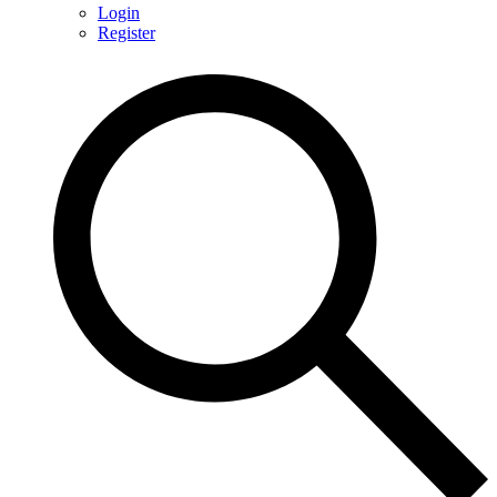
Login
Register