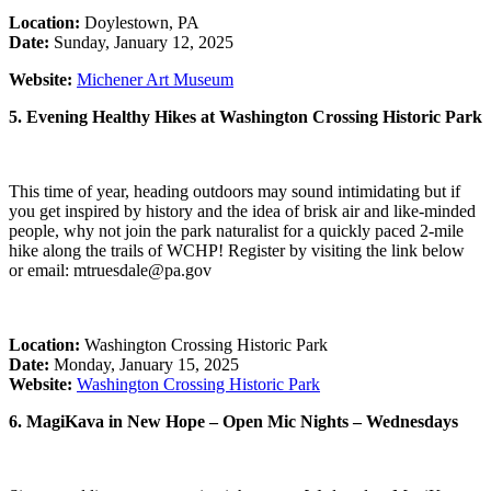
Location:
Doylestown, PA
Date:
Sunday, January 12, 2025
Website:
Michener Art Museum
5. Evening Healthy Hikes at Washington Crossing Historic Park
This time of year, heading outdoors may sound intimidating but if
you get inspired by history and the idea of brisk air and like-minded
people, why not join the park naturalist for a quickly paced 2-mile
hike along the trails of WCHP! Register by visiting the link below
or email: mtruesdale@pa.gov
Location:
Washington Crossing Historic Park
Date:
Monday, January 15, 2025
Website:
Washington Crossing Historic Park
6. MagiKava in New Hope – Open Mic Nights – Wednesdays