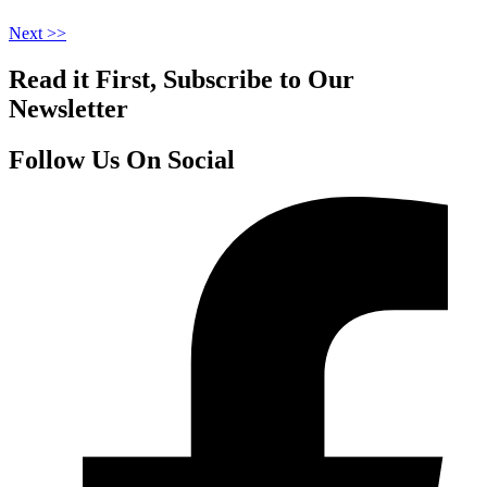
Next >>
Read it First, Subscribe to Our
Newsletter
Follow Us On Social