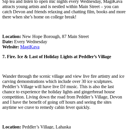
Sip tea and listen to open mic nights every Wednesday, MagiKava
attracts young artists and is nestled within Main Street – you can
catch Devon and friends relaxing and chatting film, books and more
there when she’s home on college break!
Location:
New Hope Borough, 87 Main Street
Date:
Every Wednesday
Website:
MagiKava
7. Fire. Ice & Last of Holiday Lights at Peddler’s Village
Wander through the scenic village and view live fire artistry and ice
carving demonstrations which include over 30 ice sculptures.
Peddler’s Village will have live DJ music. This is also the last
chance to experience the holiday lights and gingerbread house
competition. Living down the road from Peddler’s Village, Devon
and I have the benefit of going off hours and seeing the sites
anytime we crave to remedy cabin fever quickly.
Location:
Peddler’s Village, Lahaska