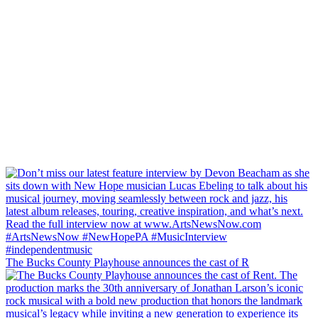
The Bucks County Playhouse announces the cast of R