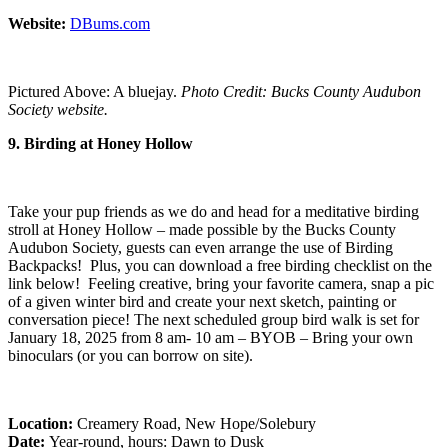
Website:
DBums.com
Pictured Above: A bluejay.
Photo Credit: Bucks County Audubon
Society website.
9. Birding at Honey Hollow
Take your pup friends as we do and head for a meditative birding
stroll at Honey Hollow – made possible by the Bucks County
Audubon Society, guests can even arrange the use of Birding
Backpacks! Plus, you can download a free birding checklist on the
link below! Feeling creative, bring your favorite camera, snap a pic
of a given winter bird and create your next sketch, painting or
conversation piece! The next scheduled group bird walk is set for
January 18, 2025 from 8 am- 10 am – BYOB – Bring your own
binoculars (or you can borrow on site).
Location:
Creamery Road, New Hope/Solebury
Date:
Year-round, hours: Dawn to Dusk