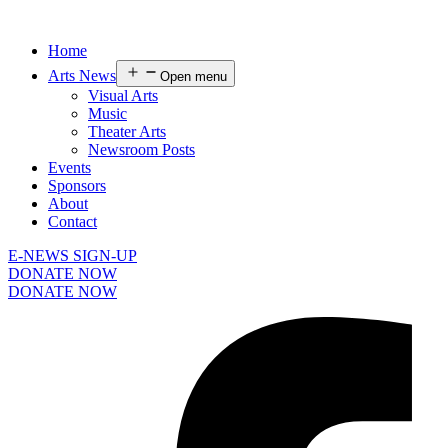
Home
Arts News
Open menu
Visual Arts
Music
Theater Arts
Newsroom Posts
Events
Sponsors
About
Contact
E-NEWS SIGN-UP
DONATE NOW
DONATE NOW