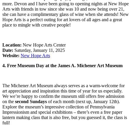
more. Devon and I have been going to opening nights at New Hope
Arts with friends in tow since she was 10 and now being over 21,
she can have a complimentary glass of wine when she attends! New
Hope Arts is a perfect outing for art lovers of all ages and a great
place to mingle with creative people!
Location:
New Hope Arts Center
Date:
Saturday, January 11, 2025
Website:
New Hope Arts
4. Free Museum Day at the James A. Michener Art Museum
The Michener Art Museum always serves as a warm-welcome for
art appreciation and inspiration this time of year for us especially.
We we’re happy to confirm the museum still offers free admission
on the
second Sundays
of each month (next up, January 12th).
Explore the museum’s impressive collection of Pennsylvania
Impressionism and special exhibitions – there’s even a free paper
lantern making class that is also free, but you guessed it, the class is
full!