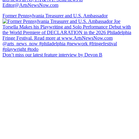
Editor@ArtsNewsNow.com
Former Pennsylvania Treasurer and U.S. Ambassador
Don’t miss our latest feature interview by Devon B