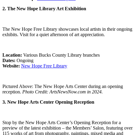
2. The New Hope Library Art Exhibition
The New Hope Free Library showcases local artists in their ongoing
exhibits. Visit for a quiet afternoon of art appreciation.
Location:
Various Bucks County Library branches
Dates:
Ongoing
Website:
New Hope Free Library
Pictured Above: The New Hope Arts Center during an opening
reception.
Photo Credit: ArtsNewsNow.com in 2024.
3. New Hope Arts Center Opening Reception
Stop by the New Hope Arts Center’s Opening Reception for a
preview of the latest exhibition – the Members’ Salon, featuring over
115 works of art from photography, paintings, mixed media and