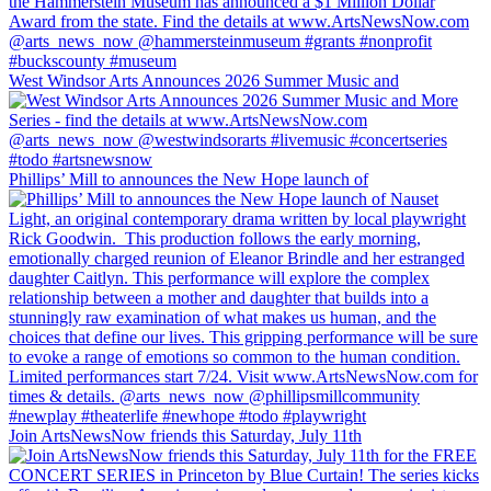
West Windsor Arts Announces 2026 Summer Music and
Phillips’ Mill to announces the New Hope launch of
Join ArtsNewsNow friends this Saturday, July 11th