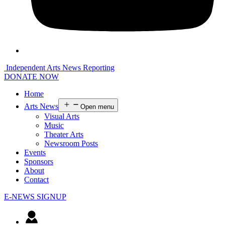
Independent Arts News Reporting
DONATE NOW
Home
Arts News
Open menu
Visual Arts
Music
Theater Arts
Newsroom Posts
Events
Sponsors
About
Contact
E-NEWS SIGNUP