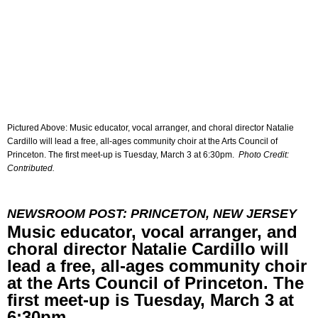
Pictured Above: Music educator, vocal arranger, and choral director Natalie
Cardillo will lead a free, all-ages community choir at the Arts Council of
Princeton. The first meet-up is Tuesday, March 3 at 6:30pm.
Photo Credit:
Contributed.
NEWSROOM POST: PRINCETON, NEW JERSEY
Music educator, vocal arranger, and
choral director Natalie Cardillo will
lead a free, all-ages community choir
at the Arts Council of Princeton. The
first meet-up is Tuesday, March 3 at
6:30pm.