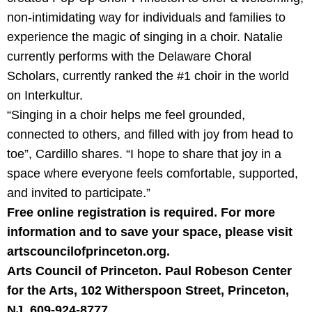
non-intimidating way for individuals and families to
experience the magic of singing in a choir. Natalie
currently performs with the Delaware Choral
Scholars, currently ranked the #1 choir in the world
on Interkultur.
“Singing in a choir helps me feel grounded,
connected to others, and filled with joy from head to
toe”, Cardillo shares. “I hope to share that joy in a
space where everyone feels comfortable, supported,
and invited to participate.”
Free online registration is required. For more
information and to save your space, please visit
artscouncilofprinceton.org.
Arts Council of Princeton. Paul Robeson Center
for the Arts, 102 Witherspoon Street, Princeton,
NJ. 609-924-8777.