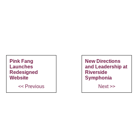
Pink Fang
New Directions
Launches
and Leadership at
Redesigned
Riverside
Website
Symphonia
<< Previous
Next >>