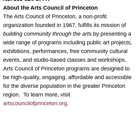
About the Arts Council of Princeton
The Arts Council of Princeton, a non-profit
organization founded in 1967, fulfills its mission of
building community through the arts
by presenting a
wide range of programs including public art projects,
exhibitions, performances, free community cultural
events, and studio-based classes and workshops.
Arts Council of Princeton programs are designed to
be high-quality, engaging, affordable and accessible
for the diverse population in the greater Princeton
region. To learn more, visit
artscouncilofprinceton.org
.