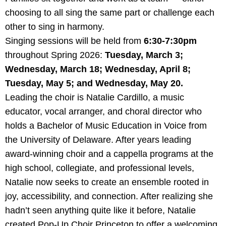
choosing to all sing the same part or challenge each
other to sing in harmony.
Singing sessions will be held from
6:30-7:30pm
throughout Spring 2026:
Tuesday, March 3;
Wednesday, March 18; Wednesday, April 8;
Tuesday, May 5; and Wednesday, May 20.
Leading the choir is Natalie Cardillo, a music
educator, vocal arranger, and choral director who
holds a Bachelor of Music Education in Voice from
the University of Delaware. After years leading
award-winning choir and a cappella programs at the
high school, collegiate, and professional levels,
Natalie now seeks to create an ensemble rooted in
joy, accessibility, and connection. After realizing she
hadn’t seen anything quite like it before, Natalie
created Pop-Up Choir Princeton to offer a welcoming,