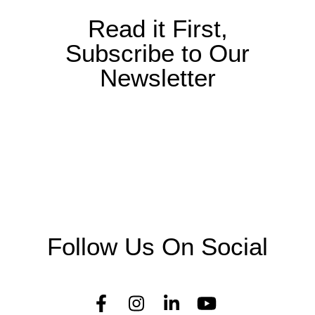
Read it First,
Subscribe to Our
Newsletter
Follow Us On Social