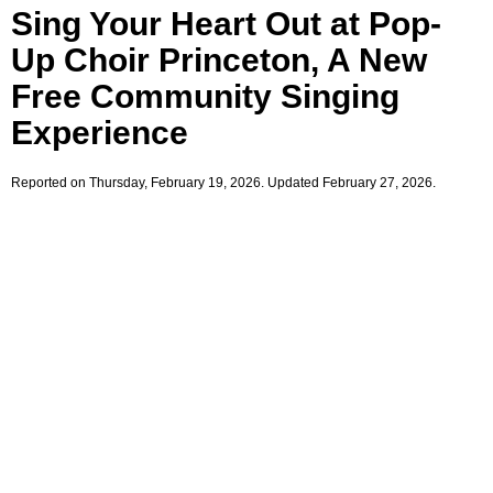
Sing Your Heart Out at Pop-
Up Choir Princeton, A New
Free Community Singing
Experience
Reported on Thursday, February 19, 2026. Updated February 27, 2026.