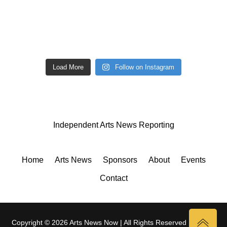
Load More
Follow on Instagram
Independent Arts News Reporting
Home
Arts News
Sponsors
About
Events
Contact
Copyright © 2026 Arts News Now | All Rights Reserved |
Privacy