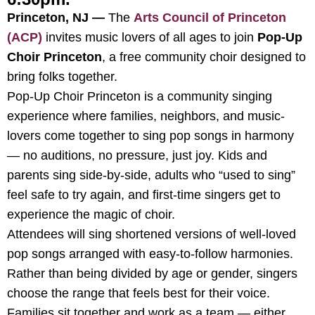
Princeton, NJ —
The
Arts Council of Princeton
(ACP)
invites music lovers of all ages to join
Pop-Up
Choir Princeton
, a free community choir designed to
bring folks together.
Pop-Up Choir Princeton is a community singing
experience where families, neighbors, and music-
lovers come together to sing pop songs in harmony
— no auditions, no pressure, just joy. Kids and
parents sing side-by-side, adults who “used to sing”
feel safe to try again, and first-time singers get to
experience the magic of choir.
Attendees will sing shortened versions of well-loved
pop songs arranged with easy-to-follow harmonies.
Rather than being divided by age or gender, singers
choose the range that feels best for their voice.
Families sit together and work as a team — either