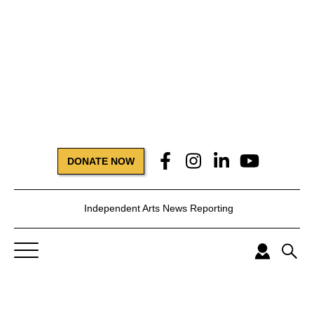
DONATE NOW
Independent Arts News Reporting