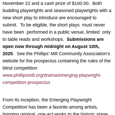
November 22 and a cash prize of $100.00. Both
budding playwrights and seasoned playwrights with a
new short play to introduce are encouraged to
submit. To be eligible, the short plays must never
have been performed in a public venue, limited only
to table reads and workshops.
Submissions are
open now through midnight on August 10th,
2025
. See the Phillips’ Mill Community Association’s
website for the prospectus containing the rules of the
blind competition
www.phillipsmill.org/drama/emerging-playwright-
competition-prospectus
From its inception, the Emerging Playwright
Competition has been a favorite among artists,
bringing original, one-act works to the historic stage