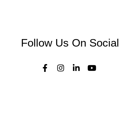
Follow Us On Social