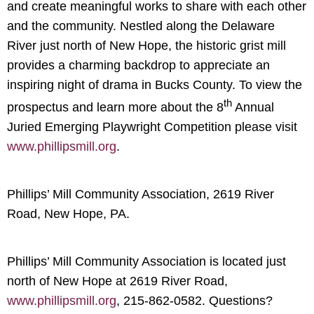
and create meaningful works to share with each other
and the community. Nestled along the Delaware
River just north of New Hope, the historic grist mill
provides a charming backdrop to appreciate an
inspiring night of drama in Bucks County. To view the
th
prospectus and learn more about the 8
Annual
Juried Emerging Playwright Competition please visit
www.phillipsmill.org
.
Phillips’ Mill Community Association, 2619 River
Road, New Hope, PA.
Phillips’ Mill Community Association is located just
north of New Hope at 2619 River Road,
www.phillipsmill.org
, 215-862-0582. Questions?