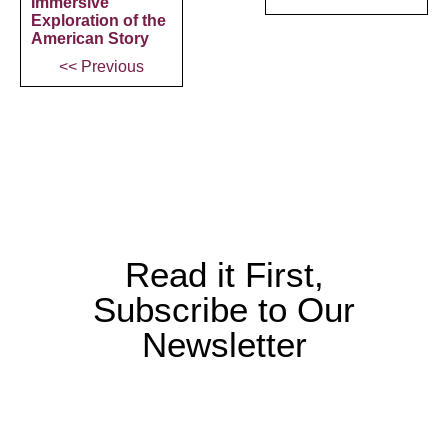
Immersive
Exploration of the
American Story
<< Previous
Read it First,
Subscribe to Our
Newsletter