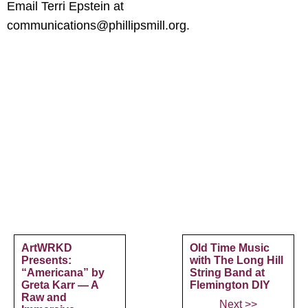
Email Terri Epstein at
communications@phillipsmill.org.
ArtWRKD
Old Time Music
Presents:
with The Long Hill
“Americana” by
String Band at
Greta Karr — A
Flemington DIY
Raw and
Next >>