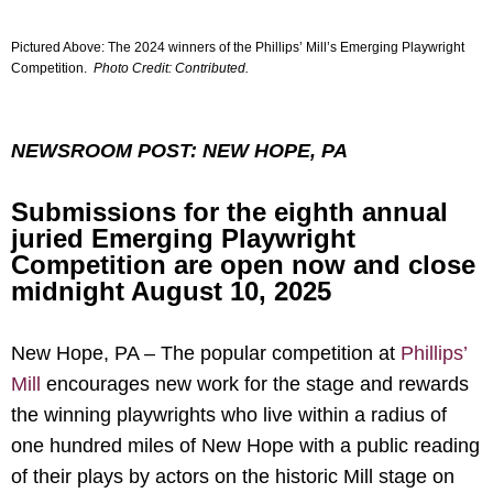
Pictured Above: The 2024 winners of the Phillips’ Mill’s Emerging Playwright
Competition.
Photo Credit: Contributed.
NEWSROOM POST: NEW HOPE, PA
Submissions for the eighth annual
juried Emerging Playwright
Competition are open now and close
midnight August 10, 2025
New Hope, PA – The popular competition at
Phillips’
Mill
encourages new work for the stage and rewards
the winning playwrights who live within a radius of
one hundred miles of New Hope with a public reading
of their plays by actors on the historic Mill stage on