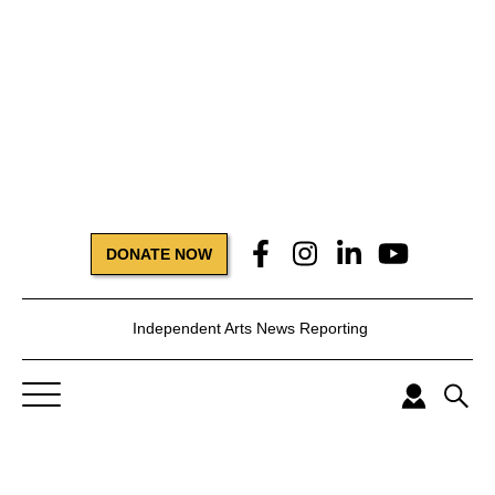
DONATE NOW
Independent Arts News Reporting