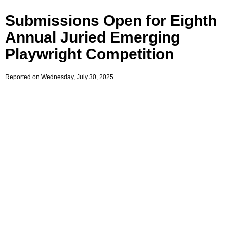
Submissions Open for Eighth
Annual Juried Emerging
Playwright Competition
Reported on Wednesday, July 30, 2025.