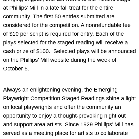
at Phillips’ Mill in a late fall treat for the entire
community. The first 50 entries submitted are
considered for the competition. A nonrefundable fee
of $10 per script is required for entry. Each of the
plays selected for the staged reading will receive a
cash prize of $100. Selected plays will be announced
on the Phillips’ Mill website during the week of
October 5.
Always an enlightening evening, the Emerging
Playwright Competition Staged Readings shine a light
on local playwrights and offer the community an
opportunity to enjoy a thought-provoking night out
and support area artists. Since 1929 Phillips’ Mill has
served as a meeting place for artists to collaborate