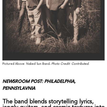
Pictured Above: Naked Sun Band.
Photo Credit: Contributed.
NEWSROOM POST: PHILADELPHIA,
PENNSYLAVNIA
The band blends storytelling lyrics,