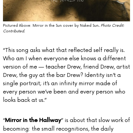
Pictured Above: Mirror in the Sun cover by Naked Sun.
Photo Credit:
Contributed.
“This song asks what that reflected self really is.
Who am I when everyone else knows a different
version of me — teacher Drew, friend Drew, artist
Drew, the guy at the bar Drew? Identity isn’t a
single portrait; it’s an infinity mirror made of
every person we’ve been and every person who
looks back at us.”
“
” is about that slow work of
Mirror in the Hallway
becoming: the small recognitions, the daily