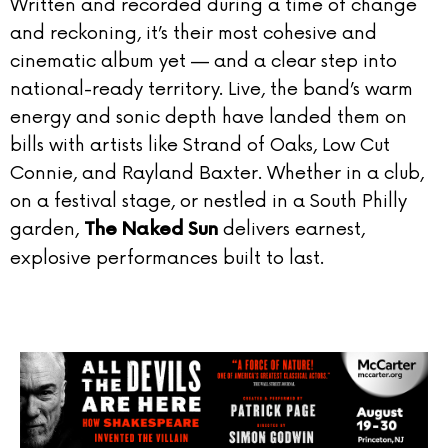
Written and recorded during a time of change
and reckoning, it’s their most cohesive and
cinematic album yet — and a clear step into
national-ready territory. Live, the band’s warm
energy and sonic depth have landed them on
bills with artists like Strand of Oaks, Low Cut
Connie, and Rayland Baxter. Whether in a club,
on a festival stage, or nestled in a South Philly
garden,
delivers earnest,
The Naked Sun
explosive performances built to last.