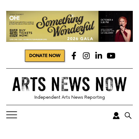
DONATE NOW
Independent Arts News Reporting