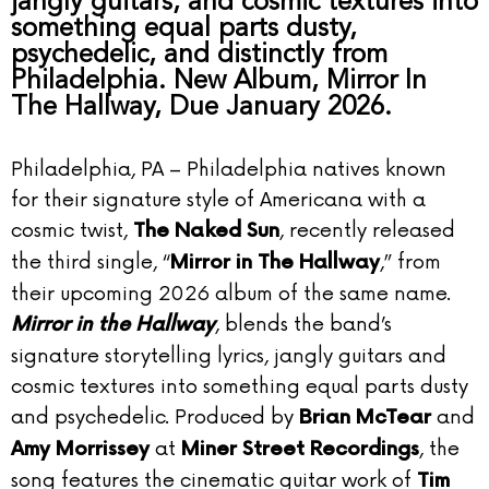
jangly guitars, and cosmic textures into
something equal parts dusty,
psychedelic, and distinctly from
Philadelphia. New Album, Mirror In
The Hallway, Due January 2026.
Philadelphia, PA – Philadelphia natives known
for their signature style of Americana with a
cosmic twist,
, recently released
The Naked Sun
the third single, “
,” from
Mirror in The Hallway
their upcoming 2026 album of the same name.
, blends the band’s
Mirror in the Hallway
signature storytelling lyrics, jangly guitars and
cosmic textures into something equal parts dusty
and psychedelic. Produced by
and
Brian McTear
at
, the
Amy Morrissey
Miner Street Recordings
song features the cinematic guitar work of
Tim