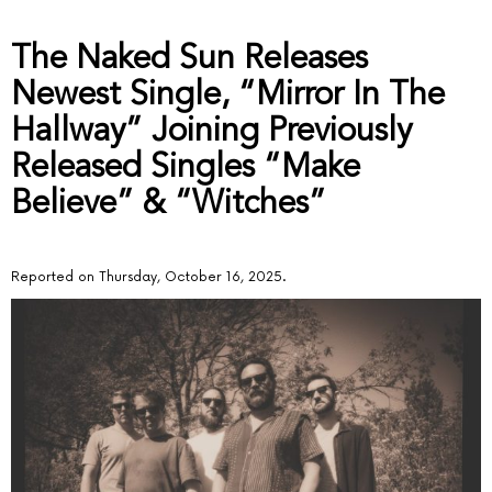
The Naked Sun Releases
Newest Single, “Mirror In The
Hallway” Joining Previously
Released Singles “Make
Believe” & “Witches”
Reported on Thursday, October 16, 2025.