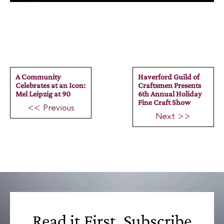
A Community
Haverford Guild of
Celebrates at an Icon:
Craftsmen Presents
Mel Leipzig at 90
6th Annual Holiday
Fine Craft Show
<< Previous
Next >>
Read it First, Subscribe