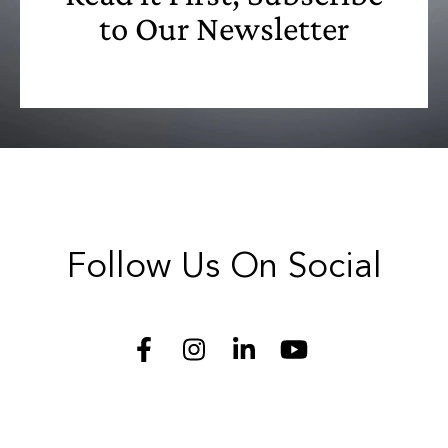
to Our Newsletter
Follow Us On Social