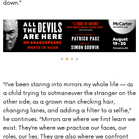
down.”
“I’ve been staring into mirrors my whole life — as
a child trying to outmaneuver the stranger on the
other side, as a grown man checking hair,
changing lanes, and adding a filter to a selfie,”
he continues. “Mirrors are where we first learn we
exist. They’re where we practice our faces, our
roles, our lies. They are also where we confront