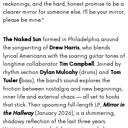
reckonings, and the hard, honest promise to be a
clearer mirror for someone else. I’ll be your mirror,
please be mine.”
formed in Philadelphia around
The Naked Sun
the songwriting of
, who blends
Drew Harris
lyrical Americana with the soaring guitar tones of
longtime collaborator
. Joined by
Tim Campbell
rhythm section
(drums) and
Dylan Mulcahy
Tom
bass), the band’s sound explores the
Tusler (
friction between nostalgia and new beginnings,
inner life and external chaos — all set to hooks
that stick. Their upcoming full-length LP,
Mirror in
(January 2026), is a shimmering,
the Hallway
shadowy reflection of the last three years.