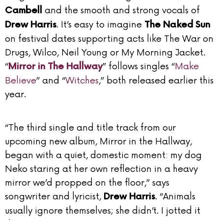
and the smooth and strong vocals of
Cambell
. It’s easy to imagine
Drew Harris
The Naked Sun
on festival dates supporting acts like The War on
Drugs, Wilco, Neil Young or My Morning Jacket.
“
” follows singles “
Make
Mirror in The Hallway
Believe
” and “
Witches
,” both released earlier this
year.
“The third single and title track from our
upcoming new album, Mirror in the Hallway,
began with a quiet, domestic moment: my dog
Neko staring at her own reflection in a heavy
mirror we’d propped on the floor,” says
songwriter and lyricist,
. “Animals
Drew Harris
usually ignore themselves; she didn’t. I jotted it