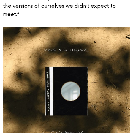
the versions of ourselves we didn’t expect to
meet.”