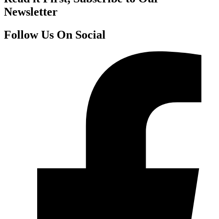
Newsletter
Follow Us On Social