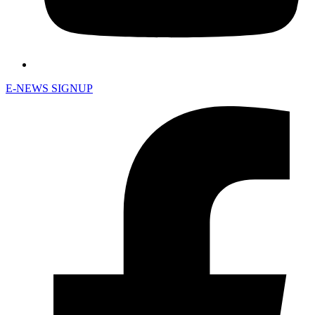
E-NEWS SIGNUP