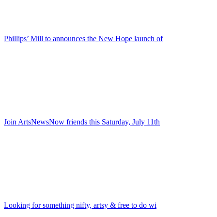
Phillips’ Mill to announces the New Hope launch of
Join ArtsNewsNow friends this Saturday, July 11th
Looking for something nifty, artsy & free to do wi