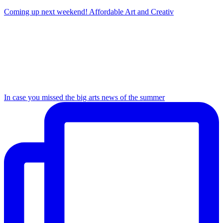
Coming up next weekend! Affordable Art and Creativ
In case you missed the big arts news of the summer