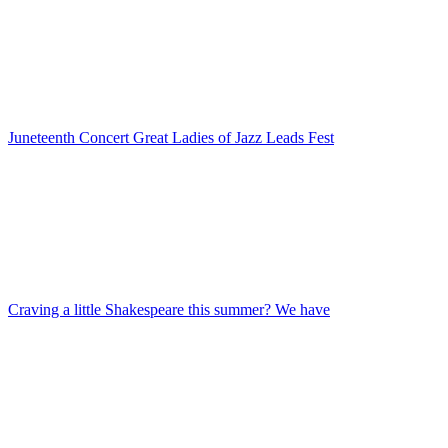
Juneteenth Concert Great Ladies of Jazz Leads Fest
Craving a little Shakespeare this summer? We have