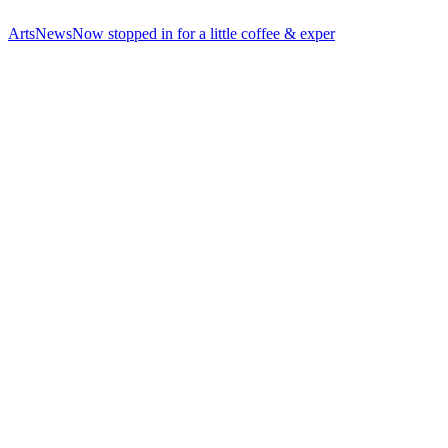
ArtsNewsNow stopped in for a little coffee & exper