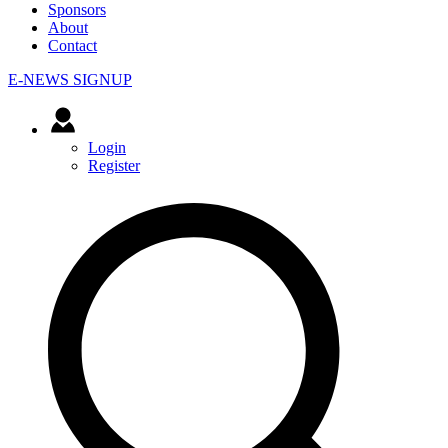
Sponsors
About
Contact
E-NEWS SIGNUP
Login
Register