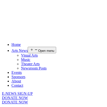
Home
Arts News
Open menu
Visual Arts
Music
Theater Arts
Newsroom Posts
Events
Sponsors
About
Contact
E-NEWS SIGN-UP
DONATE NOW
DONATE NOW