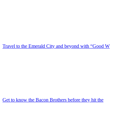
Travel to the Emerald City and beyond with “Good W
Get to know the Bacon Brothers before they hit the