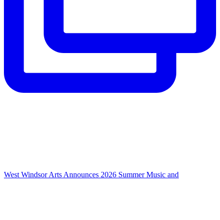
West Windsor Arts Announces 2026 Summer Music and