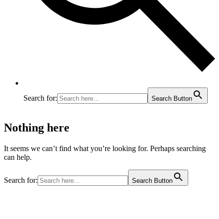
Search for:
Search Button
Nothing here
It seems we can’t find what you’re looking for. Perhaps searching
can help.
Search for:
Search Button