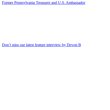
Former Pennsylvania Treasurer and U.S. Ambassador
Don’t miss our latest feature interview by Devon B