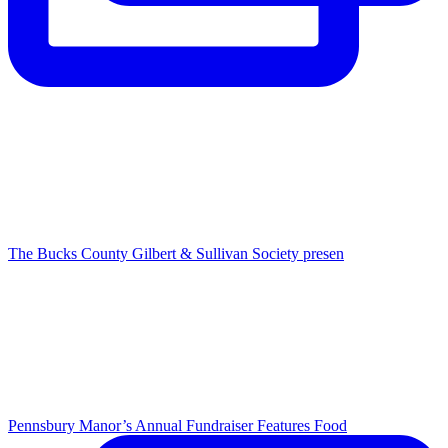
The Bucks County Gilbert & Sullivan Society presen
Pennsbury Manor’s Annual Fundraiser Features Food