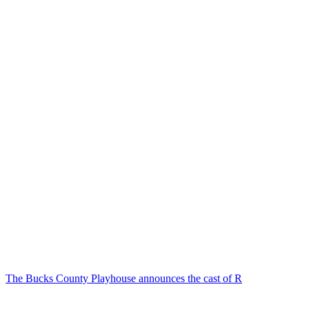
The Bucks County Playhouse announces the cast of R