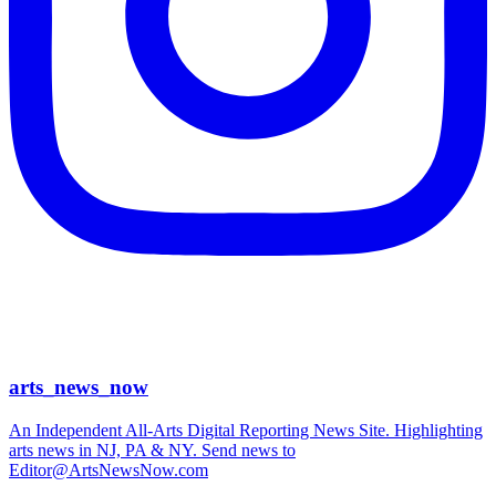
arts_news_now
An Independent All-Arts Digital Reporting News Site. Highlighting
arts news in NJ, PA & NY. Send news to
Editor@ArtsNewsNow.com