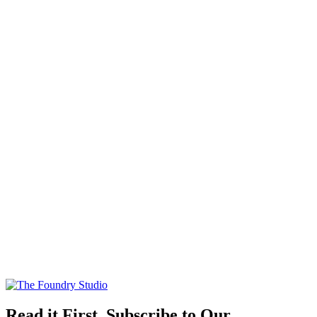
Read it First, Subscribe to Our