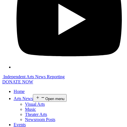
Independent Arts News Reporting
DONATE NOW
Home
Arts News
Open menu
Visual Arts
Music
Theater Arts
Newsroom Posts
Events