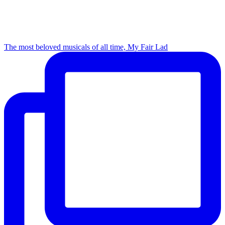
The most beloved musicals of all time, My Fair Lad