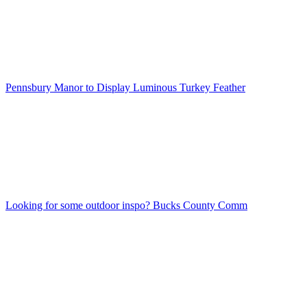
Pennsbury Manor to Display Luminous Turkey Feather
Looking for some outdoor inspo? Bucks County Comm