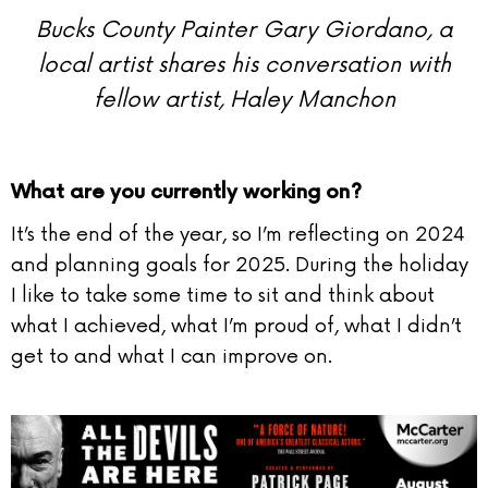
Bucks County Painter Gary Giordano, a
local artist
shares his conversation with
fellow artist, Haley Manchon
What are you currently working on?
It’s the end of the year, so I’m reflecting on 2024
and planning goals for 2025. During the holiday
I like to take some time to sit and think about
what I achieved, what I’m proud of, what I didn’t
get to and what I can improve on.