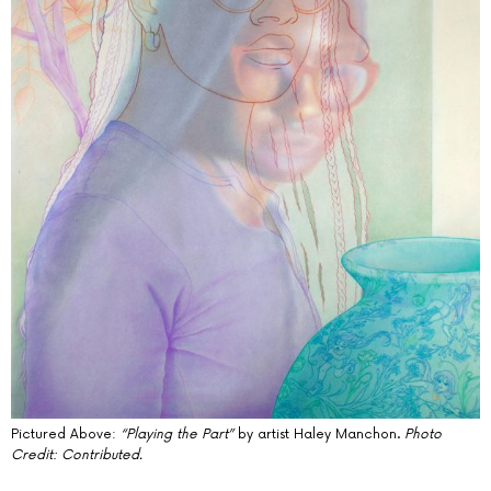
Pictured Above:
“Playing the Part”
by artist Haley Manchon.
Photo
Credit: Contributed.