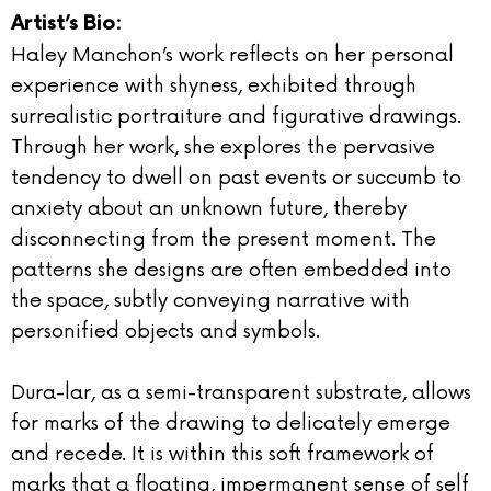
Artist’s Bio:
Haley Manchon’s work reflects on her personal
experience with shyness, exhibited through
surrealistic portraiture and figurative drawings.
Through her work, she explores the pervasive
tendency to dwell on past events or succumb to
anxiety about an unknown future, thereby
disconnecting from the present moment. The
patterns she designs are often embedded into
the space, subtly conveying narrative with
personified objects and symbols.
Dura-lar, as a semi-transparent substrate, allows
for marks of the drawing to delicately emerge
and recede. It is within this soft framework of
marks that a floating, impermanent sense of self