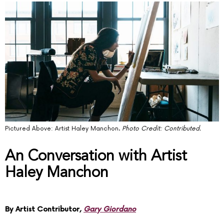
Pictured Above: Artist Haley Manchon.
Photo Credit: Contributed.
An Conversation with Artist
Haley Manchon
By Artist Contributor,
Gary Giordano