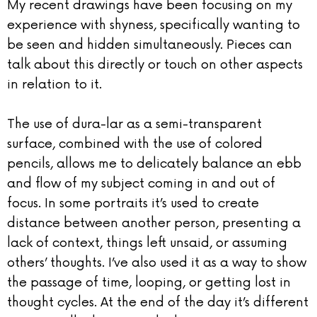
My recent drawings have been focusing on my
experience with shyness, specifically wanting to
be seen and hidden simultaneously. Pieces can
talk about this directly or touch on other aspects
in relation to it.
The use of dura-lar as a semi-transparent
surface, combined with the use of colored
pencils, allows me to delicately balance an ebb
and flow of my subject coming in and out of
focus. In some portraits it’s used to create
distance between another person, presenting a
lack of context, things left unsaid, or assuming
others’ thoughts. I’ve also used it as a way to show
the passage of time, looping, or getting lost in
thought cycles. At the end of the day it’s different