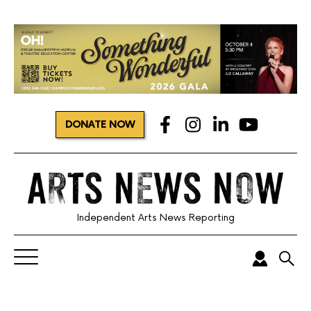
DONATE NOW
Independent Arts News Reporting