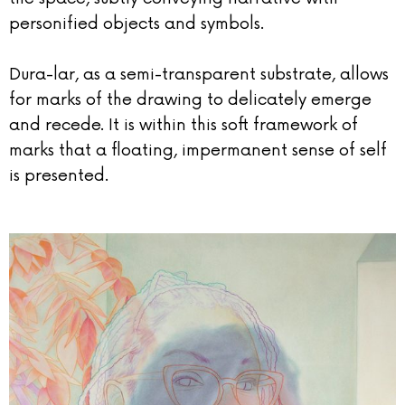
personified objects and symbols.
Dura-lar, as a semi-transparent substrate, allows
for marks of the drawing to delicately emerge
and recede. It is within this soft framework of
marks that a floating, impermanent sense of self
is presented.