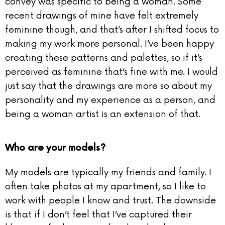
convey was specific to being a woman. Some
recent drawings of mine have felt extremely
feminine though, and that’s after I shifted focus to
making my work more personal. I’ve been happy
creating these patterns and palettes, so if it’s
perceived as feminine that’s fine with me. I would
just say that the drawings are more so about my
personality and my experience as a person, and
being a woman artist is an extension of that.
Who are your models?
My models are typically my friends and family. I
often take photos at my apartment, so I like to
work with people I know and trust. The downside
is that if I don’t feel that I’ve captured their