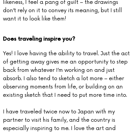
likeness, I feel a pang of guilt – the drawings
don’t rely on it to convey its meaning, but I still
want it to look like them!
Does traveling inspire you?
Yes! I love having the ability to travel. Just the act
of getting away gives me an opportunity to step
back from whatever I’m working on and just
absorb. I also tend to sketch a lot more – either
observing moments from life, or building on an
existing sketch that I need to put more time into.
I have traveled twice now to Japan with my
partner to visit his family, and the country is
especially inspiring to me. I love the art and