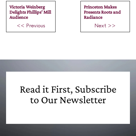
Victoria Weinberg
Princeton Makes
Delights Phillips’ Mill
Presents Roots and
Audience
Radiance
<< Previous
Next >>
Read it First, Subscribe
to Our Newsletter