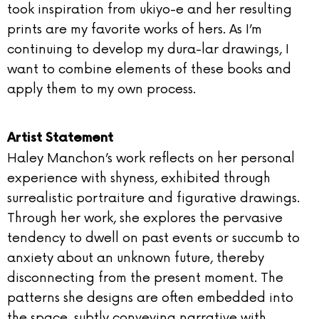
took inspiration from ukiyo-e and her resulting
prints are my favorite works of hers. As I’m
continuing to develop my dura-lar drawings, I
want to combine elements of these books and
apply them to my own process.
Artist Statement
Haley Manchon’s work reflects on her personal
experience with shyness, exhibited through
surrealistic portraiture and figurative drawings.
Through her work, she explores the pervasive
tendency to dwell on past events or succumb to
anxiety about an unknown future, thereby
disconnecting from the present moment. The
patterns she designs are often embedded into
the space, subtly conveying narrative with