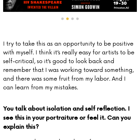
I try to take this as an opportunity to be positive
with myself. I think it’s really easy for artists to be
self-critical, so it’s good to look back and
remember that I was working toward something,
and there was some fruit from my labor. And I
can learn from my mistakes.
You talk about isolation and self reflection. I
see this in your portraiture or feel it. Can you
explain this?