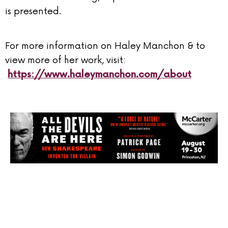
is presented.
For more information on Haley Manchon & to
view more of her work, visit:
https://www.haleymanchon.com/about