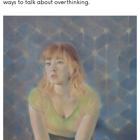
ways to talk about overthinking.