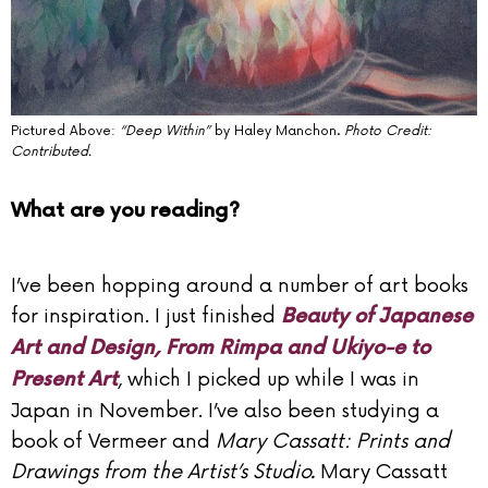
Pictured Above:
“Deep Within”
by Haley Manchon.
Photo Credit:
Contributed.
What are you reading?
I’ve been hopping around a number of art books
for inspiration. I just finished
Beauty of Japanese
Art and Design, From Rimpa and Ukiyo-e to
, which I picked up while I was in
Present Art
Japan in November. I’ve also been studying a
book of Vermeer and
Mary Cassatt: Prints and
Drawings from the Artist’s Studio.
Mary Cassatt