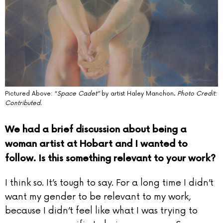
Pictured Above: “
Space Cadet”
by artist Haley Manchon.
Photo Credit:
Contributed.
We had a brief discussion about being a
woman artist at Hobart and I wanted to
follow. Is this something relevant to your work?
I think so. It’s tough to say. For a long time I didn’t
want my gender to be relevant to my work,
because I didn’t feel like what I was trying to