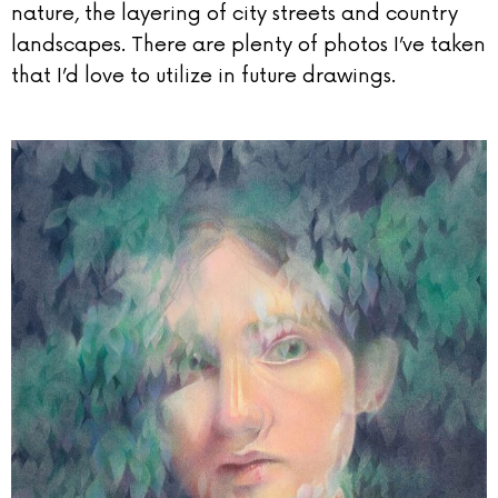
nature, the layering of city streets and country
landscapes. There are plenty of photos I’ve taken
that I’d love to utilize in future drawings.