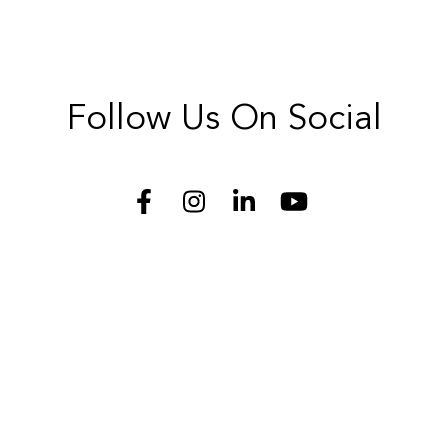
Follow Us On Social