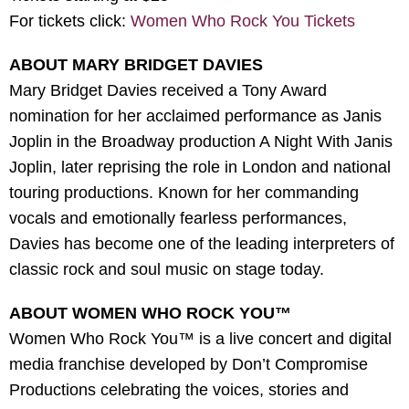
For tickets click:
Women Who Rock You Tickets
ABOUT MARY BRIDGET DAVIES
Mary Bridget Davies received a Tony Award
nomination for her acclaimed performance as Janis
Joplin in the Broadway production A Night With Janis
Joplin, later reprising the role in London and national
touring productions. Known for her commanding
vocals and emotionally fearless performances,
Davies has become one of the leading interpreters of
classic rock and soul music on stage today.
ABOUT WOMEN WHO ROCK YOU™
Women Who Rock You™ is a live concert and digital
media franchise developed by Don’t Compromise
Productions celebrating the voices, stories and