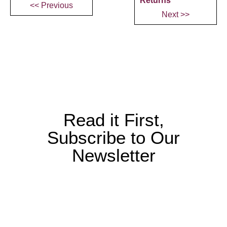
Returns
<< Previous
Next >>
Read it First,
Subscribe to Our
Newsletter