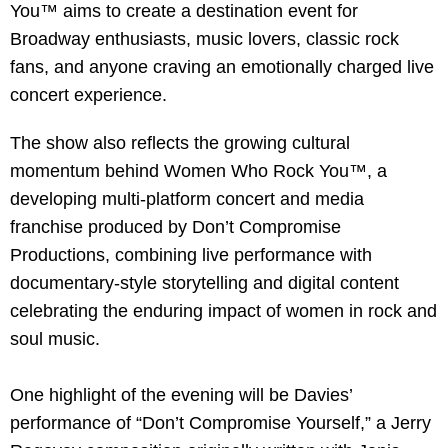
You™ aims to create a destination event for
Broadway enthusiasts, music lovers, classic rock
fans, and anyone craving an emotionally charged live
concert experience.
The show also reflects the growing cultural
momentum behind Women Who Rock You™, a
developing multi-platform concert and media
franchise produced by Don’t Compromise
Productions, combining live performance with
documentary-style storytelling and digital content
celebrating the enduring impact of women in rock and
soul music.
One highlight of the evening will be Davies’
performance of “Don’t Compromise Yourself,” a Jerry