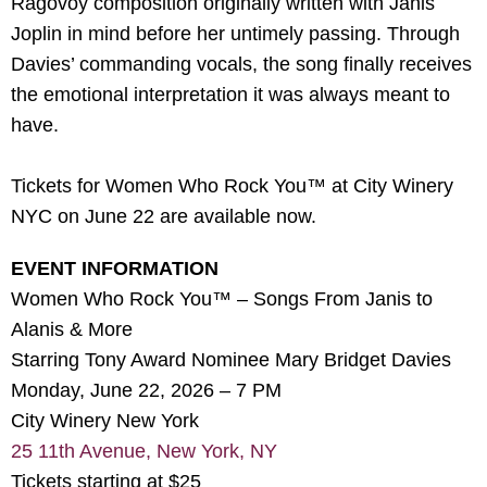
Ragovoy composition originally written with Janis
Joplin in mind before her untimely passing. Through
Davies’ commanding vocals, the song finally receives
the emotional interpretation it was always meant to
have.
Tickets for Women Who Rock You™ at City Winery
NYC on June 22 are available now.
EVENT INFORMATION
Women Who Rock You™ – Songs From Janis to
Alanis & More
Starring Tony Award Nominee Mary Bridget Davies
Monday, June 22, 2026 – 7 PM
City Winery New York
25 11th Avenue, New York, NY
Tickets starting at $25