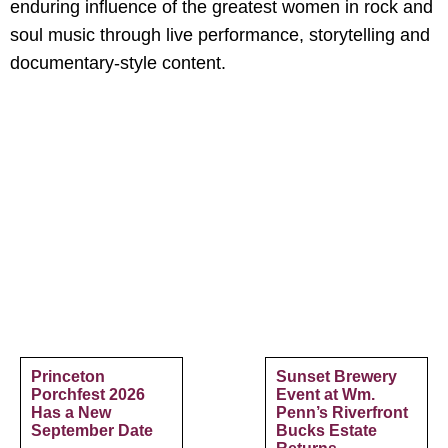
enduring influence of the greatest women in rock and
soul music through live performance, storytelling and
documentary-style content.
Princeton
Sunset Brewery
Porchfest 2026
Event at Wm.
Has a New
Penn’s Riverfront
September Date
Bucks Estate