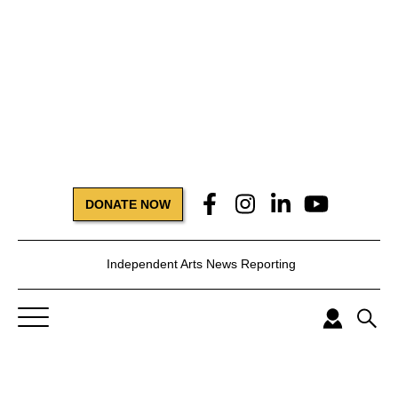
DONATE NOW
Independent Arts News Reporting