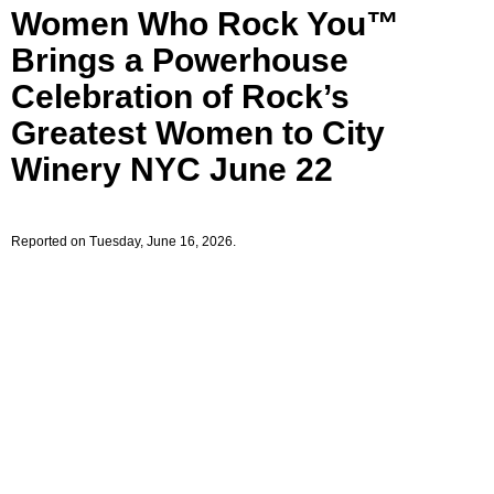
Women Who Rock You™
Brings a Powerhouse
Celebration of Rock’s
Greatest Women to City
Winery NYC June 22
Reported on Tuesday, June 16, 2026.