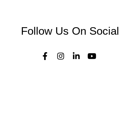
Follow Us On Social