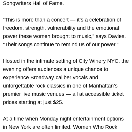
Songwriters Hall of Fame.
“This is more than a concert — it’s a celebration of
freedom, strength, vulnerability and the emotional
power these women brought to music,” says Davies.
“Their songs continue to remind us of our power.”
Hosted in the intimate setting of City Winery NYC, the
evening offers audiences a unique chance to
experience Broadway-caliber vocals and
unforgettable rock classics in one of Manhattan’s
premier live music venues — all at accessible ticket
prices starting at just $25.
At a time when Monday night entertainment options
in New York are often limited, Women Who Rock