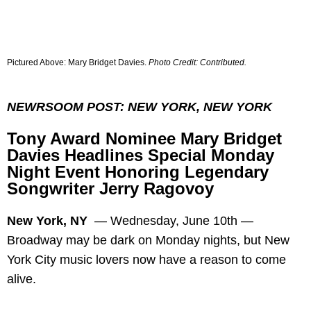
Pictured Above: Mary Bridget Davies.
Photo Credit:
Contributed
.
NEWRSOOM POST: NEW YORK, NEW YORK
Tony Award Nominee Mary Bridget
Davies Headlines Special Monday
Night Event Honoring Legendary
Songwriter Jerry Ragovoy
New York, NY
—
Wednesday, June 10th —
Broadway may be dark on Monday nights, but New
York City music lovers now have a reason to come
alive.