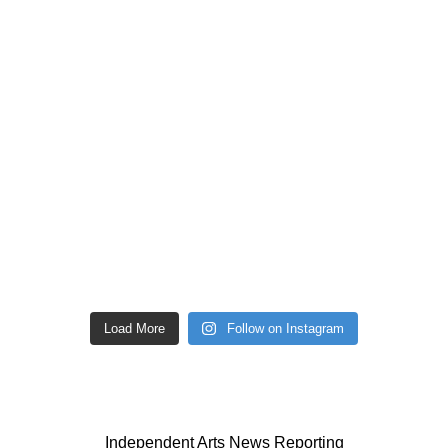
Load More
Follow on Instagram
Independent Arts News Reporting