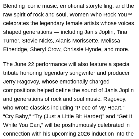
Blending iconic music, emotional storytelling, and the
raw spirit of rock and soul, Women Who Rock You™
celebrates the legendary female artists whose voices
shaped generations — including Janis Joplin, Tina
Turner, Stevie Nicks, Alanis Morissette, Melissa
Etheridge, Sheryl Crow, Chrissie Hynde, and more.
The June 22 performance will also feature a special
tribute honoring legendary songwriter and producer
Jerry Ragovoy, whose emotionally charged
compositions helped define the sound of Janis Joplin
and generations of rock and soul music. Ragovoy,
who wrote classics including “Piece of My Heart,”
“Cry Baby,” “Try (Just a Little Bit Harder)” and “Get It
While You Can,” will be posthumously celebrated in
connection with his upcoming 2026 induction into the