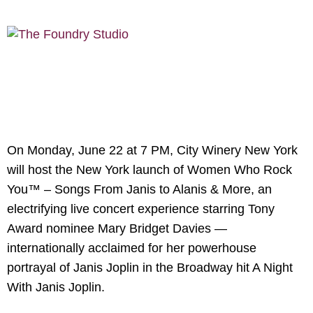
On Monday, June 22 at 7 PM, City Winery New York
will host the New York launch of Women Who Rock
You™ – Songs From Janis to Alanis & More, an
electrifying live concert experience starring Tony
Award nominee Mary Bridget Davies —
internationally acclaimed for her powerhouse
portrayal of Janis Joplin in the Broadway hit A Night
With Janis Joplin.