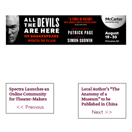
Spectra Launches an
Local Author’s “The
Online Community
Anatomy of a
for Theater-Makers
Museum” to be
Published in China
<< Previous
Next >>