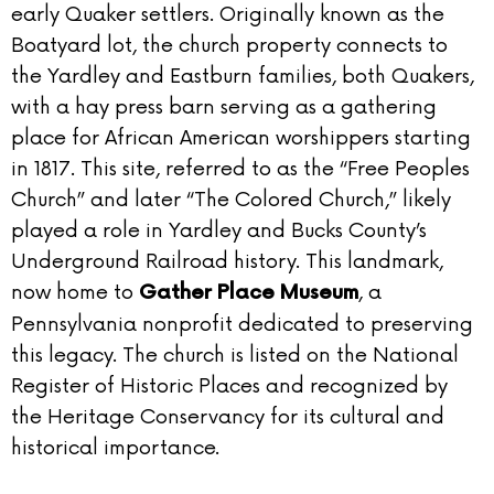
early Quaker settlers. Originally known as the
Boatyard lot, the church property connects to
the Yardley and Eastburn families, both Quakers,
with a hay press barn serving as a gathering
place for African American worshippers starting
in 1817. This site, referred to as the “Free Peoples
Church” and later “The Colored Church,” likely
played a role in Yardley and Bucks County’s
Underground Railroad history. This landmark,
now home to
, a
Gather Place Museum
Pennsylvania nonprofit dedicated to preserving
this legacy. The church is listed on the National
Register of Historic Places and recognized by
the Heritage Conservancy for its cultural and
historical importance.