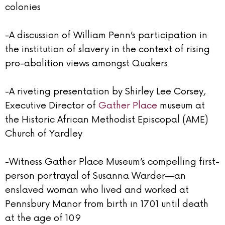
colonies
-A discussion of William Penn’s participation in
the institution of slavery in the context of rising
pro-abolition views amongst Quakers
-A riveting presentation by Shirley Lee Corsey,
Executive Director of
Gather Place
museum at
the Historic African Methodist Episcopal (AME)
Church of Yardley
-Witness Gather Place Museum’s compelling first-
person portrayal of Susanna Warder—an
enslaved woman who lived and worked at
Pennsbury Manor from birth in 1701 until death
at the age of 109