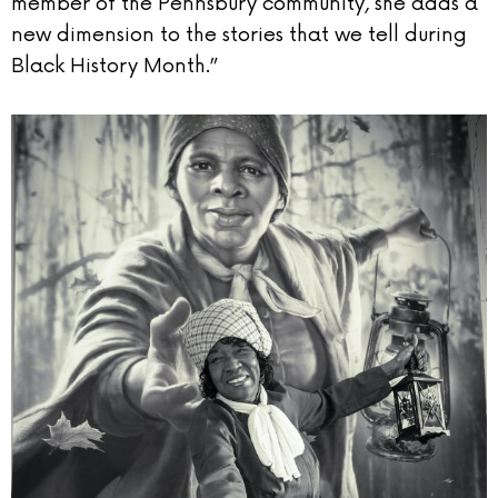
member of the Pennsbury community, she adds a
new dimension to the stories that we tell during
Black History Month.”