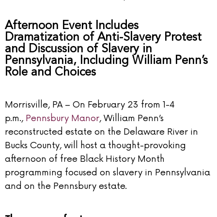
Afternoon Event Includes
Dramatization of Anti-Slavery Protest
and Discussion of Slavery in
Pennsylvania, Including William Penn’s
Role and Choices
Morrisville, PA – On February 23 from 1-4
p.m.,
Pennsbury Manor
, William Penn’s
reconstructed estate on the Delaware River in
Bucks County, will host a thought-provoking
afternoon of free Black History Month
programming focused on slavery in Pennsylvania
and on the Pennsbury estate.