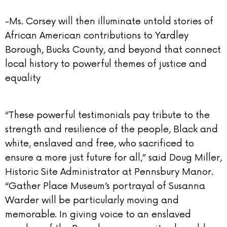
-Ms. Corsey will then illuminate untold stories of
African American contributions to Yardley
Borough, Bucks County, and beyond that connect
local history to powerful themes of justice and
equality
“These powerful testimonials pay tribute to the
strength and resilience of the people, Black and
white, enslaved and free, who sacrificed to
ensure a more just future for all,” said Doug Miller,
Historic Site Administrator at Pennsbury Manor.
“Gather Place Museum’s portrayal of Susanna
Warder will be particularly moving and
memorable. In giving voice to an enslaved