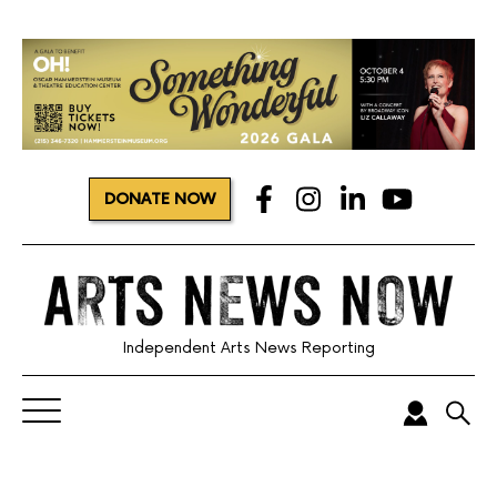
DONATE NOW
Independent Arts News Reporting