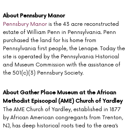
About Pennsbury Manor
Pennsbury Manor
is the 43 acre reconstructed
estate of William Penn in Pennsylvania. Penn
purchased the land for his home from
Pennsylvania first people, the Lenape. Today the
site is operated by the Pennsylvania Historical
and Museum Commission with the assistance of
the 501(c)(3) Pennsbury Society.
About Gather Place Museum at the African
Methodist Episcopal (AME) Church of Yardley
The AME Church of Yardley, established in 1877
by African American congregants from Trenton,
NJ, has deep historical roots tied to the area’s