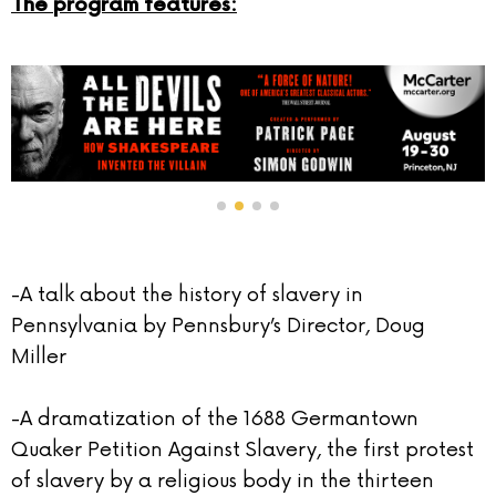
The program features:
-A talk about the history of slavery in
Pennsylvania by Pennsbury’s Director, Doug
Miller
-A dramatization of the 1688 Germantown
Quaker Petition Against Slavery, the first protest
of slavery by a religious body in the thirteen