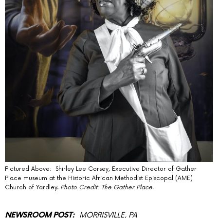
Pictured Above: Shirley Lee Corsey, Executive Director of Gather
Place museum at the Historic African Methodist Episcopal (AME)
Church of Yardley.
Photo Credit: The Gather Place.
MORRISVILLE, PA
NEWSROOM POST: