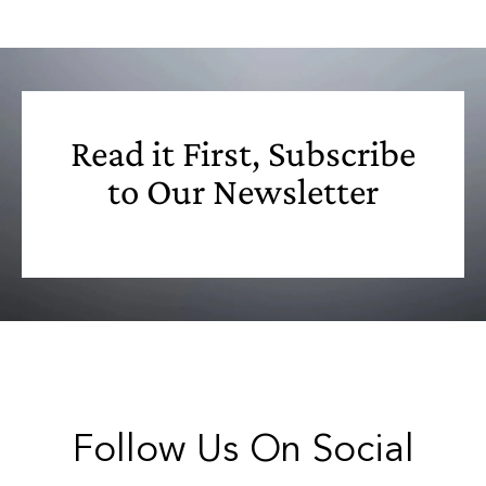
Read it First, Subscribe
to Our Newsletter
Follow Us On Social