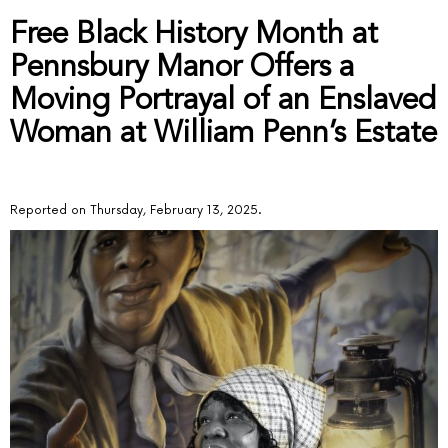
Free Black History Month at
Pennsbury Manor Offers a
Moving Portrayal of an Enslaved
Woman at William Penn’s Estate
Reported on Thursday, February 13, 2025.