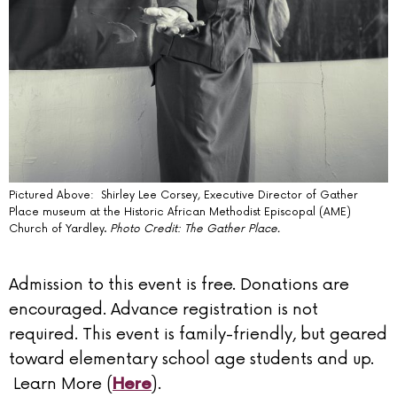
Pictured Above: Shirley Lee Corsey, Executive Director of Gather
Place museum at the Historic African Methodist Episcopal (AME)
Church of Yardley.
Photo Credit: The Gather Place.
Admission to this event is free. Donations are
encouraged. Advance registration is not
required. This event is family-friendly, but geared
toward elementary school age students and up.
Learn More (
).
Here