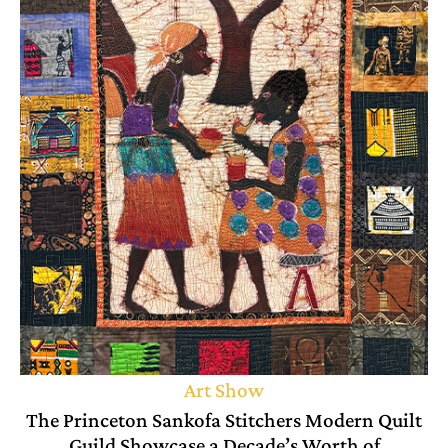
Art Show
The Princeton Sankofa Stitchers Modern Quilt
Guild Showcase a Decade’s Worth of