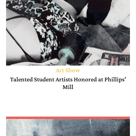
Art Show
Talented Student Artists Honored at Phillips’
Mill