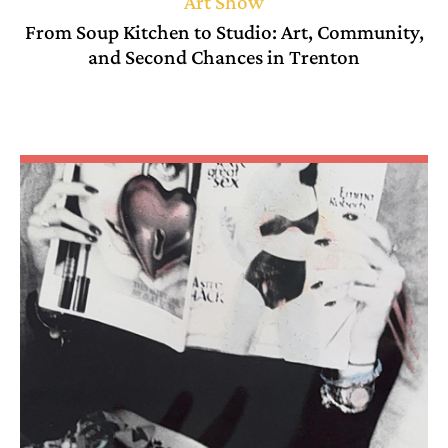
Art Show
From Soup Kitchen to Studio: Art, Community,
and Second Chances in Trenton