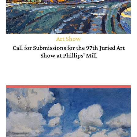
Art Show
Call for Submissions for the 97th Juried Art
Show at Phillips’ Mill