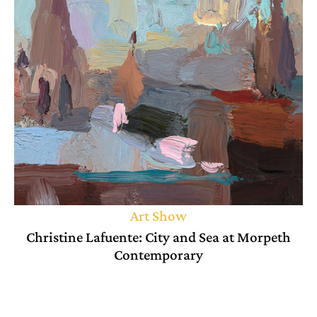
Art Show
Christine Lafuente: City and Sea at Morpeth
Contemporary