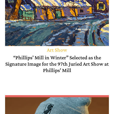
Art Show
“Phillips’ Mill in Winter” Selected as the
Signature Image for the 97th Juried Art Show at
Phillips’ Mill