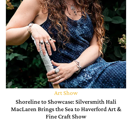
Art Show
Shoreline to Showcase: Silversmith Hali
MacLaren Brings the Sea to Haverford Art &
Fine Craft Show