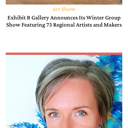
Art Show
Exhibit B Gallery Announces Its Winter Group
Show Featuring 73 Regional Artists and Makers