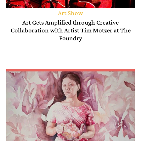
Art Show
Art Gets Amplified through Creative
Collaboration with Artist Tim Motzer at The
Foundry