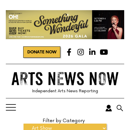
DONATE NOW
Independent Arts News Reporting
Filter by Category