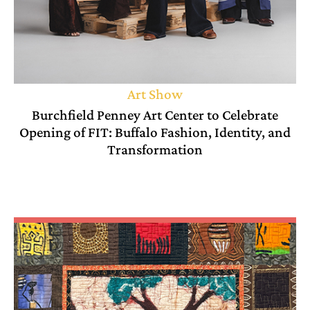
Art Show
Burchfield Penney Art Center to Celebrate
Opening of FIT: Buffalo Fashion, Identity, and
Transformation