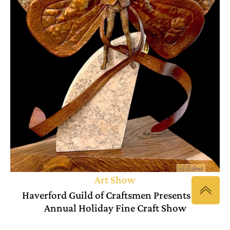
Art Show
Haverford Guild of Craftsmen Presents 6th
Annual Holiday Fine Craft Show