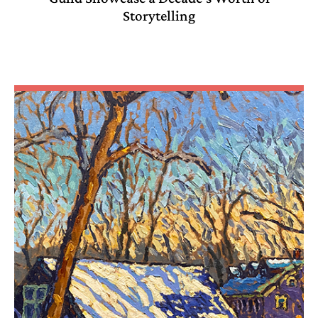
Storytelling