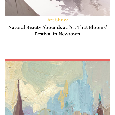
Art Show
Natural Beauty Abounds at ‘Art That Blooms’
Festival in Newtown