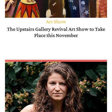
Art Show
The Upstairs Gallery Revival Art Show to Take
Place this November