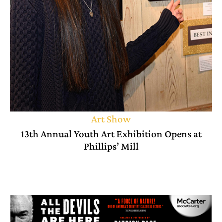
Art Show
13th Annual Youth Art Exhibition Opens at
Phillips’ Mill