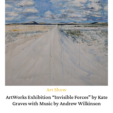
Art Show
ArtWorks Exhibition “Invisible Forces” by Kate
Graves with Music by Andrew Wilkinson