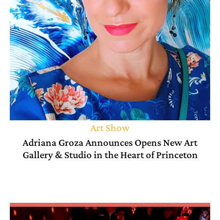
Art Show
Adriana Groza Announces Opens New Art
Gallery & Studio in the Heart of Princeton