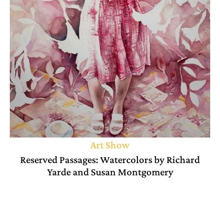
Art Show
Reserved Passages: Watercolors by Richard
Yarde and Susan Montgomery