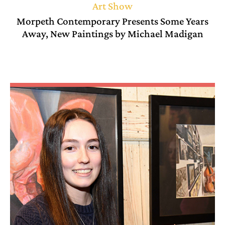
Art Show
Morpeth Contemporary Presents Some Years
Away, New Paintings by Michael Madigan