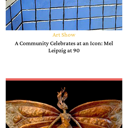
Art Show
A Community Celebrates at an Icon: Mel
Leipzig at 90