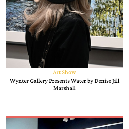
Art Show
Wynter Gallery Presents Water by Denise Jill
Marshall